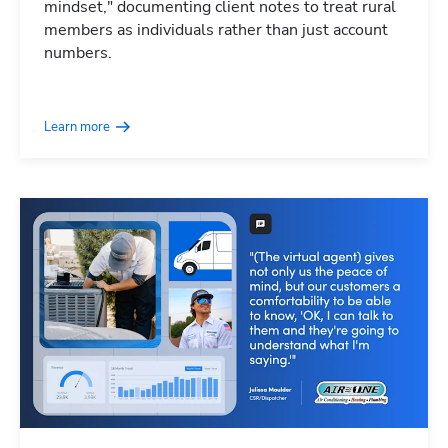
mindset," documenting client notes to treat rural
members as individuals rather than just account
numbers.
Learn more