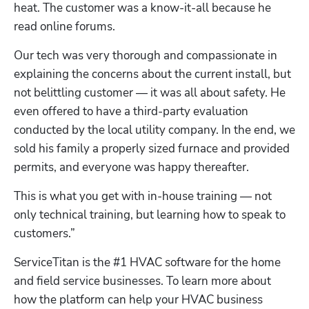
heat. The customer was a know-it-all because he 
read online forums.
Our tech was very thorough and compassionate in 
explaining the concerns about the current install, but 
not belittling customer — it was all about safety. He 
even offered to have a third-party evaluation 
conducted by the local utility company. In the end, we 
sold his family a properly sized furnace and provided 
permits, and everyone was happy thereafter.
This is what you get with in-house training — not 
only technical training, but learning how to speak to 
customers.”
ServiceTitan is the #1 HVAC software for the home 
and field service businesses. To learn more about 
how the platform can help your HVAC business 