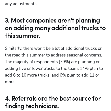
any adjustments.
3. Most companies aren't planning
on adding many additional trucks to
this summer.
Similarly, there won’t be a lot of additional trucks on 
the road this summer to address seasonal concerns. 
The majority of respondents (79%) are planning on 
adding five or fewer trucks to the team, 14% plan to 
add 6 to 10 more trucks, and 6% plan to add 11 or 
more.
4. Referrals are the best source for
finding technicians.