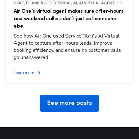
HVAC, PLUMBING, ELECTRICAL, AI, AI VIRTUAL AGENT, OPERATIO
Air One’s virtual agent makes sure after-hours
and weekend callers don’t just call someone
else
See how Air One used ServiceTitan's AI Virtual
Agent to capture after-hours leads, improve
booking efficiency, and ensure no customer calls
Hp123
go unanswered.
Learn more
See more posts