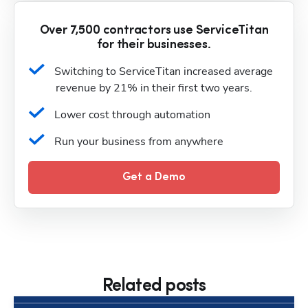
Over 7,500 contractors use ServiceTitan
for their businesses.
Switching to ServiceTitan increased average 
revenue by 21% in their first two years.
Lower cost through automation
Run your business from anywhere
Get a Demo
Related posts