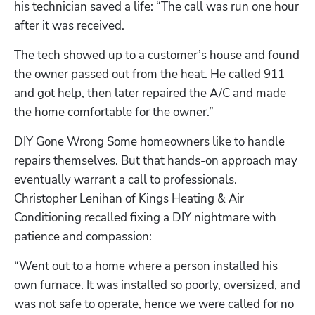
his technician saved a life: “The call was run one hour 
after it was received.
The tech showed up to a customer’s house and found 
the owner passed out from the heat. He called 911 
and got help, then later repaired the A/C and made 
the home comfortable for the owner.”
DIY Gone Wrong Some homeowners like to handle 
repairs themselves. But that hands-on approach may 
eventually warrant a call to professionals. 
Christopher Lenihan of Kings Heating & Air 
Conditioning recalled fixing a DIY nightmare with 
patience and compassion:
“Went out to a home where a person installed his 
own furnace. It was installed so poorly, oversized, and 
was not safe to operate, hence we were called for no 