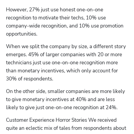
However, 27% just use honest one-on-one 
recognition to motivate their techs, 10% use 
company-wide recognition, and 10% use promotion 
opportunities. 
When we split the company by size, a different story 
emerges. 45% of larger companies with 20 or more 
technicians just use one-on-one recognition more 
than monetary incentives, which only account for 
30% of respondents.
On the other side, smaller companies are more likely 
to give monetary incentives at 40% and are less 
likely to give just one-on-one recognition at 24%.
Customer Experience Horror Stories We received 
quite an eclectic mix of tales from respondents about 