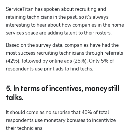
ServiceTitan has spoken about recruiting and 
retaining technicians in the past, so it’s always 
interesting to hear about how companies in the home 
services space are adding talent to their rosters. 
Based on the survey data, companies have had the 
most success recruiting technicians through referrals 
(42%), followed by online ads (25%). Only 5% of 
respondents use print ads to find techs.
5. In terms of incentives, money still
talks.
It should come as no surprise that 40% of total 
respondents use monetary bonuses to incentivize 
their technicians. 