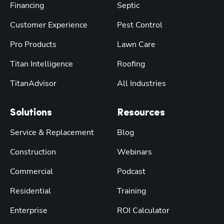
Financing
Septic
Customer Experience
Pest Control
Pro Products
Lawn Care
Titan Intelligence
Roofing
TitanAdvisor
All Industries
Solutions
Resources
Service & Replacement
Blog
Construction
Webinars
Commercial
Podcast
Residential
Training
Enterprise
ROI Calculator