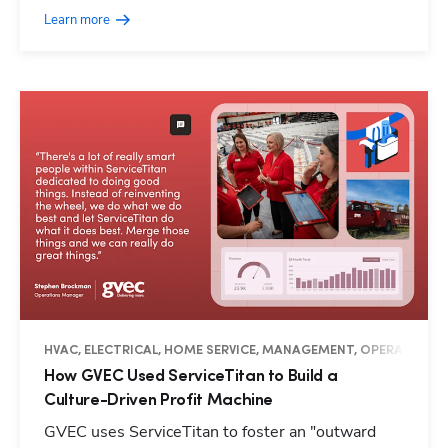
Learn more
HVAC, ELECTRICAL, HOME SERVICE, MANAGEMENT, OPERATIONS, 
How GVEC Used ServiceTitan to Build a
Culture-Driven Profit Machine
GVEC uses ServiceTitan to foster an "outward