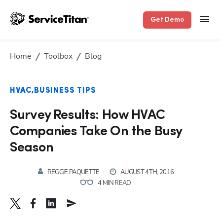
Get Demo
Home
Toolbox
Blog
HVAC
BUSINESS TIPS
Survey Results: How HVAC
Companies Take On the Busy
Season
REGGIE PAQUETTE
AUGUST 4TH, 2016
4 MIN READ