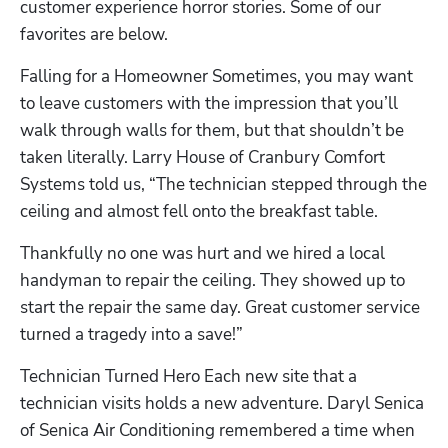
customer experience horror stories. Some of our 
favorites are below.
Falling for a Homeowner Sometimes, you may want 
to leave customers with the impression that you’ll 
walk through walls for them, but that shouldn’t be 
taken literally. Larry House of Cranbury Comfort 
Systems told us, “The technician stepped through the 
Hp123
ceiling and almost fell onto the breakfast table.
Thankfully no one was hurt and we hired a local 
handyman to repair the ceiling. They showed up to 
start the repair the same day. Great customer service 
turned a tragedy into a save!”
Technician Turned Hero Each new site that a 
technician visits holds a new adventure. Daryl Senica 
of Senica Air Conditioning remembered a time when 