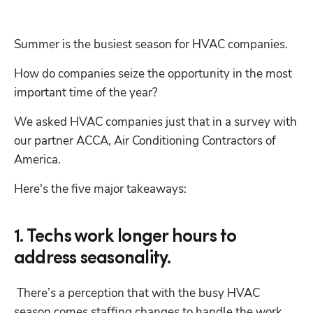
Summer is the busiest season for HVAC companies.
How do companies seize the opportunity in the most 
important time of the year?
We asked HVAC companies just that in a survey with 
our partner ACCA, Air Conditioning Contractors of 
America.
Here's the five major takeaways:
1. Techs work longer hours to
address seasonality.
 There’s a perception that with the busy HVAC 
season comes staffing changes to handle the work, 