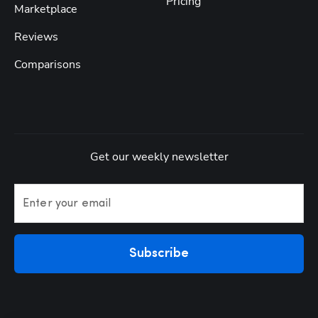
Pricing
Marketplace
Reviews
Comparisons
Get our weekly newsletter
Enter your email
Subscribe