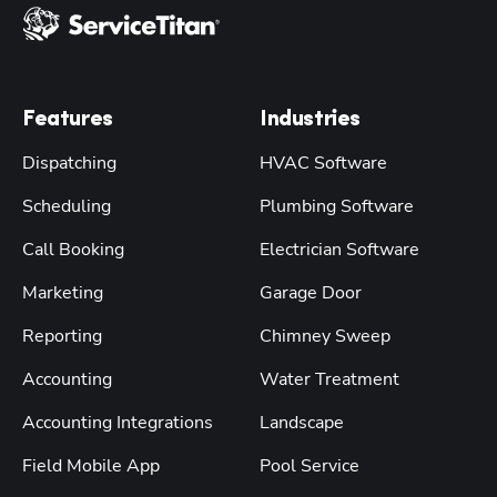
Features
Industries
Dispatching
HVAC Software
Scheduling
Plumbing Software
Call Booking
Electrician Software
Marketing
Garage Door
Reporting
Chimney Sweep
Accounting
Water Treatment
Accounting Integrations
Landscape
Field Mobile App
Pool Service