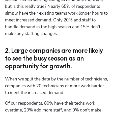
but is this really true? Nearly 65% of respondents 
simply have their existing teams work longer hours to 
meet increased demand. Only 20% add staff to 
handle demand in the high season and 15% don't 
make any staffing changes.
2. Large companies are more likely
to see the busy season as an
opportunity for growth.
When we split the data by the number of technicians, 
companies with 20 technicians or more work harder 
to meet the increased demand. 
Of our respondents, 80% have their techs work 
overtime, 20% add more staff, and 0% don't make 