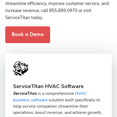
streamline efficiency, improve customer service, and 
increase revenue, call 855.899.0970 or visit 
ServiceTitan today.
Book a Demo
ServiceTitan HVAC Software
is a comprehensive
HVAC
ServiceTitan
business software
solution built specifically to
help service companies streamline their
operations, boost revenue, and achieve growth.