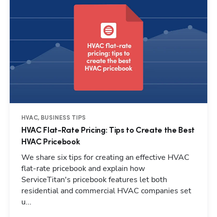
HVAC, BUSINESS TIPS
HVAC Flat-Rate Pricing: Tips to Create the Best
HVAC Pricebook
We share six tips for creating an effective HVAC
flat-rate pricebook and explain how
ServiceTitan's pricebook features let both
residential and commercial HVAC companies set
u...