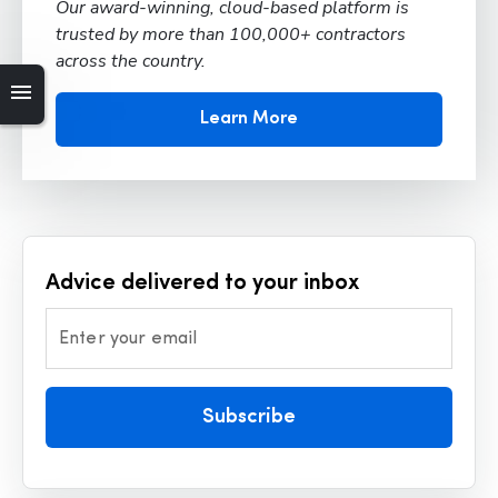
Our award-winning, cloud-based platform is
trusted by more than 100,000+ contractors
across the country.
Learn More
Advice delivered to your inbox
Enter your email
Subscribe