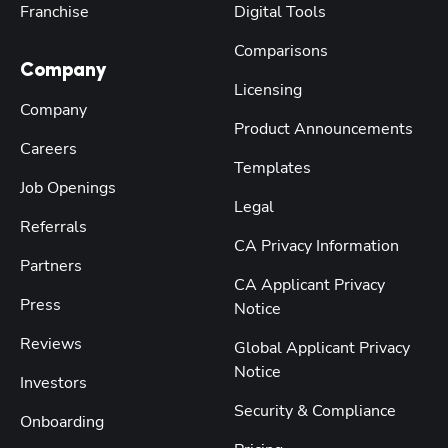
Franchise
Digital Tools
Comparisons
Company
Licensing
Company
Product Announcements
Careers
Templates
Job Openings
Legal
Referrals
CA Privacy Information
Partners
CA Applicant Privacy
Press
Notice
Reviews
Global Applicant Privacy
Notice
Investors
Security & Compliance
Onboarding