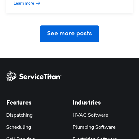
Learn more
See more posts
Features
Industries
Dispatching
HVAC Software
Scheduling
Plumbing Software