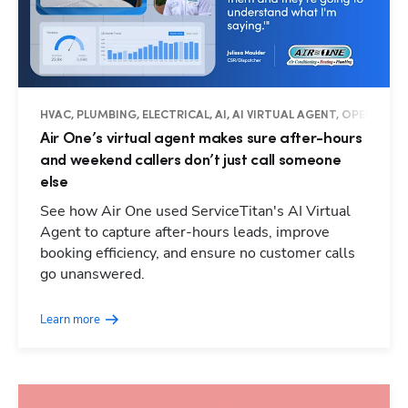
HVAC, PLUMBING, ELECTRICAL, AI, AI VIRTUAL AGENT, OPERATIO
Air One’s virtual agent makes sure after-hours
and weekend callers don’t just call someone
else
See how Air One used ServiceTitan's AI Virtual
Agent to capture after-hours leads, improve
booking efficiency, and ensure no customer calls
go unanswered.
Learn more