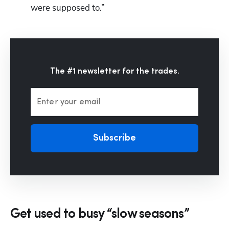
were supposed to.”
The #1 newsletter for the trades.
Enter your email
Subscribe
Get used to busy “slow seasons”