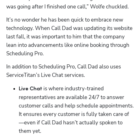
was going after I finished one call,” Wolfe chuckled. 
It’s no wonder he has been quick to embrace new 
technology. When Call Dad was updating its website 
last fall, it was important to him that the company 
lean into advancements like online booking through 
Scheduling Pro.
In addition to Scheduling Pro, Call Dad also uses 
ServiceTitan’s Live Chat services.
is where industry-trained 
Live Chat 
representatives are available 24/7 to answer 
customer calls and help schedule appointments. 
It ensures every customer is fully taken care of
—even if Call Dad hasn’t actually spoken to 
them yet. 