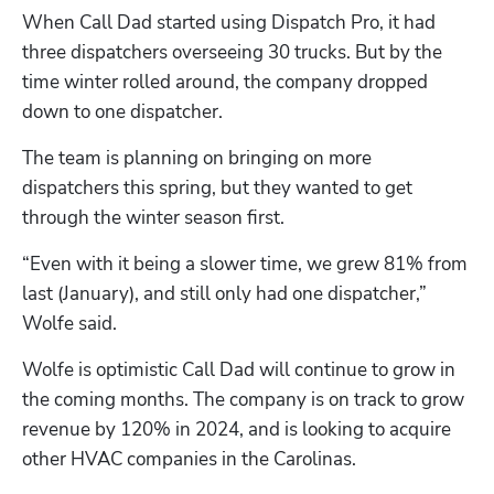
When Call Dad started using Dispatch Pro, it had 
three dispatchers overseeing 30 trucks. But by the 
time winter rolled around, the company dropped 
down to one dispatcher. 
The team is planning on bringing on more 
dispatchers this spring, but they wanted to get 
through the winter season first. 
“Even with it being a slower time, we grew 81% from 
last (January), and still only had one dispatcher,” 
Wolfe said.
Wolfe is optimistic Call Dad will continue to grow in 
the coming months. The company is on track to grow 
revenue by 120% in 2024, and is looking to acquire 
other HVAC companies in the Carolinas.