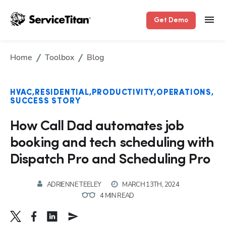
Get Demo
Home
Toolbox
Blog
HVAC
RESIDENTIAL
PRODUCTIVITY
OPERATIONS
SUCCESS STORY
How Call Dad automates job
booking and tech scheduling with
Dispatch Pro and Scheduling Pro
ADRIENNE TEELEY
MARCH 13TH, 2024
4 MIN READ