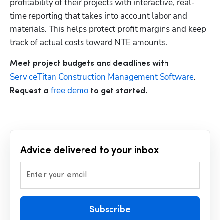
profitability of their projects with interactive, real-
time reporting that takes into account labor and 
materials. This helps protect profit margins and keep 
track of actual costs toward NTE amounts.
Meet project budgets and deadlines with
ServiceTitan Construction Management Software
. 
 free demo
Request a
 to get started.
Advice delivered to your inbox
Enter your email
Subscribe