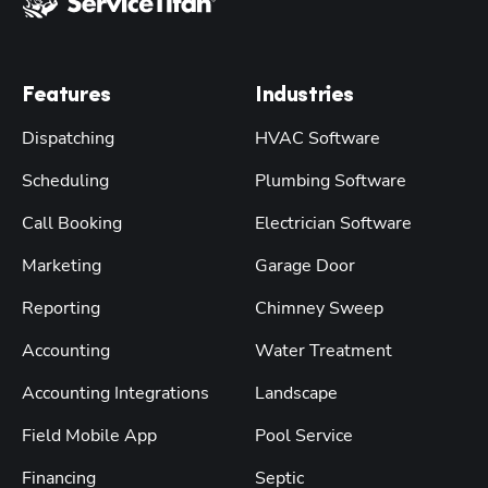
Features
Industries
Dispatching
HVAC Software
Scheduling
Plumbing Software
Call Booking
Electrician Software
Marketing
Garage Door
Reporting
Chimney Sweep
Accounting
Water Treatment
Accounting Integrations
Landscape
Field Mobile App
Pool Service
Financing
Septic