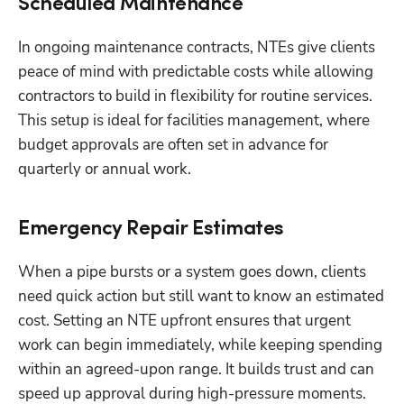
Scheduled Maintenance
In ongoing maintenance contracts, NTEs give clients 
peace of mind with predictable costs while allowing 
contractors to build in flexibility for routine services. 
This setup is ideal for facilities management, where 
budget approvals are often set in advance for 
quarterly or annual work.
Emergency Repair Estimates
When a pipe bursts or a system goes down, clients 
need quick action but still want to know an estimated 
cost. Setting an NTE upfront ensures that urgent 
work can begin immediately, while keeping spending 
within an agreed-upon range. It builds trust and can 
speed up approval during high-pressure moments.