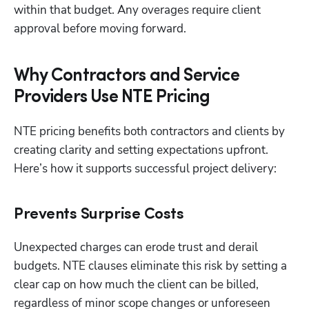
within that budget. Any overages require client 
approval before moving forward.
Why Contractors and Service
Providers Use NTE Pricing
NTE pricing benefits both contractors and clients by 
creating clarity and setting expectations upfront. 
Here’s how it supports successful project delivery:
Prevents Surprise Costs
Unexpected charges can erode trust and derail 
budgets. NTE clauses eliminate this risk by setting a 
clear cap on how much the client can be billed, 
regardless of minor scope changes or unforeseen 