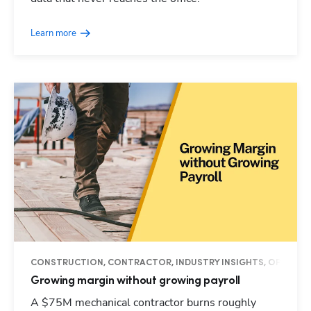
Learn more
CONSTRUCTION, CONTRACTOR, INDUSTRY INSIGHTS, OPERAT
Growing margin without growing payroll
A $75M mechanical contractor burns roughly