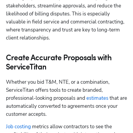
stakeholders, streamline approvals, and reduce the 
likelihood of billing disputes. This is especially 
valuable in field service and commercial contracting, 
where transparency and trust are key to long-term 
client relationships.
Create Accurate Proposals with
ServiceTitan
Whether you bid T&M, NTE, or a combination, 
ServiceTitan offers tools to create branded, 
professional-looking proposals and
 estimates
 that are 
automatically converted to agreements once your 
customer accepts.
Job costing
 metrics allow contractors to see the 