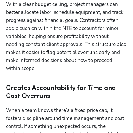
With a clear budget ceiling, project managers can 
better allocate labor, schedule equipment, and track 
progress against financial goals. Contractors often 
add a cushion within the NTE to account for minor 
variables, helping ensure profitability without 
needing constant client approvals. This structure also 
makes it easier to flag potential overruns early and 
make informed decisions about how to proceed 
within scope.
Creates Accountability for Time and
Cost Overruns
When a team knows there’s a fixed price cap, it 
fosters discipline around time management and cost 
control. If something unexpected occurs, the 