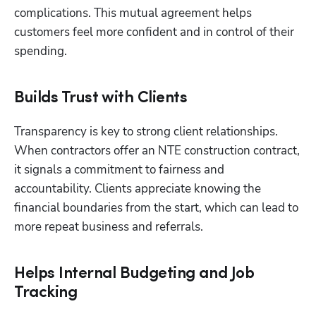
complications. This mutual agreement helps 
customers feel more confident and in control of their 
spending.
Builds Trust with Clients
Transparency is key to strong client relationships. 
When contractors offer an NTE construction contract, 
it signals a commitment to fairness and 
accountability. Clients appreciate knowing the 
financial boundaries from the start, which can lead to 
more repeat business and referrals.
Helps Internal Budgeting and Job
Tracking