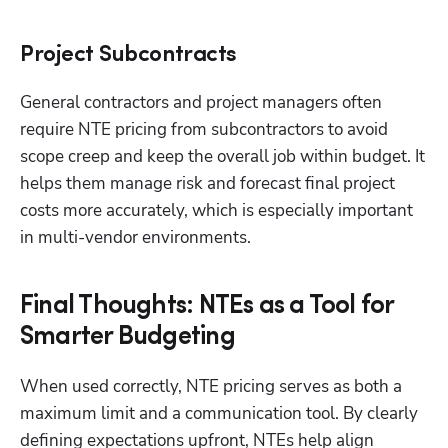
Project Subcontracts
General contractors and project managers often 
require NTE pricing from subcontractors to avoid 
scope creep and keep the overall job within budget. It 
helps them manage risk and forecast final project 
costs more accurately, which is especially important 
in multi-vendor environments.
Final Thoughts: NTEs as a Tool for
Smarter Budgeting
When used correctly, NTE pricing serves as both a 
maximum limit and a communication tool. By clearly 
defining expectations upfront, NTEs help align 