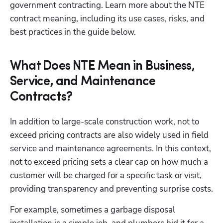
government contracting. Learn more about the NTE 
contract meaning, including its use cases, risks, and 
best practices in the guide below. 
What Does NTE Mean in Business,
Service, and Maintenance
Contracts?
In addition to large-scale construction work, not to 
exceed pricing contracts are also widely used in field 
service and maintenance agreements. In this context, 
not to exceed pricing sets a clear cap on how much a 
customer will be charged for a specific task or visit, 
providing transparency and preventing surprise costs.
For example, sometimes a garbage disposal 