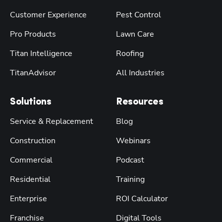
Customer Experience
Pest Control
Pro Products
Lawn Care
Titan Intelligence
Roofing
TitanAdvisor
All Industries
Solutions
Resources
Service & Replacement
Blog
Construction
Webinars
Commercial
Podcast
Residential
Training
Enterprise
ROI Calculator
Franchise
Digital Tools