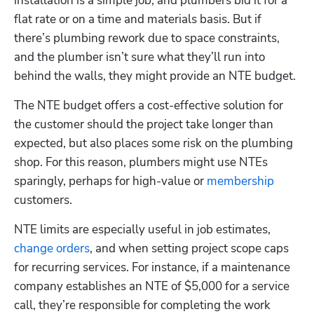
installation is a simple job, and plumbers bid it for a 
flat rate or on a time and materials basis. But if 
there’s plumbing rework due to space constraints, 
and the plumber isn’t sure what they’ll run into 
behind the walls, they might provide an NTE budget. 
The NTE budget offers a cost-effective solution for 
the customer should the project take longer than 
expected, but also places some risk on the plumbing 
shop. For this reason, plumbers might use NTEs 
sparingly, perhaps for high-value or
 membership
customers. 
NTE limits are especially useful in job estimates,
change orders
, and when setting project scope caps 
for recurring services. For instance, if a maintenance 
company establishes an NTE of $5,000 for a service 
call, they’re responsible for completing the work 