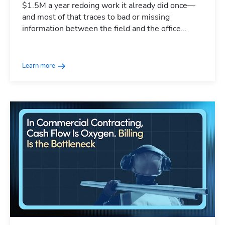
$1.5M a year redoing work it already did once—
and most of that traces to bad or missing
information between the field and the office...
Learn more