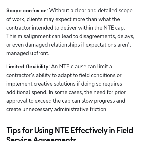
: Without a clear and detailed scope 
Scope confusion
of work, clients may expect more than what the 
contractor intended to deliver within the NTE cap. 
Hp123
This misalignment can lead to disagreements, delays, 
or even damaged relationships if expectations aren’t 
managed upfront.
: An NTE clause can limit a 
Limited flexibility
contractor’s ability to adapt to field conditions or 
implement creative solutions if doing so requires 
additional spend. In some cases, the need for prior 
approval to exceed the cap can slow progress and 
create unnecessary administrative friction.
Tips for Using NTE Effectively in Field
Service Agreements