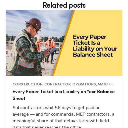
Related posts
CONSTRUCTION, CONTRACTOR, OPERATIONS, MANAGEMENT, I
Every Paper Ticket Is a Liability on Your Balance
Sheet
Subcontractors wait 56 days to get paid on
average — and for commercial MEP contractors, a
meaningful share of that delay starts with field
data that never reaches the office.