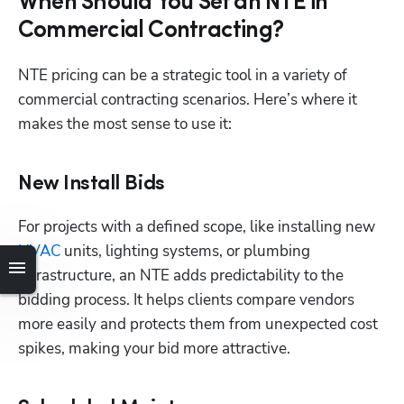
When Should You Set an NTE in
Commercial Contracting?
NTE pricing can be a strategic tool in a variety of 
commercial contracting scenarios. Here’s where it 
makes the most sense to use it:
New Install Bids
Hp123
For projects with a defined scope, like installing new
HVAC
 units, lighting systems, or plumbing 
infrastructure, an NTE adds predictability to the 
bidding process. It helps clients compare vendors 
more easily and protects them from unexpected cost 
spikes, making your bid more attractive.