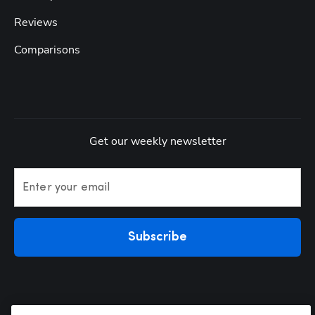
Reviews
Comparisons
Get our weekly newsletter
Enter your email
Subscribe