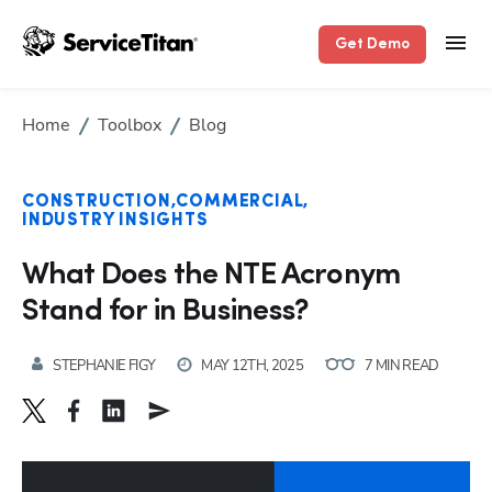
Get Demo
Home
Toolbox
Blog
CONSTRUCTION
COMMERCIAL
INDUSTRY INSIGHTS
What Does the NTE Acronym
Stand for in Business?
STEPHANIE FIGY
MAY 12TH, 2025
7 MIN READ