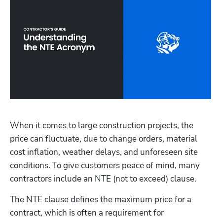
When it comes to large construction projects, the 
price can fluctuate, due to change orders, material 
cost inflation, weather delays, and unforeseen site 
conditions. To give customers peace of mind, many 
contractors include an NTE (not to exceed) clause. 
The NTE clause defines the maximum price for a 
contract, which is often a requirement for 