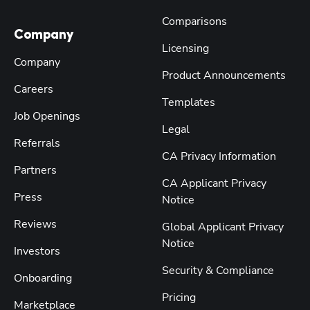
Comparisons
Company
Licensing
Company
Product Announcements
Careers
Templates
Job Openings
Legal
Referrals
CA Privacy Information
Partners
CA Applicant Privacy
Press
Notice
Reviews
Global Applicant Privacy
Notice
Investors
Security & Compliance
Onboarding
Pricing
Marketplace