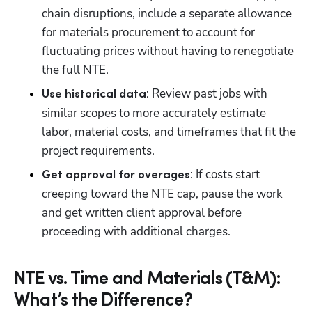
chain disruptions, include a separate allowance 
for materials procurement to account for 
fluctuating prices without having to renegotiate 
the full NTE.
: Review past jobs with 
Use historical data
similar scopes to more accurately estimate 
labor, material costs, and timeframes that fit the 
project requirements.
: If costs start 
Get approval for overages
creeping toward the NTE cap, pause the work 
and get written client approval before 
proceeding with additional charges.
NTE vs. Time and Materials (T&M):
What’s the Difference?