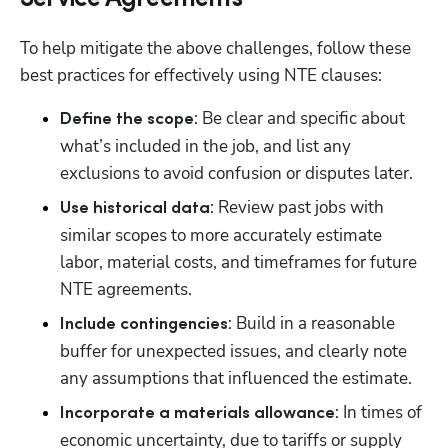
To help mitigate the above challenges, follow these 
best practices for effectively using NTE clauses:
: Be clear and specific about 
Define the scope
what’s included in the job, and list any 
exclusions to avoid confusion or disputes later.
: Review past jobs with 
Use historical data
similar scopes to more accurately estimate 
labor, material costs, and timeframes for future 
NTE agreements.
: Build in a reasonable 
Include contingencies
buffer for unexpected issues, and clearly note 
any assumptions that influenced the estimate.
: In times of 
Incorporate a materials allowance
economic uncertainty, due to tariffs or supply 