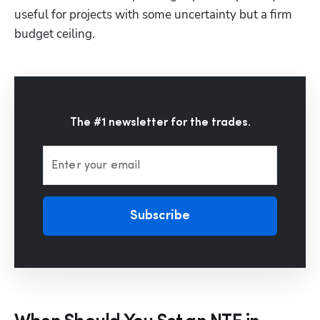
useful for projects with some uncertainty but a firm 
budget ceiling. 
The #1 newsletter for the trades.
Enter your email
Subscribe