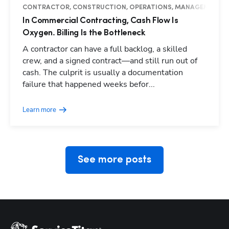
CONTRACTOR, CONSTRUCTION, OPERATIONS, MANAGEMENT, I
In Commercial Contracting, Cash Flow Is
Oxygen. Billing Is the Bottleneck
A contractor can have a full backlog, a skilled
crew, and a signed contract—and still run out of
cash. The culprit is usually a documentation
Hp123
failure that happened weeks befor...
Learn more
See more posts