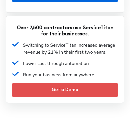
Over 7,500 contractors use ServiceTitan
for their businesses.
Switching to ServiceTitan increased average 
revenue by 21% in their first two years.
Lower cost through automation
Run your business from anywhere
Get a Demo