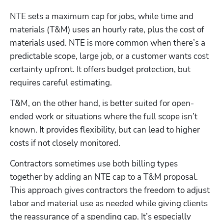
NTE sets a maximum cap for jobs, while time and 
materials (T&M) uses an hourly rate, plus the cost of 
materials used. NTE is more common when there’s a 
predictable scope, large job, or a customer wants cost 
certainty upfront. It offers budget protection, but 
requires careful estimating.
T&M, on the other hand, is better suited for open-
ended work or situations where the full scope isn’t 
known. It provides flexibility, but can lead to higher 
costs if not closely monitored.
Contractors sometimes use both billing types 
together by adding an NTE cap to a T&M proposal. 
This approach gives contractors the freedom to adjust 
labor and material use as needed while giving clients 
the reassurance of a spending cap. It’s especially 