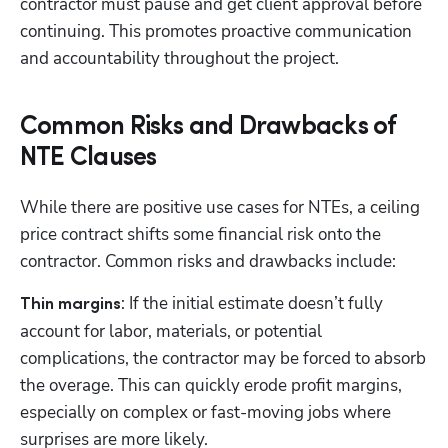
contractor must pause and get client approval before 
continuing. This promotes proactive communication 
and accountability throughout the project.
Common Risks and Drawbacks of
NTE Clauses
While there are positive use cases for NTEs, a ceiling 
price contract shifts some financial risk onto the 
contractor. Common risks and drawbacks include:
: If the initial estimate doesn’t fully 
Thin margins
account for labor, materials, or potential 
complications, the contractor may be forced to absorb 
the overage. This can quickly erode profit margins, 
especially on complex or fast-moving jobs where 
surprises are more likely.