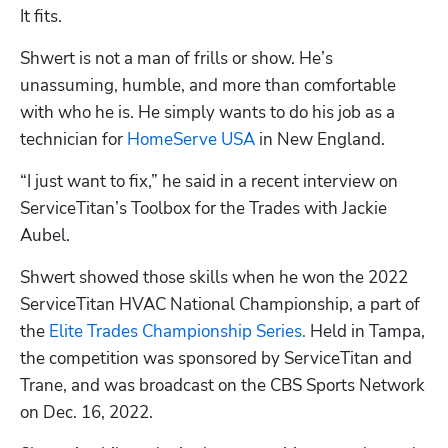
It fits.
Shwert is not a man of frills or show. He’s 
unassuming, humble, and more than comfortable 
with who he is. He simply wants to do his job as a 
technician for 
HomeServe USA
 in New England.
“I just want to fix,” he said in a recent interview on 
ServiceTitan’s Toolbox for the Trades with Jackie 
Aubel.
Shwert showed those skills when he won the 2022 
ServiceTitan HVAC National Championship, a part of 
the 
Elite Trades Championship Series.
 Held in Tampa, 
the competition was sponsored by ServiceTitan and 
Trane, and was broadcast on the CBS Sports Network 
on Dec. 16, 2022.