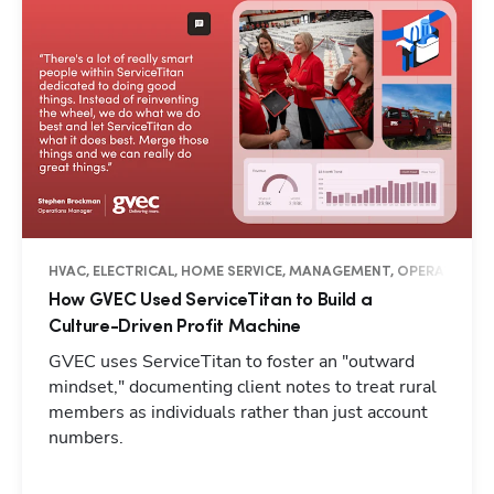
HVAC, ELECTRICAL, HOME SERVICE, MANAGEMENT, OPERATIONS, 
How GVEC Used ServiceTitan to Build a
Culture-Driven Profit Machine
GVEC uses ServiceTitan to foster an "outward
mindset," documenting client notes to treat rural
members as individuals rather than just account
numbers.