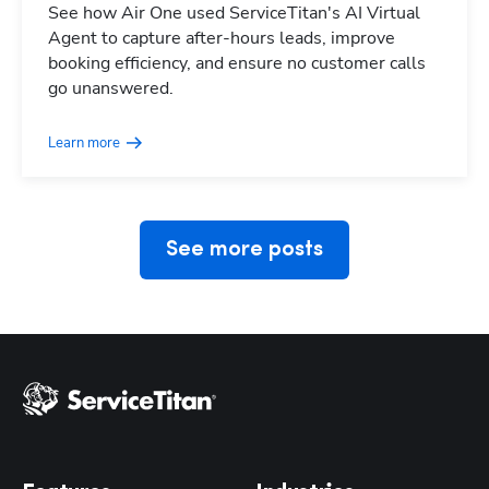
See how Air One used ServiceTitan's AI Virtual
Agent to capture after-hours leads, improve
booking efficiency, and ensure no customer calls
Hp123
go unanswered.
Learn more
See more posts