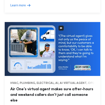
Learn more
HVAC, PLUMBING, ELECTRICAL, AI, AI VIRTUAL AGENT, OPERATIO
Air One’s virtual agent makes sure after-hours
and weekend callers don’t just call someone
else