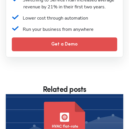
Switching to ServiceTitan increased average 
revenue by 21% in their first two years.
Lower cost through automation
Run your business from anywhere
Get a Demo
Related posts