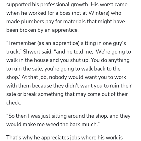
supported his professional growth. His worst came 
when he worked for a boss (not at Winters) who 
made plumbers pay for materials that might have 
Hp123
been broken by an apprentice.
“I remember (as an apprentice) sitting in one guy’s 
truck,” Shwert said, “and he told me, ‘We’re going to 
walk in the house and you shut up. You do anything 
to ruin the sale, you’re going to walk back to the 
shop.’ At that job, nobody would want you to work 
with them because they didn't want you to ruin their 
sale or break something that may come out of their 
check.
“So then I was just sitting around the shop, and they 
would make me weed the bark mulch.”
That’s why he appreciates jobs where his work is 