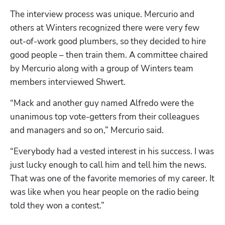
The interview process was unique. Mercurio and 
others at Winters recognized there were very few 
out-of-work good plumbers, so they decided to hire 
good people – then train them. A committee chaired 
by Mercurio along with a group of Winters team 
members interviewed Shwert.
“Mack and another guy named Alfredo were the 
unanimous top vote-getters from their colleagues 
and managers and so on,” Mercurio said.
“Everybody had a vested interest in his success. I was 
just lucky enough to call him and tell him the news. 
That was one of the favorite memories of my career. It 
was like when you hear people on the radio being 
told they won a contest.”