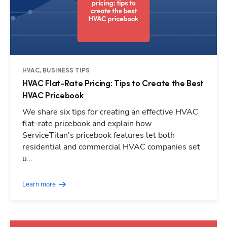
HVAC, BUSINESS TIPS
HVAC Flat-Rate Pricing: Tips to Create the Best
HVAC Pricebook
We share six tips for creating an effective HVAC
flat-rate pricebook and explain how
ServiceTitan's pricebook features let both
residential and commercial HVAC companies set
u...
Learn more