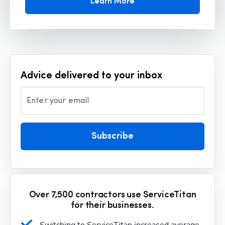
Learn More
Advice delivered to your inbox
Enter your email
Subscribe
Over 7,500 contractors use ServiceTitan
for their businesses.