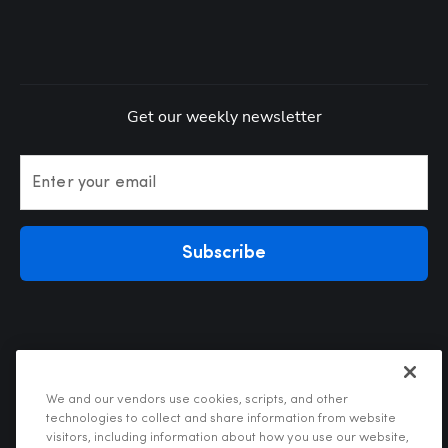
Get our weekly newsletter
Enter your email
Subscribe
We and our vendors use cookies, scripts, and other
technologies to collect and share information from website
visitors, including information about how you use our website,