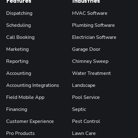
Features
Industries
Dispatching
HVAC Software
Scheduling
Plumbing Software
Call Booking
Electrician Software
Marketing
Garage Door
Reporting
Chimney Sweep
Accounting
Water Treatment
Accounting Integrations
Landscape
Field Mobile App
Pool Service
Financing
Septic
Customer Experience
Pest Control
Pro Products
Lawn Care