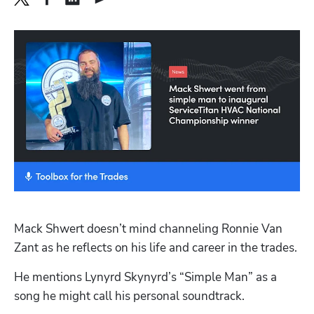
Mack Shwert doesn’t mind channeling Ronnie Van 
Zant as he reflects on his life and career in the trades.
He mentions Lynyrd Skynyrd’s “Simple Man” as a 
song he might call his personal soundtrack.