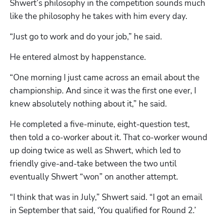
Shwert’s philosophy in the competition sounds much 
like the philosophy he takes with him every day.
“Just go to work and do your job,” he said.
He entered almost by happenstance.
“One morning I just came across an email about the 
championship. And since it was the first one ever, I 
knew absolutely nothing about it,” he said.
He completed a five-minute, eight-question test, 
then told a co-worker about it. That co-worker wound 
up doing twice as well as Shwert, which led to 
friendly give-and-take between the two until 
eventually Shwert “won” on another attempt.
“I think that was in July,” Shwert said. “I got an email 
in September that said, ‘You qualified for Round 2.’ 