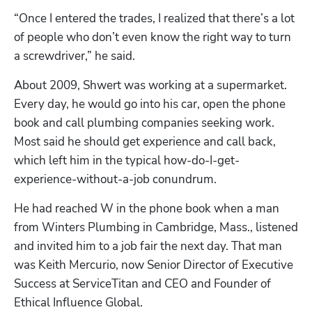
“Once I entered the trades, I realized that there’s a lot 
of people who don’t even know the right way to turn 
a screwdriver,” he said.
About 2009, Shwert was working at a supermarket. 
Every day, he would go into his car, open the phone 
book and call plumbing companies seeking work. 
Most said he should get experience and call back, 
which left him in the typical how-do-I-get-
experience-without-a-job conundrum.
He had reached W in the phone book when a man 
from Winters Plumbing in Cambridge, Mass., listened 
and invited him to a job fair the next day. That man 
was Keith Mercurio, now Senior Director of Executive 
Success at ServiceTitan and CEO and Founder of 
Ethical Influence Global.