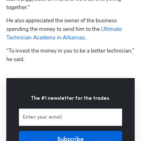
together.”
He also appreciated the owner of the business 
spending the money to send him to the 
Ultimate 
Technician Academy in Arkansas.
“To invest the money in you to be a better technician,” 
he said.
The #1 newsletter for the trades.
Enter your email
Subscribe