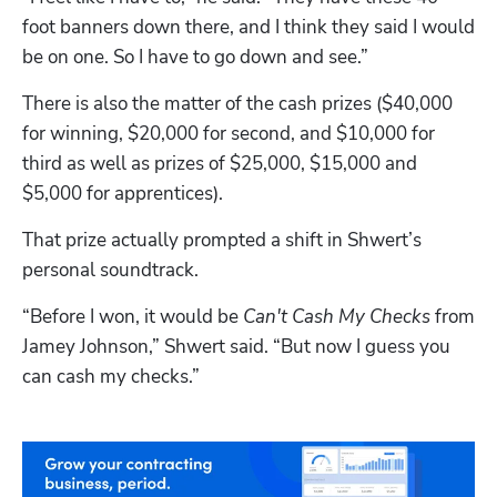
foot banners down there, and I think they said I would 
be on one. So I have to go down and see.”
There is also the matter of the cash prizes ($40,000 
for winning, $20,000 for second, and $10,000 for 
third as well as prizes of $25,000, $15,000 and 
$5,000 for apprentices).
That prize actually prompted a shift in Shwert’s 
personal soundtrack.
“Before I won, it would be 
Can't Cash My Checks
 from 
Jamey Johnson,” Shwert said. “But now I guess you 
can cash my checks.”