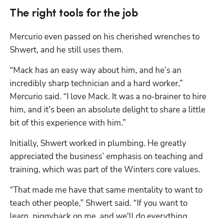
The right tools for the job
Mercurio even passed on his cherished wrenches to 
Shwert, and he still uses them.
“Mack has an easy way about him, and he’s an 
incredibly sharp technician and a hard worker,” 
Mercurio said. “I love Mack. It was a no-brainer to hire 
him, and it’s been an absolute delight to share a little 
bit of this experience with him.”
Initially, Shwert worked in plumbing. He greatly 
appreciated the business’ emphasis on teaching and 
training, which was part of the Winters core values.
“That made me have that same mentality to want to 
teach other people,” Shwert said. “If you want to 
learn, piggyback on me, and we'll do everything 