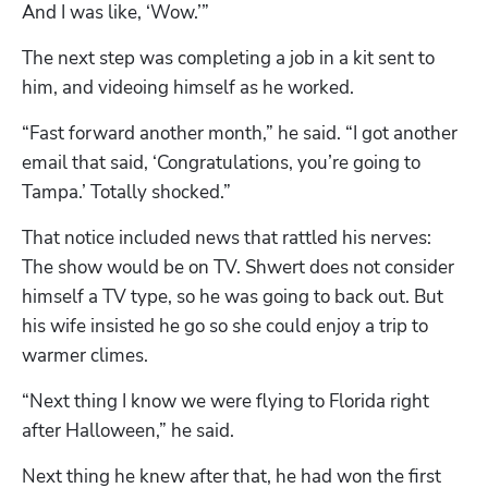
And I was like, ‘Wow.’”
The next step was completing a job in a kit sent to 
him, and videoing himself as he worked. 
“Fast forward another month,” he said. “I got another 
email that said, ‘Congratulations, you’re going to 
Tampa.’ Totally shocked.”
That notice included news that rattled his nerves: 
The show would be on TV. Shwert does not consider 
himself a TV type, so he was going to back out. But 
his wife insisted he go so she could enjoy a trip to 
warmer climes.
“Next thing I know we were flying to Florida right 
after Halloween,” he said.
Next thing he knew after that, he had won the first 