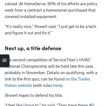
valued. At HomeServe, 90% of his efforts are policy 
work from a contract a homeowner purchased that 
covered installed equipment.
“It’s really nice,” Shwert said. “I just get to be a tech 
and figure it out and fix it.”
Next up, a title defense
The second competition of ServiceTitan’s HVAC 
National Championship will be held late this year, 
probably in November. Details on qualifying, with a 
link to the first quiz, can be found 
on the Trades 
Nation website
 (with rules 
here
).
Shwert hopes to defend his title.
“I feel like I have to,” he said. “They have these 40-