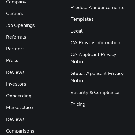
Company
Product Announcements
Careers
Templates
Job Openings
Legal
Referrals
CA Privacy Information
Partners
CA Applicant Privacy
Press
Notice
Reviews
Global Applicant Privacy
Notice
Investors
Security & Compliance
Onboarding
Pricing
Marketplace
Reviews
Comparisons