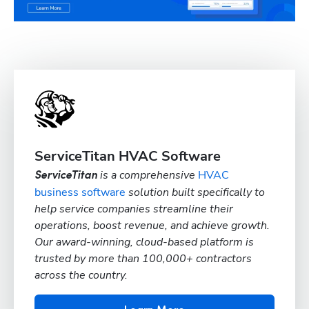
ServiceTitan HVAC Software
is a comprehensive
HVAC
ServiceTitan
business software
solution built specifically to
help service companies streamline their
operations, boost revenue, and achieve growth.
Our award-winning, cloud-based platform is
trusted by more than 100,000+ contractors
across the country.