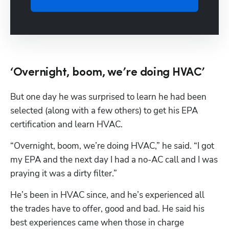
‘Overnight, boom, we’re doing HVAC’
But one day he was surprised to learn he had been 
selected (along with a few others) to get his EPA 
certification and learn HVAC.
“Overnight, boom, we’re doing HVAC,” he said. “I got 
my EPA and the next day I had a no-AC call and I was 
praying it was a dirty filter.”
He’s been in HVAC since, and he’s experienced all 
the trades have to offer, good and bad. He said his 
best experiences came when those in charge 