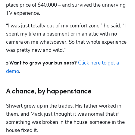
place price of $40,000 – and survived the unnerving 
TV experience.
“I was just totally out of my comfort zone,” he said. “I 
spent my life in a basement or in an attic with no 
camera on me whatsoever. So that whole experience 
was pretty new and wild.”
Click here to get a 
» Want to grow your business? 
demo
.
Hp123
A chance, by happenstance
Shwert grew up in the trades. His father worked in 
them, and Mack just thought it was normal that if 
something was broken in the house, someone in the 
house fixed it.