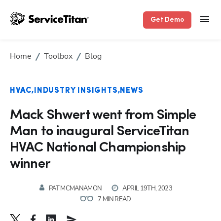
Get Demo
Home
Toolbox
Blog
HVAC
INDUSTRY INSIGHTS
NEWS
Mack Shwert went from Simple
Man to inaugural ServiceTitan
HVAC National Championship
winner
PAT MCMANAMON
APRIL 19TH, 2023
7 MIN READ