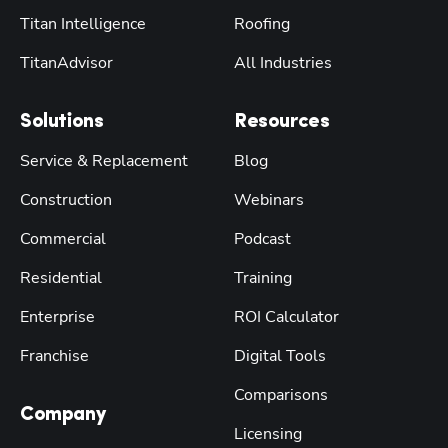
Titan Intelligence
Roofing
TitanAdvisor
All Industries
Solutions
Resources
Service & Replacement
Blog
Construction
Webinars
Commercial
Podcast
Residential
Training
Enterprise
ROI Calculator
Franchise
Digital Tools
Comparisons
Company
Licensing