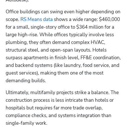
Office buildings can swing even higher depending on 
scope.
 RS Means data
 shows a wide range: $460,000 
for a small, single-story office to $364 million for a 
large high-rise. While offices typically involve less 
plumbing, they often demand complex HVAC, 
structural steel, and open-span layouts. Hotels 
surpass apartments in finish level, FF&E coordination, 
and backend systems (like laundry, food service, and 
guest services), making them one of the most 
demanding builds.
Ultimately, multifamily projects strike a balance. The 
construction process is less intricate than hotels or 
hospitals but requires far more trade overlap, 
compliance checks, and systems integration than 
single-family work.