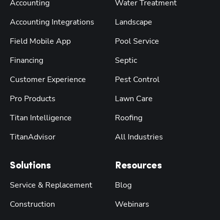
Accounting
Water Treatment
Accounting Integrations
Landscape
Field Mobile App
Pool Service
Financing
Septic
Customer Experience
Pest Control
Pro Products
Lawn Care
Titan Intelligence
Roofing
TitanAdvisor
All Industries
Solutions
Resources
Service & Replacement
Blog
Construction
Webinars