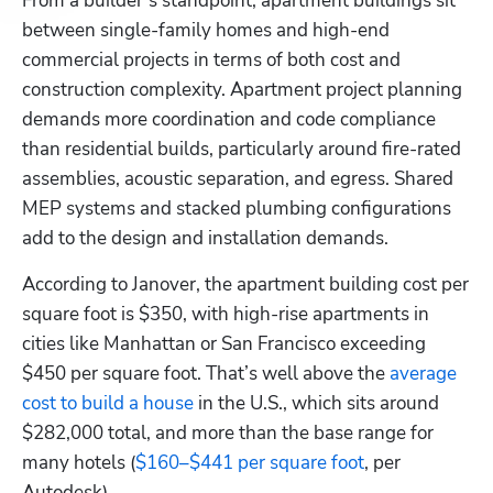
From a builder’s standpoint, apartment buildings sit 
between single-family homes and high-end 
commercial projects in terms of both cost and 
construction complexity. Apartment project planning 
demands more coordination and code compliance 
than residential builds, particularly around fire-rated 
assemblies, acoustic separation, and egress. Shared 
MEP systems and stacked plumbing configurations 
add to the design and installation demands.
According to Janover, the apartment building cost per 
square foot is $350, with high-rise apartments in 
cities like Manhattan or San Francisco exceeding 
$450 per square foot. That’s well above the
 average 
cost to build a house
 in the U.S., which sits around 
$282,000 total, and more than the base range for 
many hotels (
$160–$441 per square foot
, per 
Autodesk).