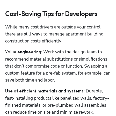
Cost-Saving Tips for Developers
While many cost drivers are outside your control, 
there are still ways to manage apartment building 
construction costs efficiently:
: Work with the design team to 
Value engineering
recommend material substitutions or simplifications 
that don’t compromise code or function. Swapping a 
custom feature for a pre-fab system, for example, can 
save both time and labor.
: Durable, 
Use of efficient materials and systems
fast-installing products like panelized walls, factory-
finished materials, or pre-plumbed wall assemblies 
can reduce time on site and minimize rework.