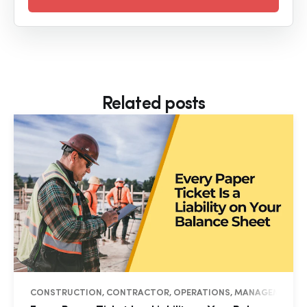
Related posts
CONSTRUCTION, CONTRACTOR, OPERATIONS, MANAGEMENT, I