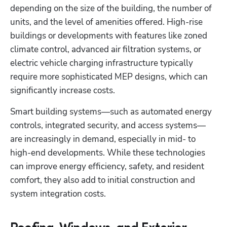
depending on the size of the building, the number of 
units, and the level of amenities offered. High-rise 
buildings or developments with features like zoned 
climate control, advanced air filtration systems, or 
electric vehicle charging infrastructure typically 
require more sophisticated MEP designs, which can 
significantly increase costs. 
Smart building systems—such as automated energy 
controls, integrated security, and access systems—
are increasingly in demand, especially in mid- to 
high-end developments. While these technologies 
can improve energy efficiency, safety, and resident 
comfort, they also add to initial construction and 
system integration costs. 