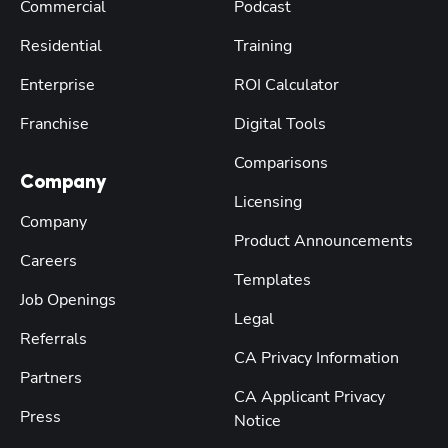
Commercial
Podcast
Residential
Training
Enterprise
ROI Calculator
Franchise
Digital Tools
Comparisons
Company
Licensing
Company
Product Announcements
Careers
Templates
Job Openings
Legal
Referrals
CA Privacy Information
Partners
CA Applicant Privacy
Press
Notice