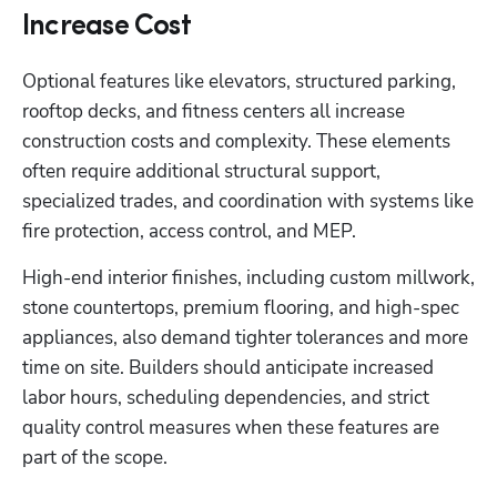
Increase Cost
Optional features like elevators, structured parking, 
rooftop decks, and fitness centers all increase 
construction costs and complexity. These elements 
often require additional structural support, 
specialized trades, and coordination with systems like 
fire protection, access control, and MEP.
High-end interior finishes, including custom millwork, 
stone countertops, premium flooring, and high-spec 
appliances, also demand tighter tolerances and more 
time on site. Builders should anticipate increased 
labor hours, scheduling dependencies, and strict 
quality control measures when these features are 
part of the scope.