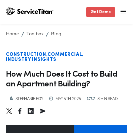
Get Demo
Home
Toolbox
Blog
CONSTRUCTION
COMMERCIAL
INDUSTRY INSIGHTS
How Much Does It Cost to Build
an Apartment Building?
STEPHANIE FIGY
MAY 5TH, 2025
8 MIN READ