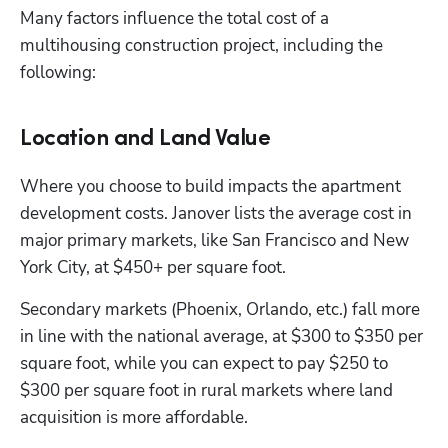
Many factors influence the total cost of a 
multihousing construction project, including the 
following: 
Location and Land Value
Where you choose to build impacts the apartment 
development costs. Janover lists the average cost in 
major primary markets, like San Francisco and New 
York City, at $450+ per square foot. 
Secondary markets (Phoenix, Orlando, etc.) fall more 
in line with the national average, at $300 to $350 per 
square foot, while you can expect to pay $250 to 
$300 per square foot in rural markets where land 
acquisition is more affordable. 