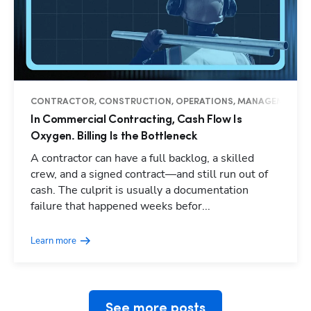
CONTRACTOR, CONSTRUCTION, OPERATIONS, MANAGEMENT, I
In Commercial Contracting, Cash Flow Is
Oxygen. Billing Is the Bottleneck
A contractor can have a full backlog, a skilled
crew, and a signed contract—and still run out of
cash. The culprit is usually a documentation
Hp123
failure that happened weeks befor...
Learn more
See more posts