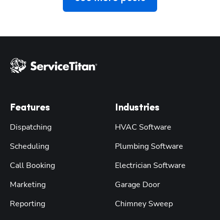
Features
Industries
Dispatching
HVAC Software
Scheduling
Plumbing Software
Call Booking
Electrician Software
Marketing
Garage Door
Reporting
Chimney Sweep