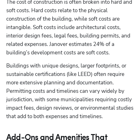
The cost of construction is often broken into hard and 
soft costs. Hard costs relate to the physical 
construction of the building, while soft costs are 
intangible. Soft costs include architectural costs, 
interior design fees, legal fees, building permits, and 
related expenses. Janover estimates 24% of a 
building’s development costs are soft costs.
Buildings with unique designs, larger footprints, or 
sustainable certifications (like LEED) often require 
more extensive planning and documentation. 
Permitting costs and timelines can vary widely by 
jurisdiction, with some municipalities requiring costly 
impact fees, design reviews, or environmental studies 
that add to both expenses and timelines.
Add-Ons and Amenities That