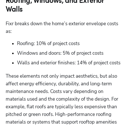
Roofing, Windows, and Exterior
Hp123
Walls
Fixr breaks down the home’s exterior envelope costs 
as:
Roofing: 10% of project costs
Windows and doors: 5% of project costs
Walls and exterior finishes: 14% of project costs
These elements not only impact aesthetics, but also 
affect energy efficiency, durability, and long-term 
maintenance needs. Costs vary depending on 
materials used and the complexity of the design. For 
example, flat roofs are typically less expensive than 
pitched or green roofs. High-performance roofing 
materials or systems that support rooftop amenities 