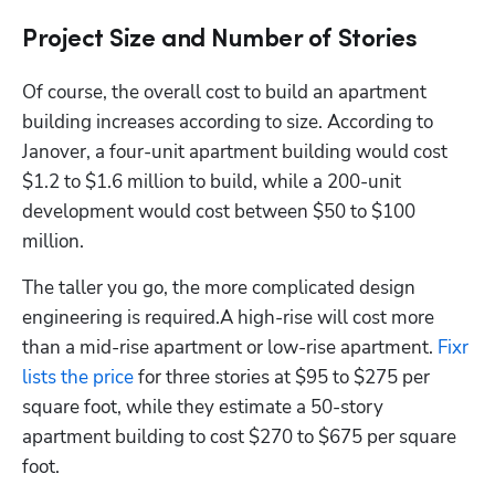
Project Size and Number of Stories
Of course, the overall cost to build an apartment 
building increases according to size. According to 
Janover, a four-unit apartment building would cost 
$1.2 to $1.6 million to build, while a 200-unit 
development would cost between $50 to $100 
million. 
The taller you go, the more complicated design 
engineering is required.A high-rise will cost more 
than a mid-rise apartment or low-rise apartment. 
Fixr 
lists the price
 for three stories at $95 to $275 per 
square foot, while they estimate a 50-story 
apartment building to cost $270 to $675 per square 
foot. 