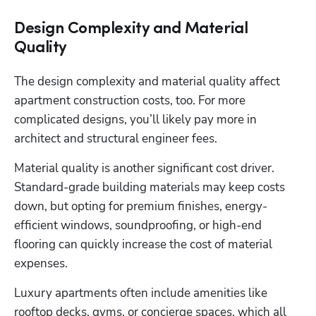
Design Complexity and Material
Quality
The design complexity and material quality affect 
apartment construction costs, too. For more 
complicated designs, you’ll likely pay more in 
architect and structural engineer fees. 
Material quality is another significant cost driver. 
Standard-grade building materials may keep costs 
down, but opting for premium finishes, energy-
efficient windows, soundproofing, or high-end 
flooring can quickly increase the cost of material 
expenses. 
Luxury apartments often include amenities like 
rooftop decks, gyms, or concierge spaces, which all 