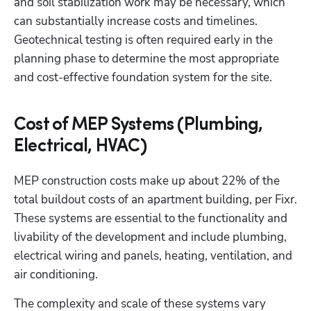
and soil stabilization work may be necessary, which 
can substantially increase costs and timelines. 
Geotechnical testing is often required early in the 
planning phase to determine the most appropriate 
and cost-effective foundation system for the site.
Cost of MEP Systems (Plumbing,
Electrical, HVAC)
MEP construction costs make up about 22% of the 
total buildout costs of an apartment building, per Fixr. 
These systems are essential to the functionality and 
livability of the development and include plumbing, 
electrical wiring and panels, heating, ventilation, and 
air conditioning.
The complexity and scale of these systems vary 