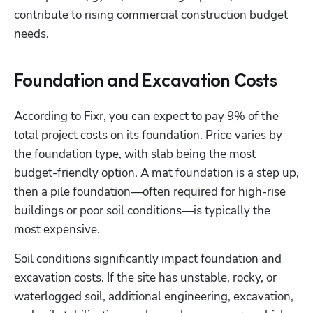
contribute to rising commercial construction budget 
needs.
Foundation and Excavation Costs
According to Fixr, you can expect to pay 9% of the 
total project costs on its foundation. Price varies by 
the foundation type, with slab being the most 
budget-friendly option. A mat foundation is a step up, 
then a pile foundation—often required for high-rise 
buildings or poor soil conditions—is typically the 
most expensive. 
Soil conditions significantly impact foundation and 
excavation costs. If the site has unstable, rocky, or 
waterlogged soil, additional engineering, excavation, 