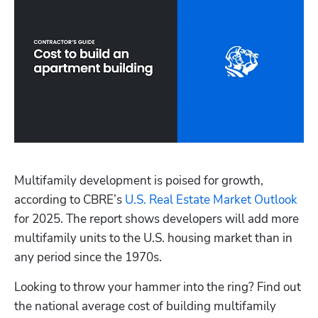
Multifamily development is poised for growth, 
according to CBRE’s
 U.S. Real Estate Market Outlook
for 2025. The report shows developers will add more 
multifamily units to the U.S. housing market than in 
any period since the 1970s.
Looking to throw your hammer into the ring? Find out 
the national average cost of building multifamily 