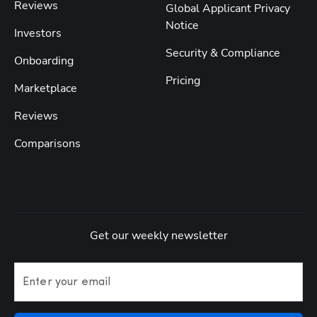
Reviews
Global Applicant Privacy
Notice
Investors
Security & Compliance
Onboarding
Pricing
Marketplace
Reviews
Comparisons
Get our weekly newsletter
Enter your email