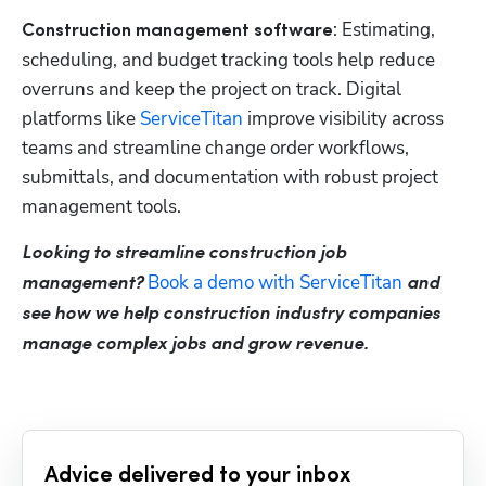
: Estimating, 
Construction management software
scheduling, and budget tracking tools help reduce 
overruns and keep the project on track. Digital 
platforms like
 ServiceTitan
 improve visibility across 
teams and streamline change order workflows, 
submittals, and documentation with robust project 
management tools.
Looking to streamline construction job 
 Book a demo with ServiceTitan
management?
 and 
see how we help construction industry companies 
manage complex jobs and grow revenue.
Advice delivered to your inbox