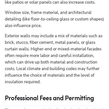
like patios or solar panels can also increase costs.
Window size, frame material, and architectural 
detailing (like floor-to-ceiling glass or custom shapes) 
also influence price.
Exterior walls may include a mix of materials such as 
brick, stucco, fiber cement, metal panels, or glass 
curtain walls. Higher-end or mixed-material facades 
often require more labor and careful installation, 
which can drive up both material and construction 
costs. Local climate and building codes may further 
influence the choice of materials and the level of 
insulation required.
Professional Fees and Permitting