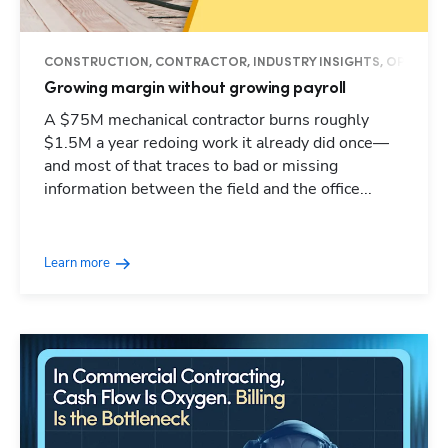
CONSTRUCTION, CONTRACTOR, INDUSTRY INSIGHTS, OPERAT
Growing margin without growing payroll
A $75M mechanical contractor burns roughly
$1.5M a year redoing work it already did once—
and most of that traces to bad or missing
information between the field and the office...
Learn more