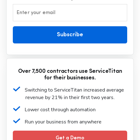
Enter your email
Subscribe
Over 7,500 contractors use ServiceTitan
for their businesses.
Switching to ServiceTitan increased average 
revenue by 21% in their first two years.
Lower cost through automation
Run your business from anywhere
Get a Demo