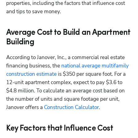
properties, including the factors that influence cost 
and tips to save money. 
Average Cost to Build an Apartment
Building
According to Janover, Inc., a commercial real estate 
financing business, the
 national average multifamily 
construction estimate
 is $350 per square foot. For a 
12-unit apartment complex, expect to pay $3.6 to 
$4.8 million. To calculate an average cost based on 
the number of units and square footage per unit, 
Janover offers a
 Construction Calculator
. 
Key Factors that Influence Cost