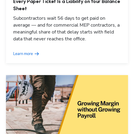
Every Paper Ticket Is a Liability on Your Balance
Sheet
Subcontractors wait 56 days to get paid on
average — and for commercial MEP contractors, a
meaningful share of that delay starts with field
data that never reaches the office.
Learn more