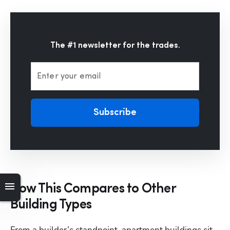
The #1 newsletter for the trades.
Enter your email
Subscribe
How This Compares to Other
Hp123
Building Types