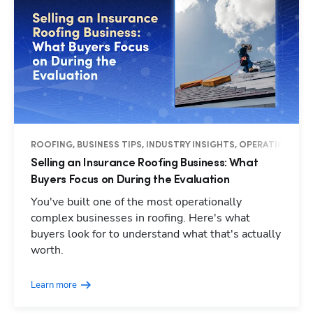
ROOFING, BUSINESS TIPS, INDUSTRY INSIGHTS, OPERATIONS
Selling an Insurance Roofing Business: What
Buyers Focus on During the Evaluation
You've built one of the most operationally
complex businesses in roofing. Here's what
buyers look for to understand what that's actually
worth.
Learn more