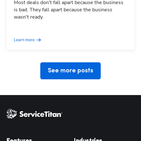
Most deals don't fall apart because the business
is bad. They fall apart because the business
wasn't ready.
Hp123
Learn more
See more posts