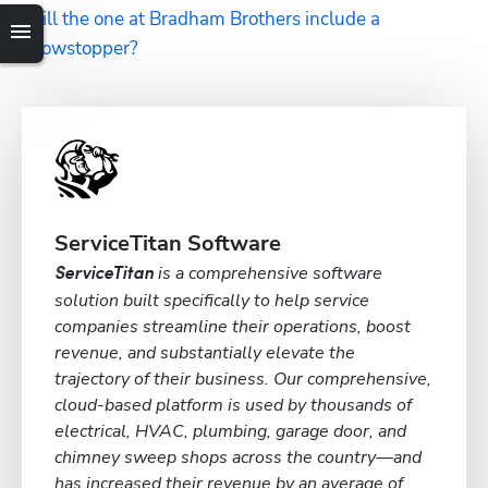
Will the one at Bradham Brothers include a 
showstopper?
ServiceTitan Software
is a comprehensive software
ServiceTitan
solution built specifically to help service
companies streamline their operations, boost
revenue, and substantially elevate the
trajectory of their business. Our comprehensive,
cloud-based platform is used by thousands of
electrical, HVAC, plumbing, garage door, and
chimney sweep shops across the country—and
has increased their revenue by an average of