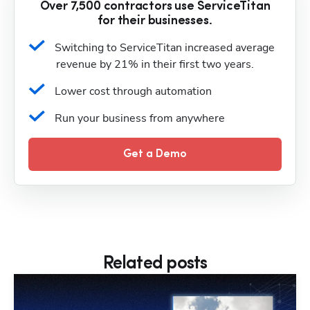
Over 7,500 contractors use ServiceTitan
for their businesses.
Switching to ServiceTitan increased average 
revenue by 21% in their first two years.
Lower cost through automation
Run your business from anywhere
Get a Demo
Related posts