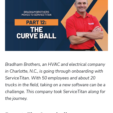
Hp123
Bradham Brothers, an HVAC and electrical company 
in Charlotte, N.C., is going through onboarding with 
ServiceTitan. With 50 employees and about 20 
trucks in the field, taking on a new software can be a 
challenge. This company took ServiceTitan along for 
the journey.