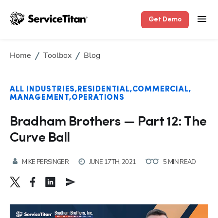
Get Demo
Home
Toolbox
Blog
ALL INDUSTRIES
RESIDENTIAL
COMMERCIAL
MANAGEMENT
OPERATIONS
Bradham Brothers — Part 12: The
Curve Ball
MIKE PERSINGER
JUNE 17TH, 2021
5 MIN READ