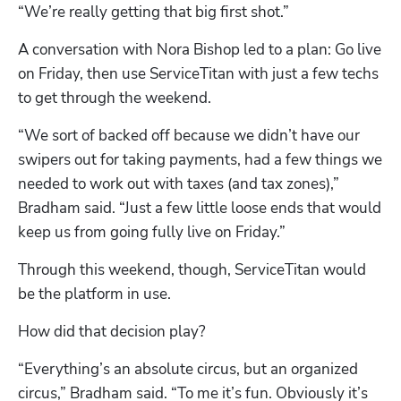
“We’re really getting that big first shot.” 
A conversation with Nora Bishop led to a plan: Go live 
on Friday, then use ServiceTitan with just a few techs 
to get through the weekend. 
“We sort of backed off because we didn’t have our 
swipers out for taking payments, had a few things we 
needed to work out with taxes (and tax zones),” 
Bradham said. “Just a few little loose ends that would 
keep us from going fully live on Friday.”
Through this weekend, though, ServiceTitan would 
be the platform in use.  
How did that decision play?
“Everything’s an absolute circus, but an organized 
circus,” Bradham said. “To me it’s fun. Obviously it’s 