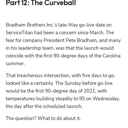
Part 12: The Curveball
Bradham Brothers Inc.’s late-May go-live date on 
ServiceTitan had been a concern since March. The 
fear for company President Pete Bradham, and many 
in his leadership team, was that the launch would 
coincide with the first 90-degree days of the Carolina 
summer.
That treacherous intersection, with five days to go, 
looked like a certainty. The Sunday before go-live 
would be the first 90-degree day of 2021, with 
temperatures building steadily to 95 on Wednesday, 
the day after the scheduled launch.
The question? What to do about it. 