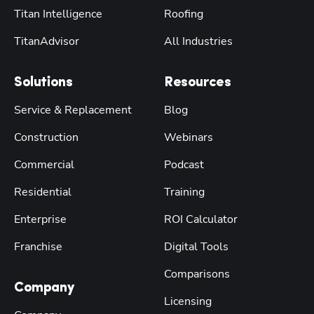
Titan Intelligence
Roofing
TitanAdvisor
All Industries
Solutions
Resources
Service & Replacement
Blog
Construction
Webinars
Commercial
Podcast
Residential
Training
Enterprise
ROI Calculator
Franchise
Digital Tools
Comparisons
Company
Licensing