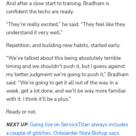
And after a slow start to training, Bradham is 
confident the techs are ready. 
“They’re really excited,” he said. “They feel like they 
understand it very well.”
Repetition, and building new habits, started early. 
“We’ve talked about this being absolutely terrible 
timing and we shouldn’t push it, but I guess against 
my better judgment we’re going to push it,” Bradham 
said. “We’re going to get it all out of the way in a 
week, get a lot done, and we’ll be way more familiar 
with it. I think it’ll be a plus.”
Ready or not. 
Going live on ServiceTitan always includes 
NEXT UP:
a couple of glitches, Onboarder Nora Bishop says. 