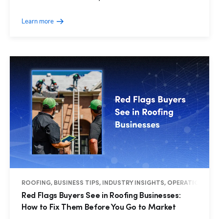
Learn more
ROOFING, BUSINESS TIPS, INDUSTRY INSIGHTS, OPERATIONS
Red Flags Buyers See in Roofing Businesses:
How to Fix Them Before You Go to Market