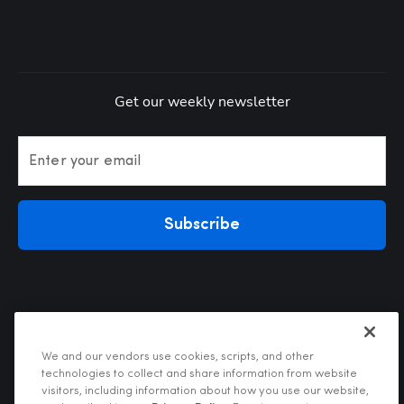
Get our weekly newsletter
Enter your email
Subscribe
We and our vendors use cookies, scripts, and other
technologies to collect and share information from website
visitors, including information about how you use our website,
Privacy Policy