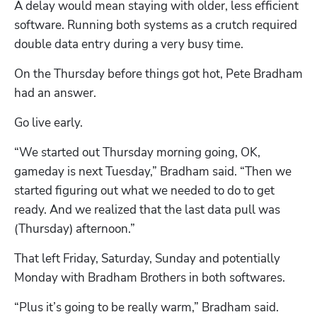
A delay would mean staying with older, less efficient 
software. Running both systems as a crutch required 
double data entry during a very busy time. 
On the Thursday before things got hot, Pete Bradham 
had an answer.
Go live early. 
“We started out Thursday morning going, OK, 
gameday is next Tuesday,” Bradham said. “Then we 
started figuring out what we needed to do to get 
ready. And we realized that the last data pull was 
(Thursday) afternoon.”
That left Friday, Saturday, Sunday and potentially 
Monday with Bradham Brothers in both softwares. 
“Plus it’s going to be really warm,” Bradham said. 