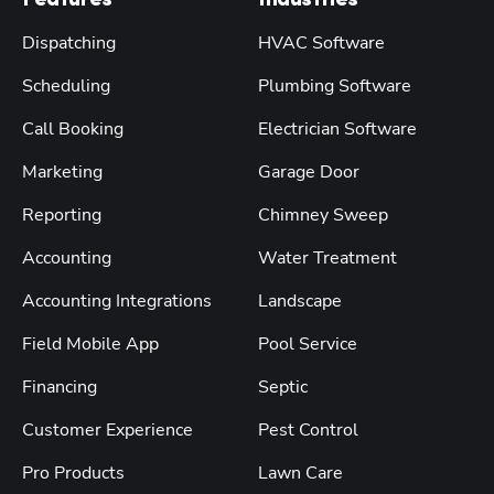
Features
Industries
Dispatching
HVAC Software
Scheduling
Plumbing Software
Call Booking
Electrician Software
Marketing
Garage Door
Reporting
Chimney Sweep
Accounting
Water Treatment
Accounting Integrations
Landscape
Field Mobile App
Pool Service
Financing
Septic
Customer Experience
Pest Control
Pro Products
Lawn Care