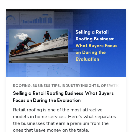
ROOFING, BUSINESS TIPS, INDUSTRY INSIGHTS, OPERATIONS
Selling a Retail Roofing Business: What Buyers
Focus on During the Evaluation
Retail roofing is one of the most attractive
models in home services. Here's what separates
the businesses that earn a premium from the
ones that leave money on the table.