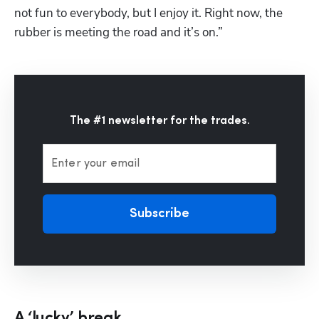
not fun to everybody, but I enjoy it. Right now, the 
rubber is meeting the road and it’s on.”
The #1 newsletter for the trades.
Enter your email
Subscribe
A ‘lucky’ break