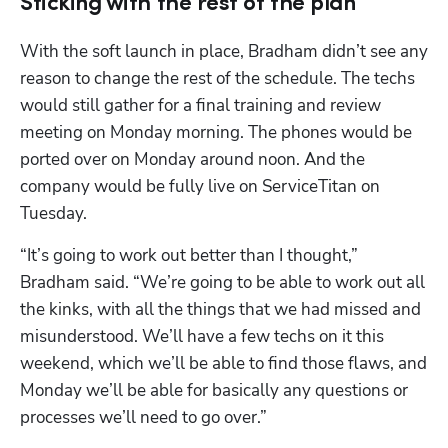
Sticking with the rest of the plan
With the soft launch in place, Bradham didn’t see any 
reason to change the rest of the schedule. The techs 
would still gather for a final training and review 
meeting on Monday morning. The phones would be 
ported over on Monday around noon. And the 
company would be fully live on ServiceTitan on 
Tuesday.
“It’s going to work out better than I thought,” 
Bradham said. “We’re going to be able to work out all 
the kinks, with all the things that we had missed and 
misunderstood. We’ll have a few techs on it this 
weekend, which we’ll be able to find those flaws, and 
Monday we’ll be able for basically any questions or 
processes we’ll need to go over.” 