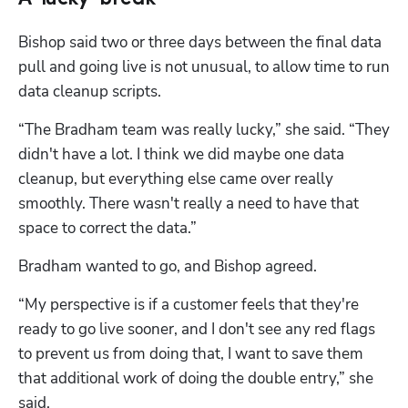
Bishop said two or three days between the final data 
pull and going live is not unusual, to allow time to run 
data cleanup scripts. 
“The Bradham team was really lucky,” she said. “They 
didn't have a lot. I think we did maybe one data 
cleanup, but everything else came over really 
smoothly. There wasn't really a need to have that 
space to correct the data.”
Bradham wanted to go, and Bishop agreed. 
“My perspective is if a customer feels that they're 
ready to go live sooner, and I don't see any red flags 
to prevent us from doing that, I want to save them 
that additional work of doing the double entry,” she 
said. 