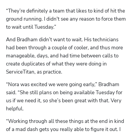
“They’re definitely a team that likes to kind of hit the 
ground running. I didn't see any reason to force them 
to wait until Tuesday.”
And Bradham didn’t want to wait. His technicians 
had been through a couple of cooler, and thus more 
manageable, days, and had time between calls to 
create duplicates of what they were doing in 
ServiceTitan, as practice. 
“Nora was excited we were going early,” Bradham 
said. “She still plans on being available Tuesday for 
us if we need it, so she’s been great with that. Very 
helpful.
“Working through all these things at the end in kind 
of a mad dash gets you really able to figure it out. I 