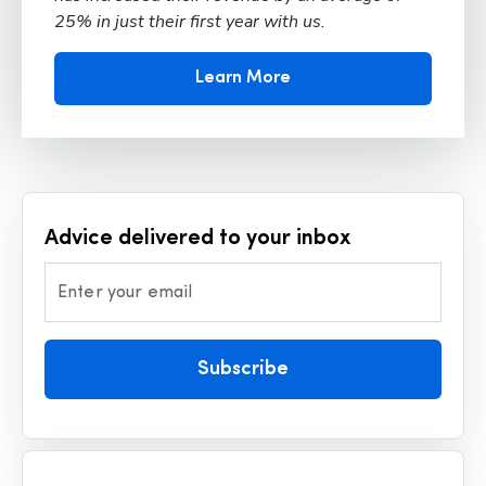
25% in just their first year with us.
Learn More
Advice delivered to your inbox
Enter your email
Subscribe