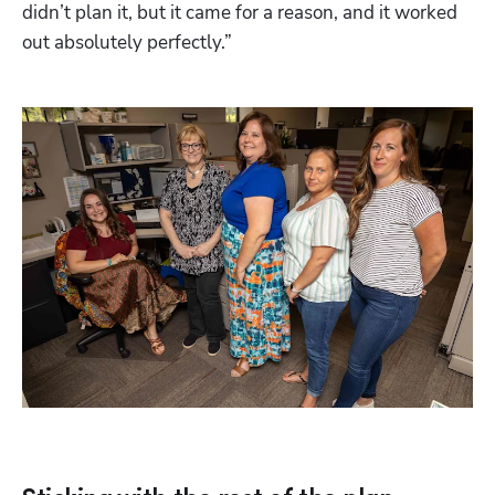
didn’t plan it, but it came for a reason, and it worked 
out absolutely perfectly.” 
Hp123