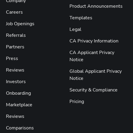
Company
Product Announcements
Careers
Templates
Job Openings
Legal
Referrals
CA Privacy Information
Partners
CA Applicant Privacy
Press
Notice
Reviews
Global Applicant Privacy
Notice
Investors
Security & Compliance
Onboarding
Pricing
Marketplace
Reviews
Comparisons