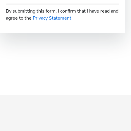
By submitting this form, I confirm that I have read and
agree to the
Privacy Statement
.