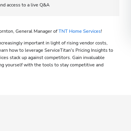
 and access to a live Q&A
hornton, General Manager of 
TNT Home Services
! 
creasingly important in light of rising vendor costs, 
earn how to leverage ServiceTitan's Pricing Insights to 
ces stack up against competitors. Gain invaluable 
g yourself with the tools to stay competitive and 