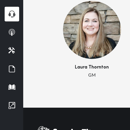
Webinars
Podcasts
Tools
Laura
Thornton
Guides
GM
Playbook
Growth Series