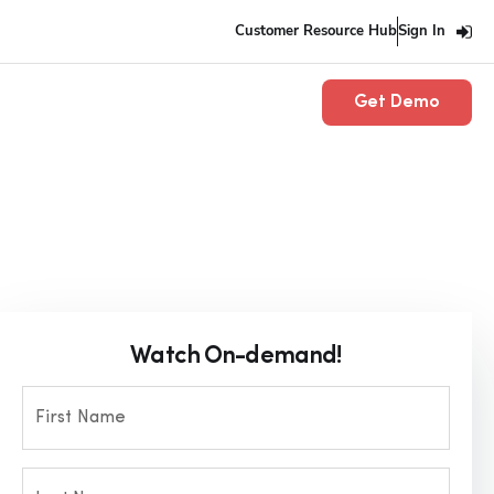
Customer Resource Hub
Sign In
Get Demo
Watch On-demand!
First Name