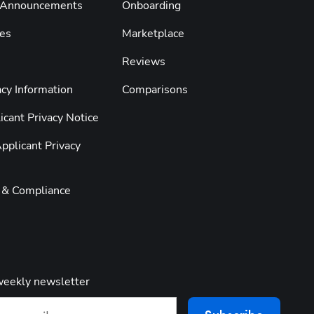
 Announcements
Onboarding
es
Marketplace
Reviews
cy Information
Comparisons
cant Privacy Notice
pplicant Privacy
y & Compliance
weekly newsletter