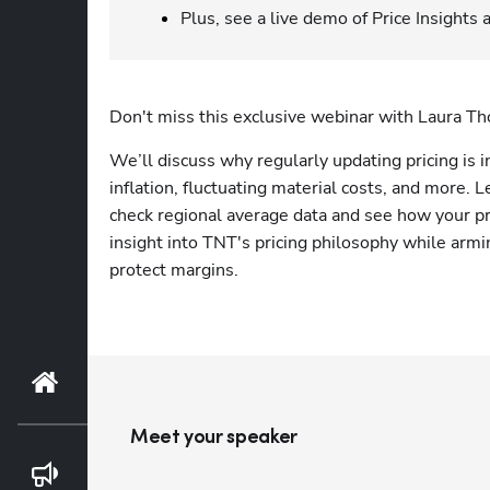
Plus, see a live demo of Price Insights
Don't miss this exclusive webinar with Laura T
We’ll discuss why regularly updating pricing is in
inflation, fluctuating material costs, and more. L
check regional average data and see how your pri
insight into TNT's pricing philosophy while armin
protect margins.
Home
Meet your speaker
Blog