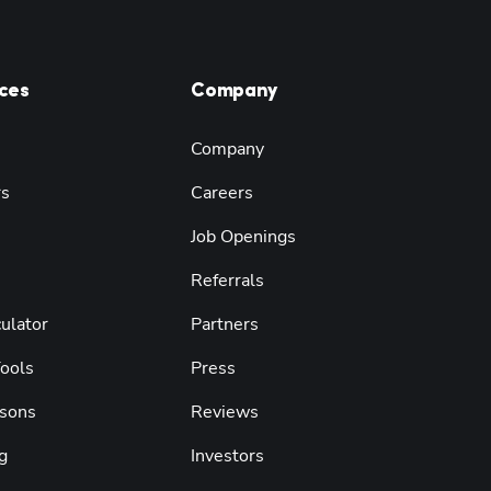
ces
Company
Company
rs
Careers
Job Openings
Referrals
ulator
Partners
Tools
Press
sons
Reviews
g
Investors