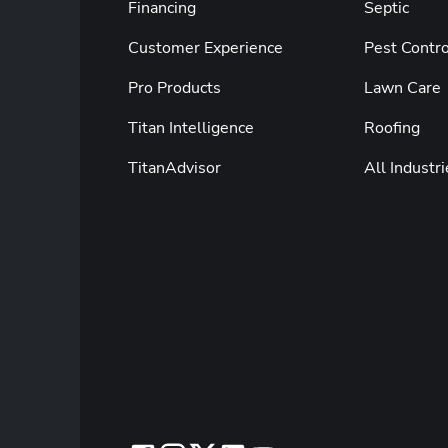
Financing
Septic
Customer Experience
Pest Contro
Pro Products
Lawn Care
Titan Intelligence
Roofing
TitanAdvisor
All Industri