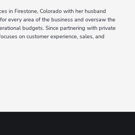
s in Firestone, Colorado with her husband 
for every area of the business and oversaw the 
perational budgets. Since partnering with private 
cuses on customer experience, sales, and 