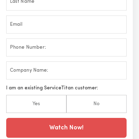
Last Name
Email
Phone Number:
Company Name:
Hp123
I am an existing ServiceTitan customer:
Yes
No
Watch Now!