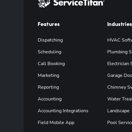
Features
Industries
Dispatching
HVAC Soft
Scheduling
Plumbing S
Call Booking
Electrician
Marketing
Garage Doo
Reporting
Chimney S
Accounting
Water Trea
Accounting Integrations
Landscape
Field Mobile App
Pool Servic