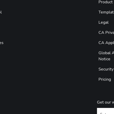
Product
l
Templat
Legal
CA Priva
es
CA Appli
Global A
Notice
Securit
Pricing
Get our 