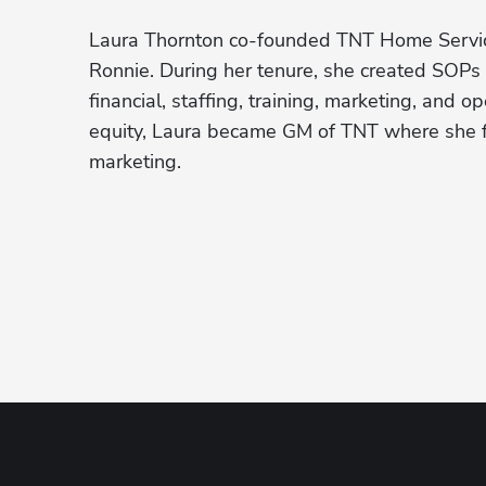
Laura Thornton co-founded TNT Home Service
Ronnie. During her tenure, she created SOPs 
financial, staffing, training, marketing, and o
equity, Laura became GM of TNT where she fo
marketing. 