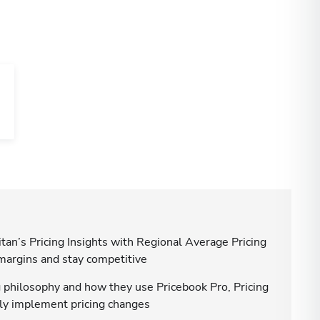
tan’s Pricing Insights with Regional Average Pricing
 margins and stay competitive
g philosophy and how they use Pricebook Pro, Pricing
ntly implement pricing changes