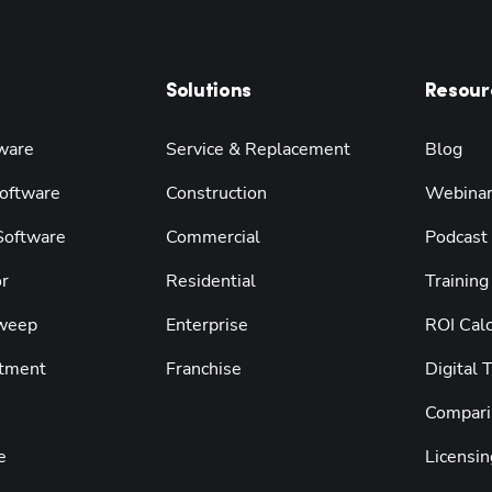
Solutions
Resour
ware
Service & Replacement
Blog
oftware
Construction
Webina
 Software
Commercial
Podcast
r
Residential
Training
weep
Enterprise
ROI Calc
tment
Franchise
Digital 
Compari
e
Licensin