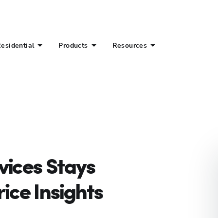
esidential
Products
Resources
ices Stays
ice Insights