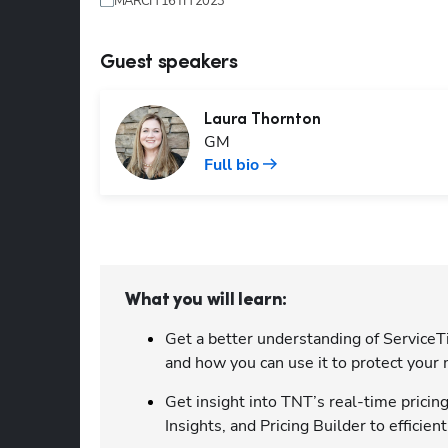
MARCH 16TH 2023
Guest speakers
Laura
Thornton
GM
Full bio
What you will learn:
Get a better understanding of ServiceTi
and how you can use it to protect your
Get insight into TNT’s real-time pricin
Insights, and Pricing Builder to efficie