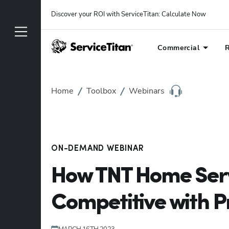
Discover your ROI with ServiceTitan
: 
Calculate Now
Commercial
R
Home
Toolbox
Webinars
ON-DEMAND WEBINAR
How TNT Home Serv
Competitive with Pr