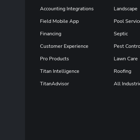
Accounting Integrations
Landscape
Field Mobile App
Pool Servic
Financing
Septic
Customer Experience
Pest Contro
Pro Products
Lawn Care
Titan Intelligence
Roofing
TitanAdvisor
All Industri