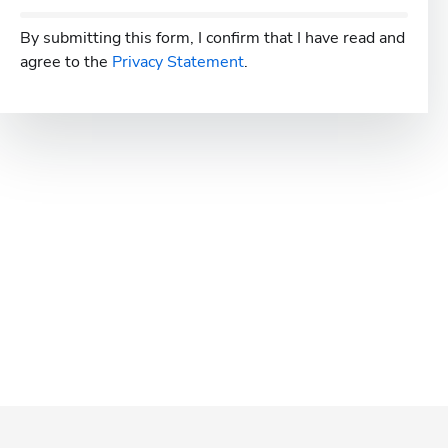
By submitting this form, I confirm that I have read and
agree to the
Privacy Statement
.