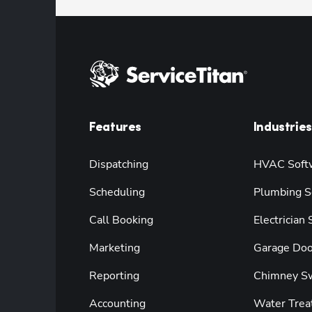
Features
Industries
Dispatching
HVAC Soft
Scheduling
Plumbing S
Call Booking
Electrician
Marketing
Garage Doo
Reporting
Chimney S
Accounting
Water Trea