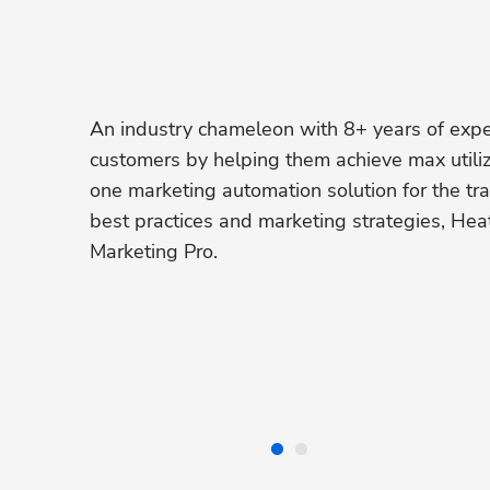
An industry chameleon with 8+ years of exper
customers by helping them achieve max utiliz
one marketing automation solution for the trad
best practices and marketing strategies, Hea
Marketing Pro.  