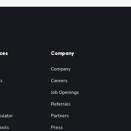
ces
Company
Company
rs
Careers
Job Openings
Referrals
ulator
Partners
Tools
Press