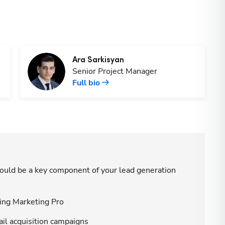
Ara
Sarkisyan
Senior Project Manager
Full bio
ould be a key component of your lead generation
sing Marketing Pro
ail acquisition campaigns