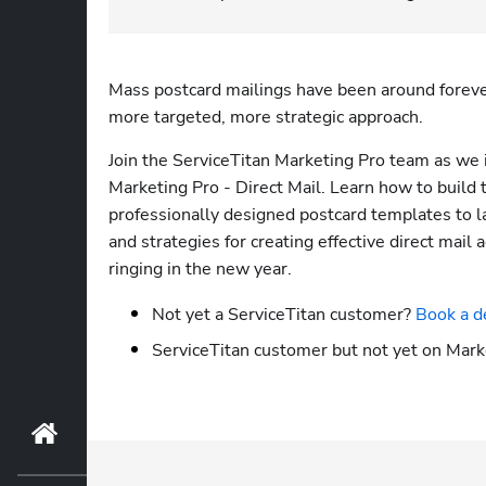
Mass postcard mailings have been around forever,
more targeted, more strategic approach. 
Join the ServiceTitan Marketing Pro team as we 
Marketing Pro - Direct Mail. Learn how to build 
professionally designed postcard templates to l
and strategies for creating effective direct mail
ringing in the new year. 
Not yet a ServiceTitan customer? 
Book a d
ServiceTitan customer but not yet on Mark
Home