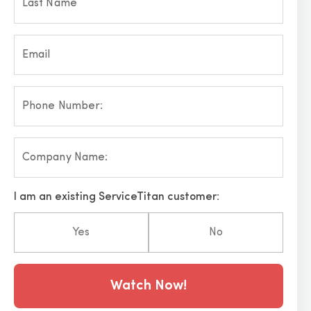
Last Name
Email
Phone Number:
Company Name:
I am an existing ServiceTitan customer:
Yes
No
Hp123
Watch Now!