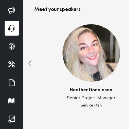
Meet your speaker
s
Blog
Webinars
Podcasts
Tools
Guides
Heather
Donaldson
Senior Project Manager
Playbook
ServiceTitan
Growth Series