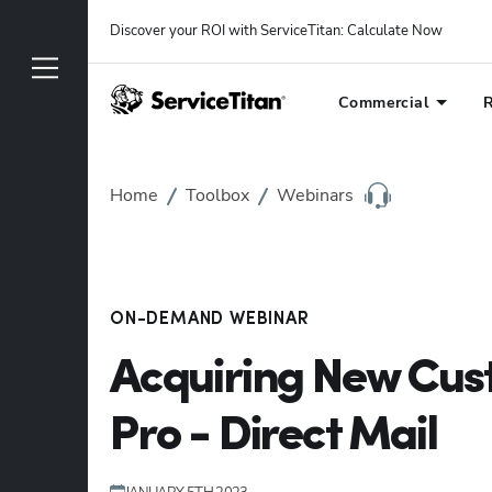
Discover your ROI with ServiceTitan
: 
Calculate Now
Commercial
R
Home
Toolbox
Webinars
ON-DEMAND WEBINAR
Acquiring New Cus
Pro - Direct Mail