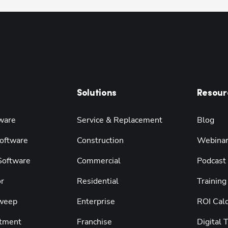
Solutions
Resour
ware
Service & Replacement
Blog
oftware
Construction
Webina
 Software
Commercial
Podcast
r
Residential
Training
weep
Enterprise
ROI Calc
tment
Franchise
Digital 