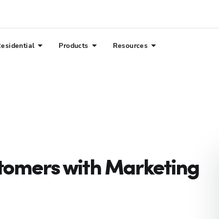
esidential
Products
Resources
tomers with Marketing