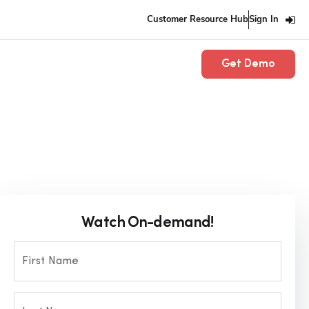
Customer Resource Hub
Sign In
Get Demo
Watch On-demand!
First Name