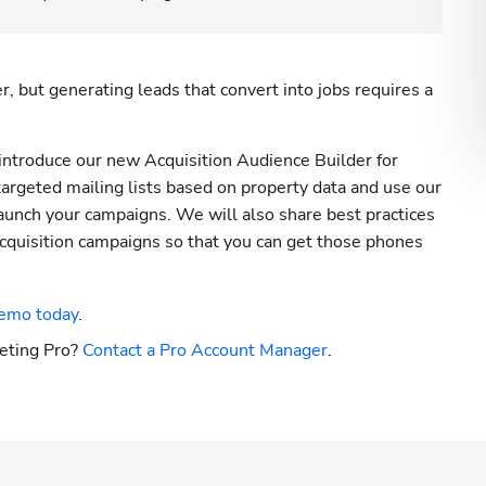
 but generating leads that convert into jobs requires a 
introduce our new Acquisition Audience Builder for 
targeted mailing lists based on property data and use our 
aunch your campaigns. We will also share best practices 
 acquisition campaigns so that you can get those phones 
emo today
.
eting Pro? 
Contact a Pro Account Manager
.