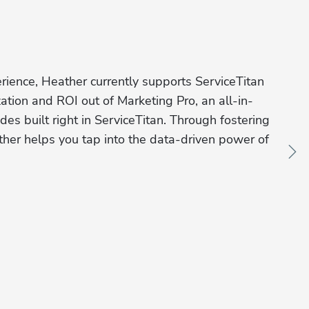
ience, Heather currently supports ServiceTitan 
ation and ROI out of Marketing Pro, an all-in-
es built right in ServiceTitan. Through fostering 
ther helps you tap into the data-driven power of 