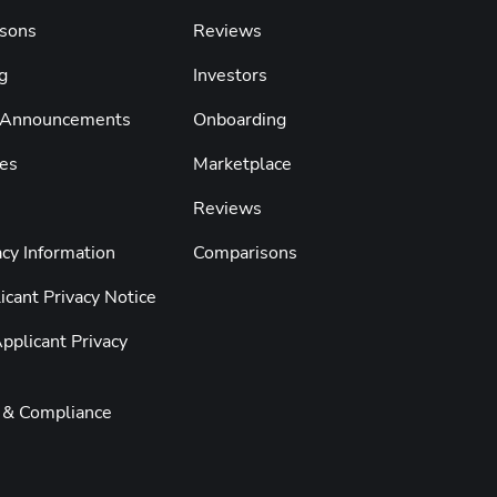
sons
Reviews
g
Investors
 Announcements
Onboarding
es
Marketplace
Reviews
cy Information
Comparisons
cant Privacy Notice
pplicant Privacy
y & Compliance