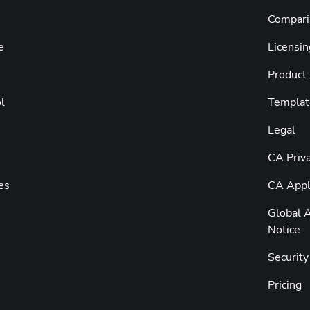
Compari
e
Licensin
Product
l
Templat
Legal
CA Priva
es
CA Appli
Global A
Notice
Securit
Pricing