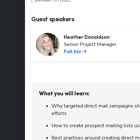
JANUARY 5TH 2023
Guest speakers
Heather
Donaldson
Senior Project Manager
Full bio
What you will learn:
Why targeted direct mail campaigns sh
efforts
How to create prospect mailing lists u
Best practices around creating direct m