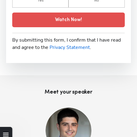
Yes
No
Watch Now!
By submitting this form, I confirm that I have read
and agree to the
Privacy Statement
.
Meet your speaker
Hp123