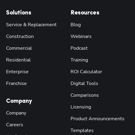
Solutions
Resources
Service & Replacement
Blog
Construction
Webinars
Commercial
Podcast
Residential
Training
Enterprise
ROI Calculator
Franchise
Digital Tools
Comparisons
Company
Licensing
Company
Product Announcements
Careers
Templates