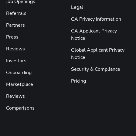
Job Openings
Legal
Referrals
CA Privacy Information
Partners
CA Applicant Privacy
Press
Notice
Reviews
Global Applicant Privacy
Notice
Investors
Security & Compliance
Onboarding
Pricing
Marketplace
Reviews
Comparisons