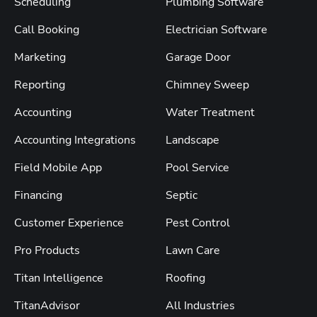
Scheduling
Plumbing Software
Call Booking
Electrician Software
Marketing
Garage Door
Reporting
Chimney Sweep
Accounting
Water Treatment
Accounting Integrations
Landscape
Field Mobile App
Pool Service
Financing
Septic
Customer Experience
Pest Control
Pro Products
Lawn Care
Titan Intelligence
Roofing
TitanAdvisor
All Industries