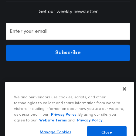
Get our weekly newsletter
Enter your email
Subscribe
We and our vendors use cookies, scripts, and other
technologies to collect and share information from website
visitors, including information about how you use our website,
Privacy Policy
as described in our
Privacy Policy
. By using our site, you
Terms of Use
agree to our
Website Terms
and
Privacy Policy
.
Your Privacy Choices
Do Not Sell or Share My Personal Information
Manage Cookies
Close