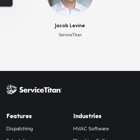
Jacob
Levine
ServiceTitan
Features
Industries
Dispatching
HVAC Software