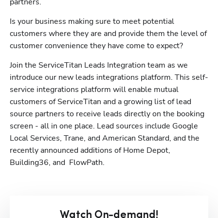
partners. 
Is your business making sure to meet potential 
customers where they are and provide them the level of 
customer convenience they have come to expect?
Join the ServiceTitan Leads Integration team as we 
introduce our new leads integrations platform. This self-
service integrations platform will enable mutual 
customers of ServiceTitan and a growing list of lead 
source partners to receive leads directly on the booking 
screen - all in one place. Lead sources include Google 
Local Services, Trane, and American Standard, and the 
recently announced additions of Home Depot, 
Building36, and  FlowPath.
Watch On-demand!