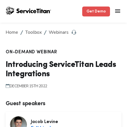
Get Demo
Home
Toolbox
Webinars
ON-DEMAND WEBINAR
Introducing ServiceTitan Leads
Integrations
DECEMBER 15TH 2022
Guest speakers
Jacob
Levine