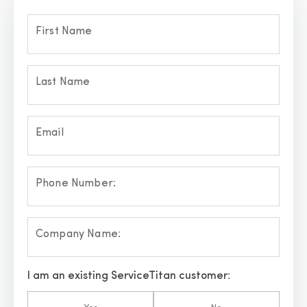
First Name
Last Name
Email
Phone Number:
Company Name:
I am an existing ServiceTitan customer: