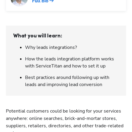
Full bio
What you will learn:
Why leads integrations?
How the leads integration platform works
with ServiceTitan and how to set it up
Best practices around following up with
leads and improving lead conversion
Potential customers could be looking for your services 
anywhere: online searches, brick-and-mortar stores, 
suppliers, retailers, directories, and other trade-related 