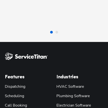
 
re
be
se
Features
Industries
Dispatching
HVAC Software
Scheduling
Plumbing Software
Call Booking
Electrician Software