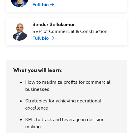
Full bio
Sendur
Sellakumar
SVP, of Commercial & Construction
Full bio
What you will learn:
How to maximize profits for commercial
businesses
Strategies for achieving operational
excellence
KPIs to track and leverage in decision
making