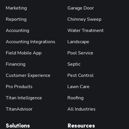
Marketing
Garage Door
Reporting
Chimney Sweep
Accounting
Water Treatment
Accounting Integrations
Landscape
Field Mobile App
Pool Service
Financing
Septic
Customer Experience
Pest Control
Pro Products
Lawn Care
Titan Intelligence
Roofing
TitanAdvisor
All Industries
Solutions
Resources