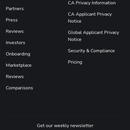
CA Privacy Information
Partners
CA Applicant Privacy
Press
Notice
Reviews
Global Applicant Privacy
Notice
Investors
Security & Compliance
Onboarding
Pricing
Marketplace
Reviews
Comparisons
Get our weekly newsletter