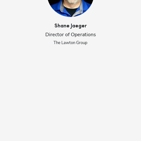
Shane
Jaeger
Director of Operations
The Lawton Group
Se
ly 
ba
al
en
st
de
ac
He
st