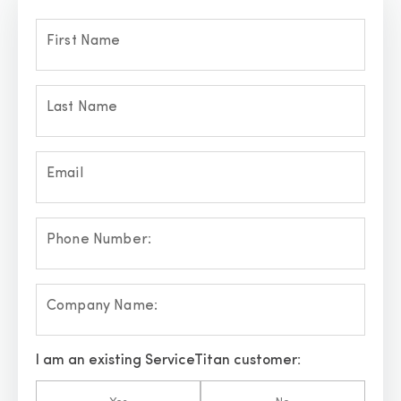
First Name
Last Name
Email
Phone Number:
Company Name:
I am an existing ServiceTitan customer: