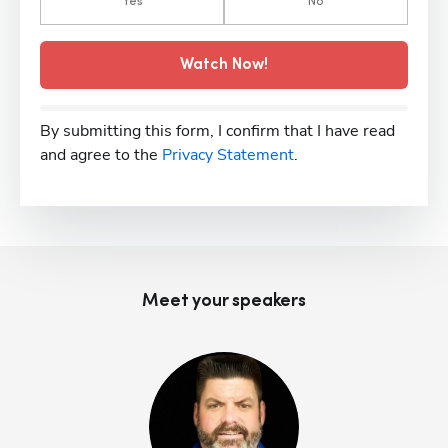
Yes
No
Watch Now!
By submitting this form, I confirm that I have read
and agree to the
Privacy Statement
.
Meet your speaker
s