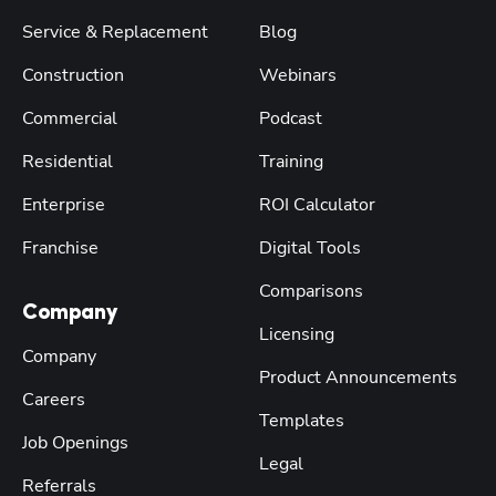
Service & Replacement
Blog
Construction
Webinars
Commercial
Podcast
Residential
Training
Enterprise
ROI Calculator
Franchise
Digital Tools
Comparisons
Company
Licensing
Company
Product Announcements
Careers
Templates
Job Openings
Legal
Referrals