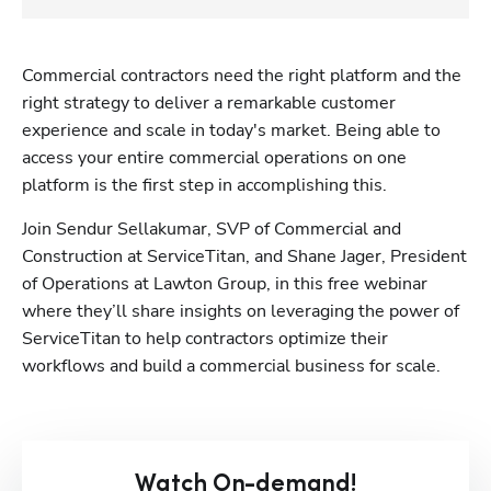
Commercial contractors need the right platform and the 
right strategy to deliver a remarkable customer 
experience and scale in today's market. Being able to 
access your entire commercial operations on one 
platform is the first step in accomplishing this. 
Join Sendur Sellakumar, SVP of Commercial and 
Construction at ServiceTitan, and Shane Jager, President 
of Operations at Lawton Group, in this free webinar 
where they’ll share insights on leveraging the power of 
ServiceTitan to help contractors optimize their 
workflows and build a commercial business for scale.
Watch On-demand!