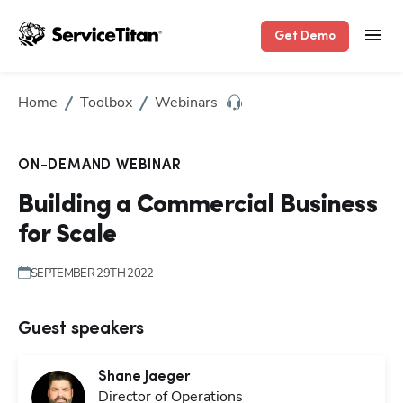
Get Demo
Home
Toolbox
Webinars
ON-DEMAND WEBINAR
Building a Commercial Business
for Scale
SEPTEMBER 29TH 2022
Guest speakers
Shane
Jaeger
Director of Operations