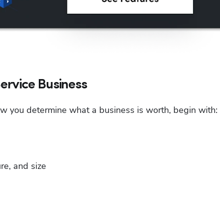
ervice Business
ow you determine what a business is worth, begin with:
re, and size