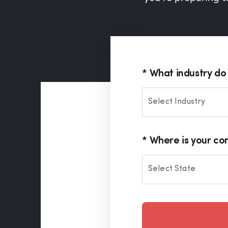
What industry do 
Select Industry
Where is your c
Select State