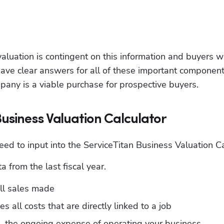
aluation is contingent on this information and buyers wil
ave clear answers for all of these important components
any is a viable purchase for prospective buyers.
Business Valuation Calculator
need to input into the ServiceTitan Business Valuation Ca
 from the last fiscal year.
all sales made
es all costs that are directly linked to a job
 the ongoing expense of operating your business