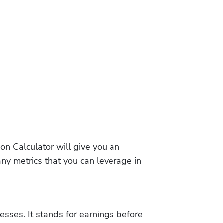
on Calculator will give you an 
ny metrics that you can leverage in 
sses. It stands for earnings before 