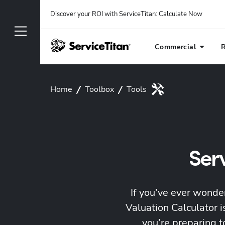
Discover your ROI with ServiceTitan
: 
Calculate Now
Commercial
R
Home
Toolbox
Tools
Ser
If you’ve ever wonde
Valuation Calculator 
you’re preparing t