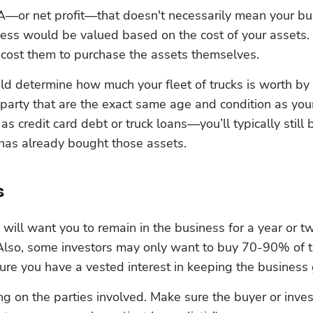
—or net profit—that doesn't necessarily mean your busin
ness would be valued based on the cost of your assets. I
cost them to purchase the assets themselves.
 determine how much your fleet of trucks is worth by 
 party that are the exact same age and condition as your
 credit card debt or truck loans—you’ll typically still b
 has already bought those assets.
s
will want you to remain in the business for a year or tw
 Also, some investors may only want to buy 70-90% of 
re you have a vested interest in keeping the business 
 on the parties involved. Make sure the buyer or investo