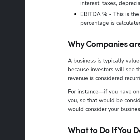
interest, taxes, depreci
EBITDA % - This is the 
percentage is calculat
Why Companies are
A business is typically valu
because investors will see t
revenue is considered recurr
For instance—if you have on
you, so that would be consid
would consider your busines
What to Do If You 