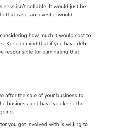
ess isn’t sellable. It would just be 
n that case, an investor would 
considering how much it would cost to 
s. Keep in mind that if you have debt 
e responsible for eliminating that 
o after the sale of your business to 
the business and have you keep the 
going.
r you get involved with is willing to 