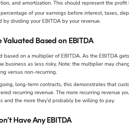
ation, and amortization. This should represent the profit
percentage of your earnings before interest, taxes, depr
ed by dividing your EBITDA by your revenue.
 Valuated Based on EBITDA
ed based on a multiplier of EBITDA. As the EBITDA gets h
he business as less risky. Note: the multiplier may ch
ing versus non-recurring.
going, long-term contracts, this demonstrates that cust
ered recurring revenue. The more recurring revenue you h
s and the more they’d probably be willing to pay.
Don’t Have Any EBITDA