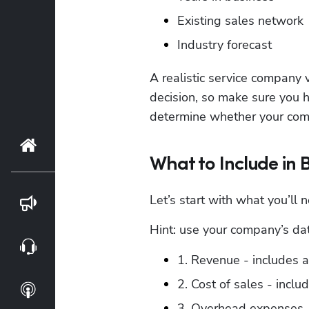
Existing sales network
Industry forecast
A realistic service company v
decision, so make sure you h
determine whether your comp
Home
What to Include in 
Let’s start with what you’ll 
Blog
Hint: use your company’s data
Webinars
1. Revenue - includes 
2. Cost of sales - includ
Podcasts
3. Overhead expenses -