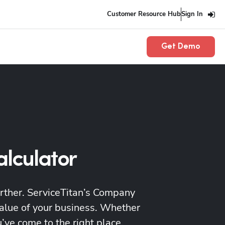
Customer Resource Hub
Sign In
Get Demo
alculator
urther. ServiceTitan’s Company
value of your business. Whether
’ve come to the right place.