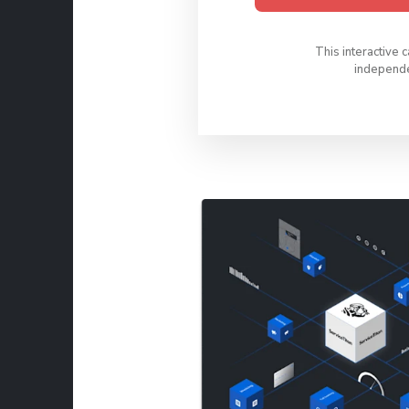
This interactive 
independen