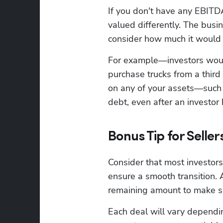
If you don't have any EBITDA
valued differently. The busi
consider how much it would 
For example—investors would
purchase trucks from a third
on any of your assets—such as
debt, even after an investor
Bonus Tip for Seller
Consider that most investors 
ensure a smooth transition.
remaining amount to make su
Each deal will vary depending