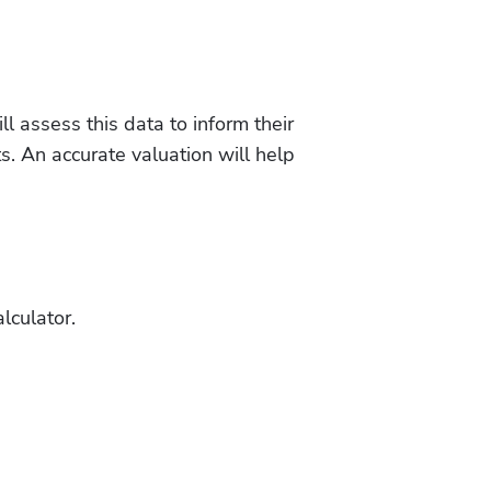
l assess this data to inform their 
. An accurate valuation will help 
lculator.