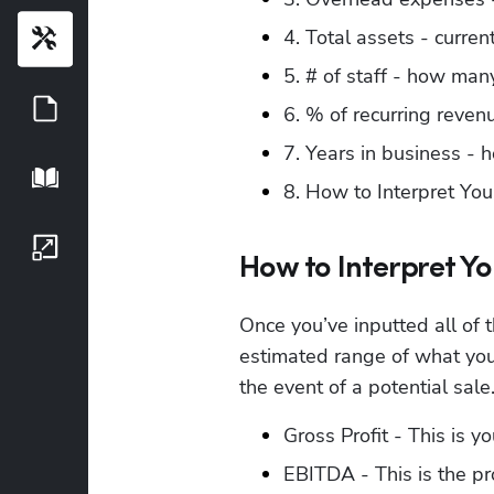
4. Total assets - curre
Tools
5. # of staff - how many
Guides
6. % of recurring reven
7. Years in business -
Playbook
8. How to Interpret You
Growth Series
How to Interpret Yo
Once you’ve inputted all of 
estimated range of what your
the event of a potential sale
Gross Profit - This is y
EBITDA - This is the pr