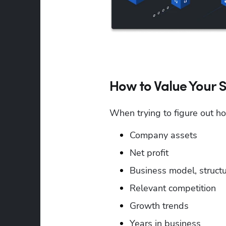
How to Value Your S
When trying to figure out h
Company assets
Net profit
Business model, structu
Relevant competition
Growth trends
Years in business