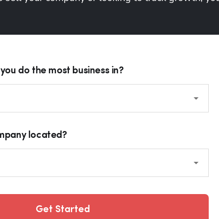
you do the most business in?
ompany located?
Get Started