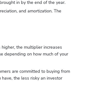
 brought in by the end of the year.
eciation, and amortization. The 
igher, the multiplier increases 
ange depending on how much of your 
omers are committed to buying from 
ave, the less risky an investor 
Hp123