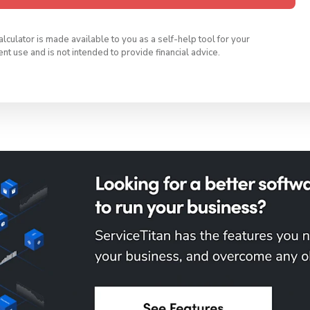
calculator is made available to you as a self-help tool for your
t use and is not intended to provide financial advice.