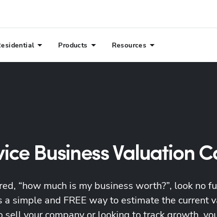
esidential
Products
Resources
vice Business Valuation C
red, “how much is my business worth?”, look no f
is a simple and FREE way to estimate the current 
o sell your company or looking to track growth, you