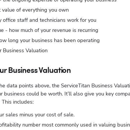
nt value of everything you own
 office staff and technicians work for you
ue - how much of your revenue is recurring
 how long your business has been operating
r Business Valuation
ur Business Valuation
the data points above, the ServiceTitan Business Valuati
 business could be worth. It’ll also give you key compa
. This includes:
our sales minus your cost of sale.
ofitability number most commonly used in valuing busine