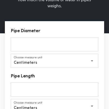
weighs.
Pipe Diameter
Choose measure unit
Centimeters
Pipe Length
Choose measure unit
Centimeters