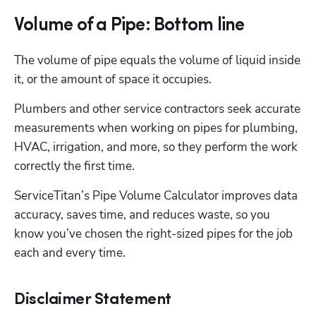
Volume of a Pipe: Bottom line
The volume of pipe equals the volume of liquid inside 
it, or the amount of space it occupies. 
Plumbers and other service contractors seek accurate 
measurements when working on pipes for plumbing, 
HVAC, irrigation, and more, so they perform the work 
correctly the first time. 
ServiceTitan’s Pipe Volume Calculator improves data 
accuracy, saves time, and reduces waste, so you 
know you’ve chosen the right-sized pipes for the job 
each and every time.
Disclaimer Statement
Hp123