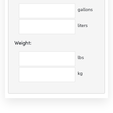
gallons
liters
Weight:
lbs
kg