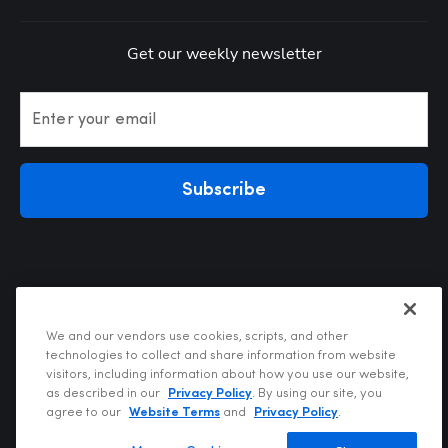
Get our weekly newsletter
Enter your email
Subscribe
We and our vendors use cookies, scripts, and other
technologies to collect and share information from website
visitors, including information about how you use our website,
Privacy Policy
as described in our
Privacy Policy
. By using our site, you
Terms of Use
agree to our
Website Terms
and
Privacy Policy
.
Your Privacy Choices