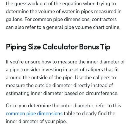
the guesswork out of the equation when trying to 
determine the volume of water in pipes measured in 
gallons. For common pipe dimensions, contractors 
can also refer to a general pipe volume chart online.
Piping Size Calculator Bonus Tip
If you’re unsure how to measure the inner diameter of 
a pipe, consider investing in a set of calipers that fit 
around the outside of the pipe. Use the calipers to 
measure the outside diameter directly instead of 
estimating inner diameter based on circumference.
Once you determine the outer diameter, refer to this 
common pipe dimensions
 table to clearly find the 
inner diameter of your pipe.