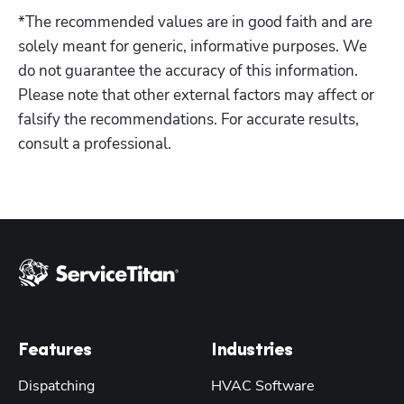
*The recommended values are in good faith and are 
solely meant for generic, informative purposes. We 
do not guarantee the accuracy of this information. 
Please note that other external factors may affect or 
falsify the recommendations. For accurate results, 
consult a professional.
Features
Industries
Dispatching
HVAC Software