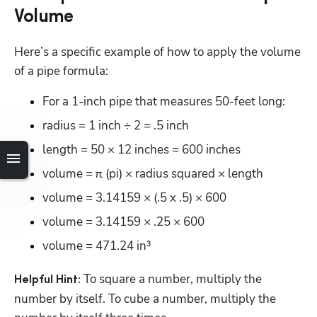
Volume
Here’s a specific example of how to apply the volume 
of a pipe formula:
For a 1-inch pipe that measures 50-feet long:
radius = 1 inch ÷ 2 = .5 inch
length = 50 × 12 inches = 600 inches
volume = π (pi) × radius squared × length
volume = 3.14159 × (.5 x .5) × 600
volume = 3.14159 × .25 × 600
volume = 471.24 in³
 To square a number, multiply the 
Helpful Hint:
number by itself. To cube a number, multiply the 