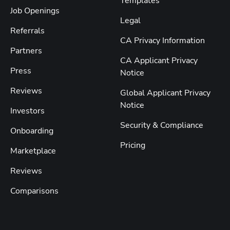
Templates
Job Openings
Legal
Referrals
CA Privacy Information
Partners
CA Applicant Privacy
Press
Notice
Reviews
Global Applicant Privacy
Notice
Investors
Security & Compliance
Onboarding
Pricing
Marketplace
Reviews
Comparisons