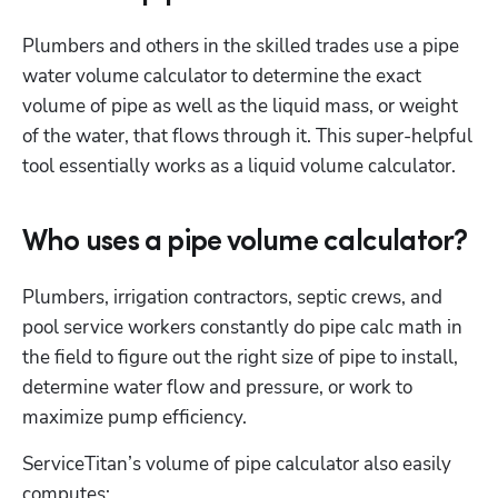
Plumbers and others in the skilled trades use a pipe 
water volume calculator to determine the exact 
volume of pipe as well as the liquid mass, or weight 
of the water, that flows through it. This super-helpful 
tool essentially works as a liquid volume calculator.
Who uses a pipe volume calculator?
Plumbers, irrigation contractors, septic crews, and 
pool service workers constantly do pipe calc math in 
the field to figure out the right size of pipe to install, 
determine water flow and pressure, or work to 
maximize pump efficiency.
ServiceTitan’s volume of pipe calculator also easily 
computes: