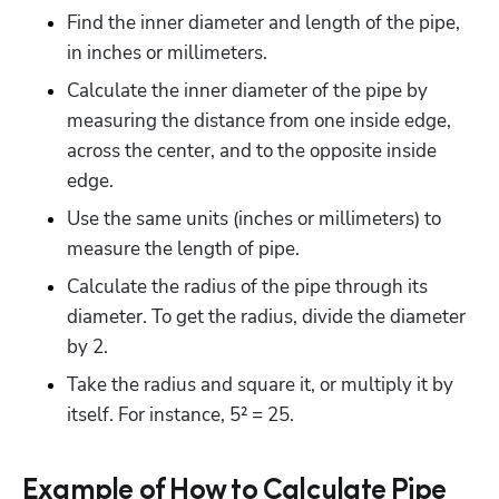
Find the inner diameter and length of the pipe, 
in inches or millimeters.
Calculate the inner diameter of the pipe by 
measuring the distance from one inside edge, 
across the center, and to the opposite inside 
edge.
Use the same units (inches or millimeters) to 
measure the length of pipe.
Calculate the radius of the pipe through its 
diameter. To get the radius, divide the diameter 
by 2.
Take the radius and square it, or multiply it by 
itself. For instance, 5² = 25.
Example of How to Calculate Pipe