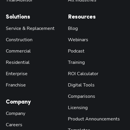
TitanAdvisor
All Industries
Solutions
Resources
Service & Replacement
Blog
Construction
Webinars
Commercial
Podcast
Residential
Training
Enterprise
ROI Calculator
Franchise
Digital Tools
Comparisons
Company
Licensing
Company
Product Announcements
Careers