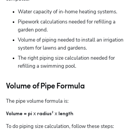
Water capacity of in-home heating systems.
Pipework calculations needed for refilling a 
garden pond.
Volume of piping needed to install an irrigation 
system for lawns and gardens. 
The right piping size calculation needed for 
refilling a swimming pool.
Volume of Pipe Formula
The pipe volume formula is:
 x
x 
Volume = pi
 radius² 
length
To do piping size calculation, follow these steps: 