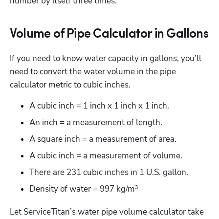
number by itself three times.
Volume of Pipe Calculator in Gallons
If you need to know water capacity in gallons, you’ll 
need to convert the water volume in the pipe 
calculator metric to cubic inches.
A cubic inch = 1 inch x 1 inch x 1 inch. 
An inch = a measurement of length. 
A square inch = a measurement of area. 
A cubic inch = a measurement of volume.
There are 231 cubic inches in 1 U.S. gallon.
Density of water = 997 kg/m³
Let ServiceTitan’s water pipe volume calculator take 