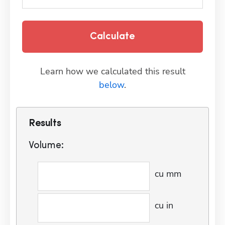
Calculate
Learn how we calculated this result
below
.
Results
Volume:
cu mm
cu in