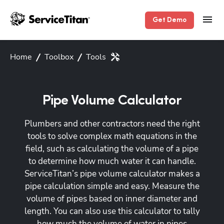
Get Demo
Home
Toolbox
Tools
Pipe Volume Calculator
Plumbers and other contractors need the right
tools to solve complex math equations in the
field, such as calculating the volume of a pipe
to determine how much water it can handle.
ServiceTitan’s pipe volume calculator makes a
pipe calculation simple and easy. Measure the
volume of pipes based on inner diameter and
length. You can also use this calculator to tally
how much the volume of water in pipes