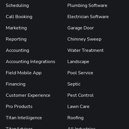
Scheduling
Plumbing Software
Call Booking
Electrician Software
Marketing
Garage Door
Reporting
Chimney Sweep
Accounting
Water Treatment
Accounting Integrations
Landscape
Field Mobile App
Pool Service
Financing
Septic
Customer Experience
Pest Control
Pro Products
Lawn Care
Titan Intelligence
Roofing