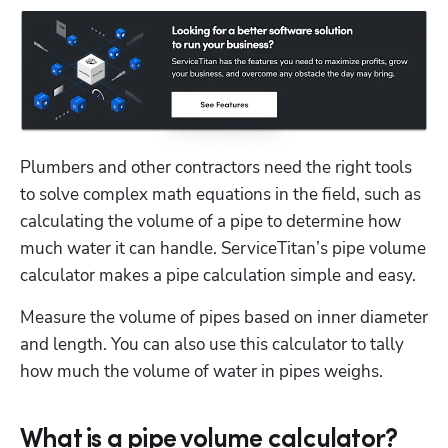
Plumbers and other contractors need the right tools 
to solve complex math equations in the field, such as 
calculating the volume of a pipe to determine how 
much water it can handle. ServiceTitan’s pipe volume 
calculator makes a pipe calculation simple and easy.
Measure the volume of pipes based on inner diameter 
and length. You can also use this calculator to tally 
how much the volume of water in pipes weighs. 
What is a pipe volume calculator?