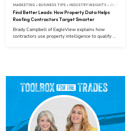
MARKETING • BUSINESS TIPS • INDUSTRY INSIGHTS • 26 MINUTE
Find Better Leads: How Property Data Helps
Roofing Contractors Target Smarter
Brady Campbell of EagleView explains how
contractors use property intelligence to qualify ...