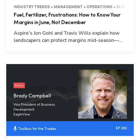
INDUSTRY TRENDS • MANAGEMENT • OPERATIONS • 33 MINUTES
Fuel, Fertilizer, Frustrations: How to Know Your
Margins in June, Not December
Aspire's Jon Gohl and Travis Wills explain how
landscapers can protect margins mid-season—...