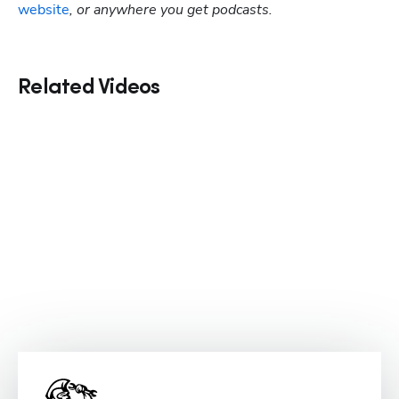
website
, or anywhere you get podcasts.
Related Videos