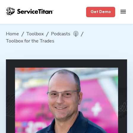
Get Demo
Home
Toolbox
Podcasts
Toolbox for the Trades