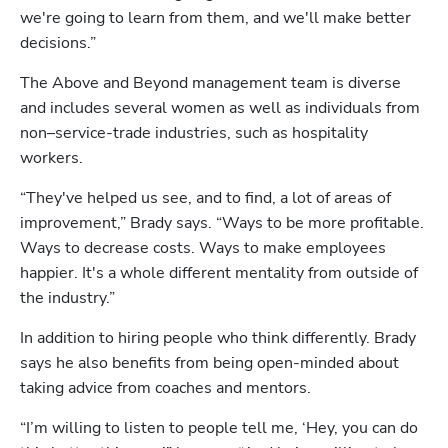
we're going to learn from them, and we'll make better 
decisions.”
The Above and Beyond management team is diverse 
and includes several women as well as individuals from 
non–service-trade industries, such as hospitality 
workers.
“They've helped us see, and to find, a lot of areas of 
improvement,” Brady says. “Ways to be more profitable. 
Ways to decrease costs. Ways to make employees 
happier. It's a whole different mentality from outside of 
the industry.”
In addition to hiring people who think differently. Brady 
says he also benefits from being open-minded about 
taking advice from coaches and mentors.
Hp123
“I’m willing to listen to people tell me, ‘Hey, you can do 