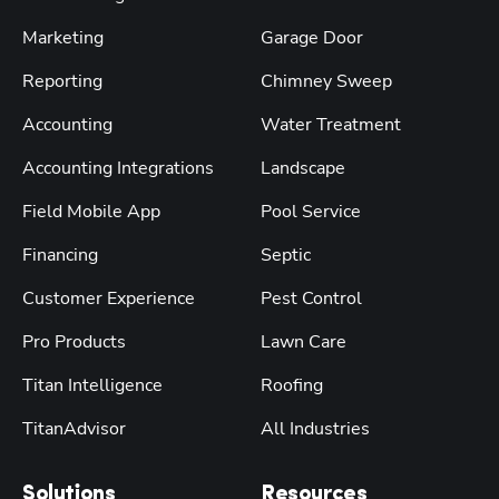
Marketing
Garage Door
Reporting
Chimney Sweep
Accounting
Water Treatment
Accounting Integrations
Landscape
Field Mobile App
Pool Service
Financing
Septic
Customer Experience
Pest Control
Pro Products
Lawn Care
Titan Intelligence
Roofing
TitanAdvisor
All Industries
Solutions
Resources