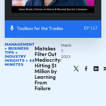
MANAGEMENT
March
• BUSINESS
Mistakes
7,
TIPS •
Filter Out
INDUSTRY
2023
Mediocrity:
INSIGHTS • 44
MINUTES
Hitting $1
Million by
Learning
From
Failure