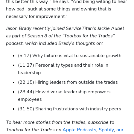
this better this way,’” he says. “And being willing to hear 
how bad I suck at some things and owning that is 
necessary for improvement.”
Jason Brady recently joined ServiceTitan’s Jackie Aubel 
as part of Season 8 of the “Toolbox for the Trades” 
podcast, which included Brady’s thoughts on:
(5:17) Why failure is vital to sustainable growth
(11:27) Personality types and their role in 
leadership
(22:15) Hiring leaders from outside the trades
(28:44) How diverse leadership empowers 
employees
(31:50) Sharing frustrations with industry peers
To hear more stories from the trades, subscribe to 
Toolbox for the Trades on 
Apple Podcasts
, 
Spotify
, 
our 