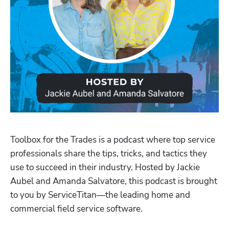
Toolbox for the Trades is a podcast where top service 
professionals share the tips, tricks, and tactics they 
use to succeed in their industry. Hosted by Jackie 
Aubel and Amanda Salvatore, this podcast is brought 
to you by ServiceTitan—the leading home and 
Hp123
commercial field service software.