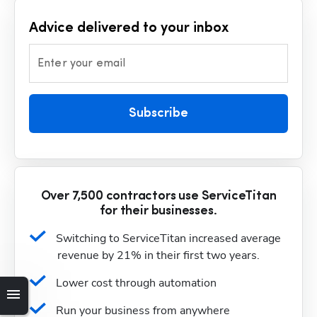
Advice delivered to your inbox
Enter your email
Subscribe
Over 7,500 contractors use ServiceTitan
for their businesses.
Switching to ServiceTitan increased average 
revenue by 21% in their first two years.
Lower cost through automation
Run your business from anywhere