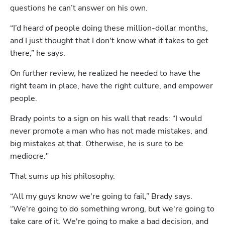
questions he can’t answer on his own.
“I’d heard of people doing these million-dollar months, 
and I just thought that I don't know what it takes to get 
there,” he says.
On further review, he realized he needed to have the 
right team in place, have the right culture, and empower 
people.
Brady points to a sign on his wall that reads: “I would 
never promote a man who has not made mistakes, and 
big mistakes at that. Otherwise, he is sure to be 
mediocre." 
That sums up his philosophy. 
“All my guys know we're going to fail,” Brady says. 
“We're going to do something wrong, but we're going to 
take care of it. We're going to make a bad decision, and 