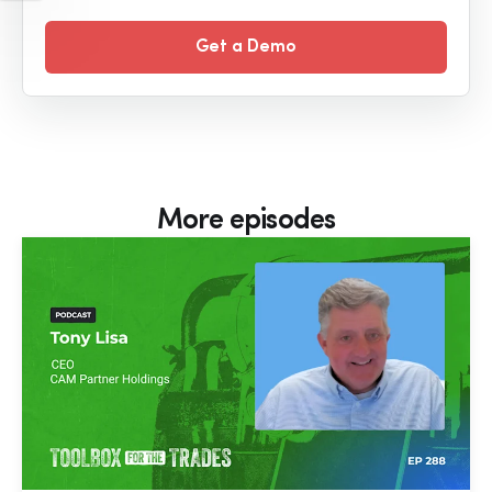
Get a Demo
More episodes