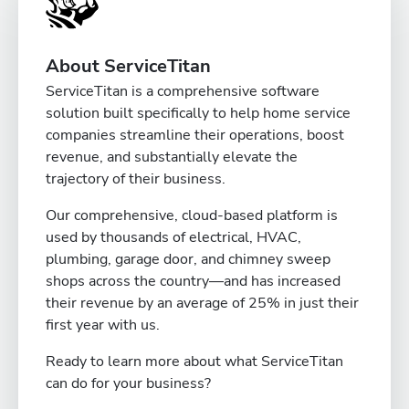
About ServiceTitan
ServiceTitan is a comprehensive software
solution built specifically to help home service
companies streamline their operations, boost
revenue, and substantially elevate the
trajectory of their business.
Our comprehensive, cloud-based platform is
used by thousands of electrical, HVAC,
plumbing, garage door, and chimney sweep
shops across the country—and has increased
their revenue by an average of 25% in just their
first year with us.
Ready to learn more about what ServiceTitan
can do for your business?