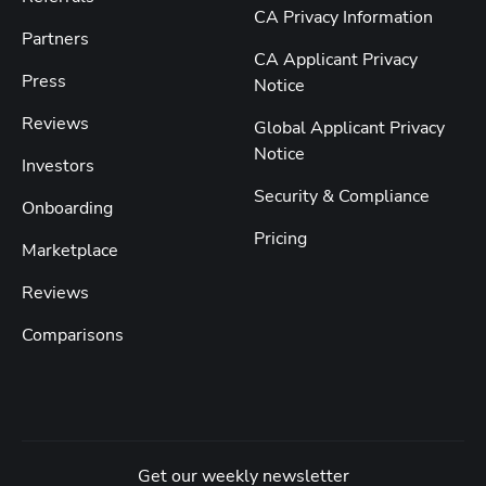
CA Privacy Information
Partners
CA Applicant Privacy
Press
Notice
Reviews
Global Applicant Privacy
Notice
Investors
Security & Compliance
Onboarding
Pricing
Marketplace
Reviews
Comparisons
Get our weekly newsletter