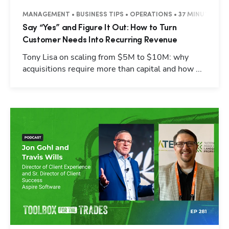
MANAGEMENT • BUSINESS TIPS • OPERATIONS • 37 MINUTES
Say “Yes” and Figure It Out: How to Turn
Customer Needs Into Recurring Revenue
Tony Lisa on scaling from $5M to $10M: why
acquisitions require more than capital and how ...