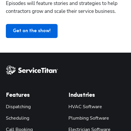
Episodes will feature stories and strategies to help 
contractors grow and scale their service business.
Get on the show!
Features
Industries
Dispatching
HVAC Software
Scheduling
Plumbing Software
Call Booking
Electrician Software