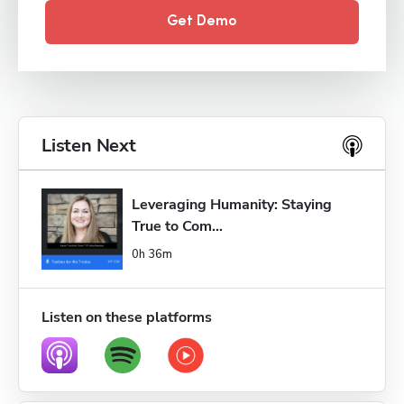
Get Demo
Listen Next
Leveraging Humanity: Staying 
True to Com...
0h 36m
Listen on these platforms