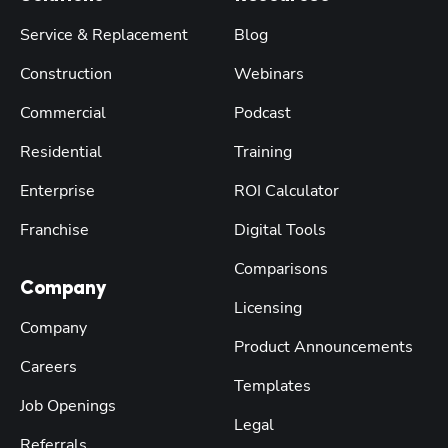
Service & Replacement
Blog
Construction
Webinars
Commercial
Podcast
Residential
Training
Enterprise
ROI Calculator
Franchise
Digital Tools
Comparisons
Company
Licensing
Company
Product Announcements
Careers
Templates
Job Openings
Legal
Referrals