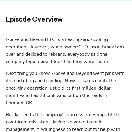
Episode Overview
Above and Beyond LLC is a heating-and-cooling 
operation. However, when owner/CEO Jason Brady took 
over and decided to rebrand, everybody said the 
company logo made it look like they were roofers.
Next thing you know, Above and Beyond went pink with 
its marketing and branding. Now, as sales climb, the 
once-tiny operation just did its first million-dollar 
month–and has 23 pink vans out on the roads in 
Edmond, OK. 
Brady credits the company’s success on: Being able to 
pivot from mistakes. Having a diverse team in 
management. A willingness to reach out for help with 