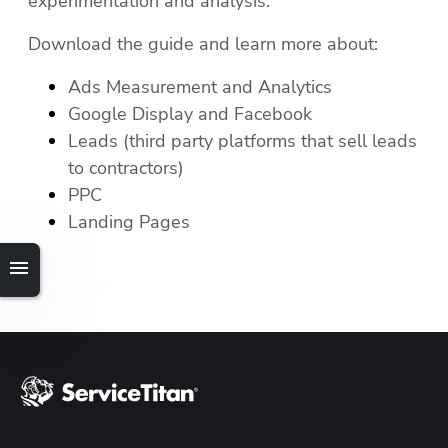
experimentation and analysis. 
Download the guide and learn more about:
Ads Measurement and Analytics
Hp123
Google Display and Facebook
Leads (third party platforms that sell leads 
to contractors)
PPC