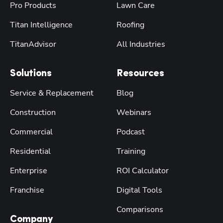
Pro Products
Lawn Care
Titan Intelligence
Roofing
TitanAdvisor
All Industries
Solutions
Resources
Service & Replacement
Blog
Construction
Webinars
Commercial
Podcast
Residential
Training
Enterprise
ROI Calculator
Franchise
Digital Tools
Comparisons
Company