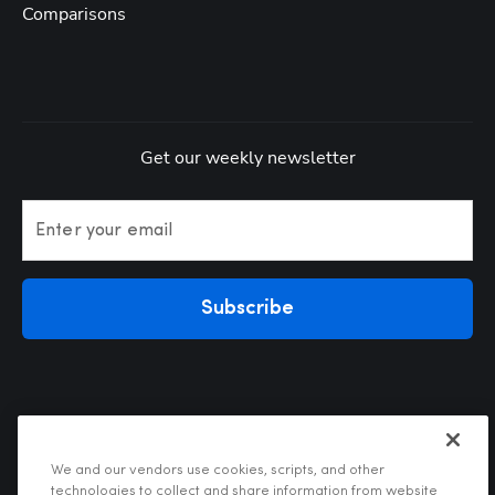
Comparisons
Get our weekly newsletter
Enter your email
Subscribe
We and our vendors use cookies, scripts, and other
technologies to collect and share information from website