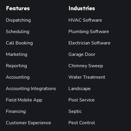
Features
Industries
Dispatching
HVAC Software
Scheduling
Plumbing Software
Call Booking
Electrician Software
Marketing
Garage Door
Reporting
Chimney Sweep
Accounting
Water Treatment
Accounting Integrations
Landscape
Field Mobile App
Pool Service
Financing
Septic
Customer Experience
Pest Control