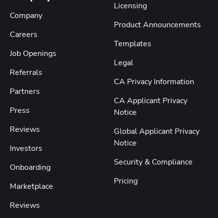
Licensing
Company
Product Announcements
Careers
Templates
Job Openings
Legal
Referrals
CA Privacy Information
Partners
CA Applicant Privacy
Press
Notice
Reviews
Global Applicant Privacy
Notice
Investors
Security & Compliance
Onboarding
Pricing
Marketplace
Reviews