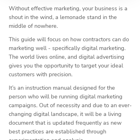
Without effective marketing, your business is a 
shout in the wind, a lemonade stand in the 
middle of nowhere.
This guide will focus on how contractors can do 
marketing well - specifically digital marketing. 
The world lives online, and digital advertising 
gives you the opportunity to target your ideal 
customers with precision. 
It’s an instruction manual designed for the 
person who will be running digital marketing 
campaigns. Out of necessity and due to an ever-
changing digital landscape, it will be a living 
document that is updated frequently as new 
best practices are established through 