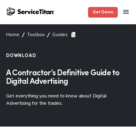
Get Demo
Home
Toolbox
Guides
DOWNLOAD
A Contractor’s Definitive Guide to
Digital Advertising
Get everything you need to know about Digital
Advertising for the trades.