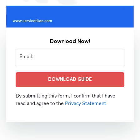
Download Now!
Email:
DOWNLOAD GUIDE
By submitting this form, I confirm that I have
read and agree to the
Privacy Statement.