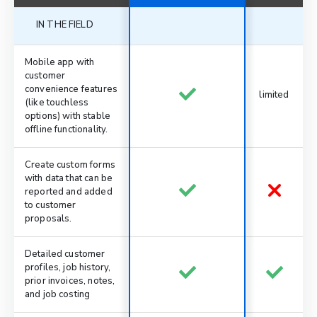
IN THE FIELD
Mobile app with
customer
convenience features
limited
(like touchless
options) with stable
offline functionality.
Create custom forms
with data that can be
reported and added
to customer
proposals.
Detailed customer
profiles, job history,
prior invoices, notes,
and job costing