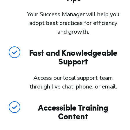
Your Success Manager will help you
adopt best practices for efficiency
and growth.
Fast and Knowledgeable
Support
Access our local support team
through live chat, phone, or email.
Accessible Training
Content