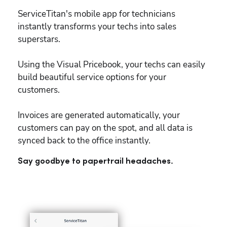
ServiceTitan's mobile app for technicians 
instantly transforms your techs into sales 
superstars.
Using the Visual Pricebook, your techs can easily 
build beautiful service options for your 
customers.
Invoices are generated automatically, your 
customers can pay on the spot, and all data is 
synced back to the office instantly.
Say goodbye to papertrail headaches.