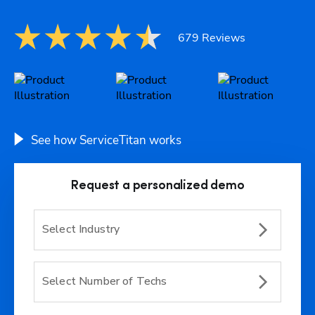
679 Reviews
See how ServiceTitan works
Request a personalized demo
Select Industry
Select Number of Techs