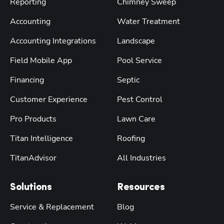
Reporting
Chimney Sweep
Accounting
Water Treatment
Accounting Integrations
Landscape
Field Mobile App
Pool Service
Financing
Septic
Customer Experience
Pest Control
Pro Products
Lawn Care
Titan Intelligence
Roofing
TitanAdvisor
All Industries
Solutions
Resources
Service & Replacement
Blog