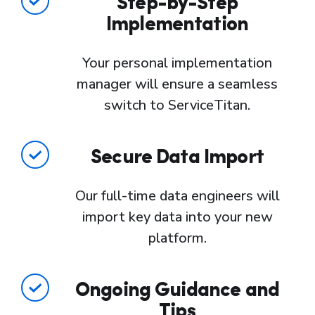
Step-by-Step
Implementation
Your personal implementation
manager will ensure a seamless
switch to ServiceTitan.
Secure Data Import
Our full-time data engineers will
import key data into your new
platform.
Ongoing Guidance and
Tips