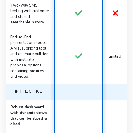
Two-way SMS
texting with customer
and stored,
searchable history
End-to-End
presentation mode:
A visual pricing tool
and estimate builder
limited
with mutliple
proposal options
containing pictures
and video
IN THE OFFICE
Robust dashboard
with dynamic views
that can be sliced &
diced