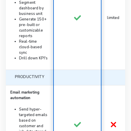
Segment
dashboard by
business unit
limited
Generate 150+
pre-built or
customizable
reports
Real-time
cloud-based
sync
Drill down KPI's
PRODUCTIVITY
Email marketing
automation
Send hyper-
targeted emails
based on
customer and