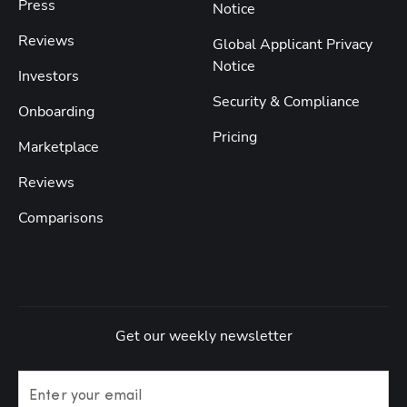
Press
Notice
Reviews
Global Applicant Privacy
Notice
Investors
Security & Compliance
Onboarding
Pricing
Marketplace
Reviews
Comparisons
Get our weekly newsletter
Enter your email