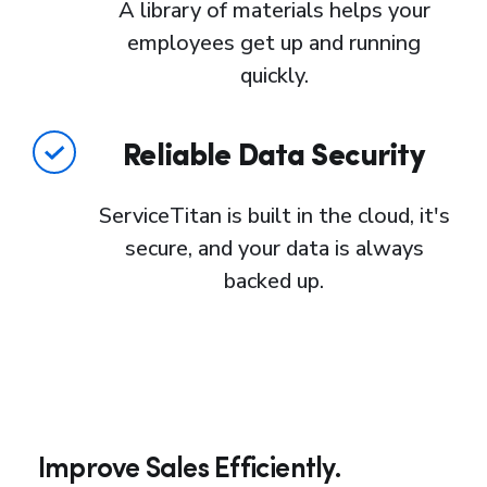
A library of materials helps your
employees get up and running
quickly.
Reliable Data Security
ServiceTitan is built in the cloud, it's
secure, and your data is always
backed up.
Improve Sales Efficiently.