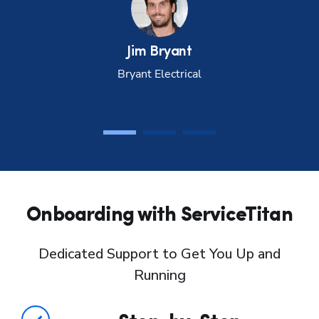
Jim
Bryant
Bryant Electrical
Onboarding with ServiceTitan
Dedicated Support to Get You Up and
Running