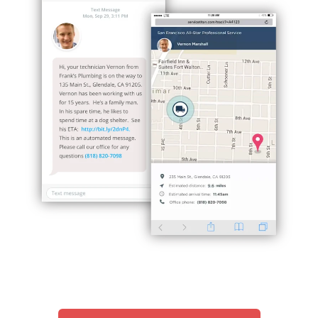
Hp123