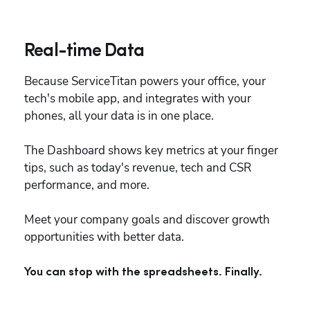
Real-time Data
Because ServiceTitan powers your office, your 
tech's mobile app, and integrates with your 
phones, all your data is in one place.
The Dashboard shows key metrics at your finger 
tips, such as today's revenue, tech and CSR 
performance, and more.
Meet your company goals and discover growth 
opportunities with better data.
You can stop with the spreadsheets. Finally.