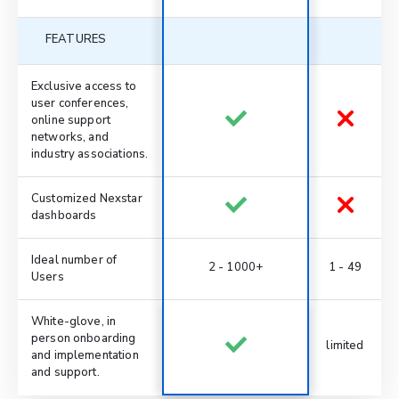
FEATURES
Exclusive access to
user conferences,
online support
networks, and
industry associations.
Customized Nexstar
dashboards
Ideal number of
2 - 1000+
1 - 49
Users
White-glove, in
person onboarding
limited
and implementation
and support.