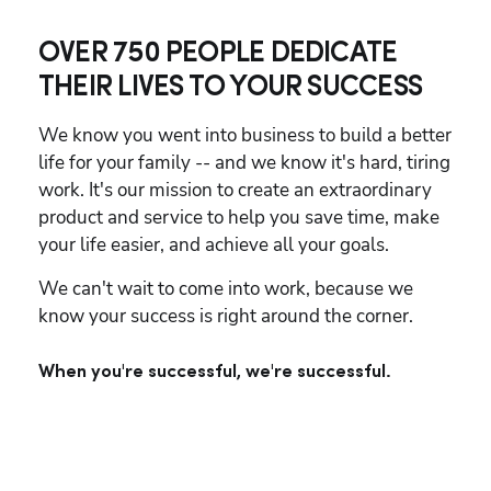
OVER 750 PEOPLE DEDICATE
THEIR LIVES TO YOUR SUCCESS
We know you went into business to build a better 
life for your family -- and we know it's hard, tiring 
work. It's our mission to create an extraordinary 
product and service to help you save time, make 
your life easier, and achieve all your goals.
We can't wait to come into work, because we 
know your success is right around the corner.
When you're successful, we're successful.