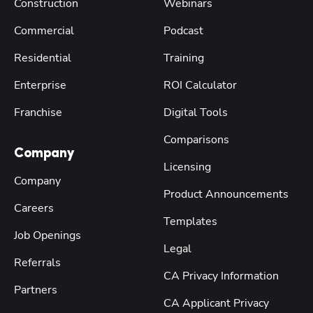
Construction
Webinars
Commercial
Podcast
Residential
Training
Enterprise
ROI Calculator
Franchise
Digital Tools
Comparisons
Company
Licensing
Company
Product Announcements
Careers
Templates
Job Openings
Legal
Referrals
CA Privacy Information
Partners
CA Applicant Privacy