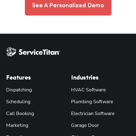
See A Personalized Demo
Features
Industries
Dispatching
HVAC Software
Scheduling
Plumbing Software
Call Booking
Electrician Software
Marketing
Garage Door