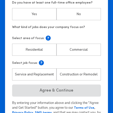
Do you have at least one full-time office employee?
Yes
No
Select area of focus:
Residential
Commercial
Select job focus:
Service and Replacement
Construction or Remodel
Agree & Continue
By entering your information above and clicking the "Agree
and Get Started" button, you agree to our
Terms of Use
,
,
and that we may contact you, by
Privacy Policy
,
SMS terms