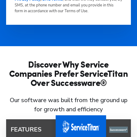
SMS, at the phone number and email you provide in this
form in accordance with our Terms of Use.
Discover Why Service
Companies Prefer ServiceTitan
Over Successware®
Our software was built from the ground up
for growth and efficiency
FEATURES