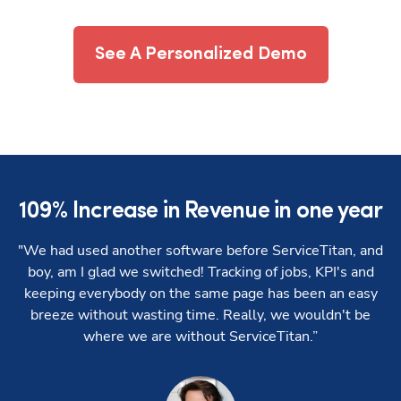
See A Personalized Demo
109% Increase in Revenue in one year
7
"We had used another software before ServiceTitan, and
“W
boy, am I glad we switched! Tracking of jobs, KPI's and
keeping everybody on the same page has been an easy
breeze without wasting time. Really, we wouldn't be
where we are without ServiceTitan.”