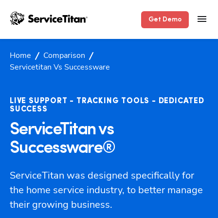
Get Demo
Home
Comparison
Servicetitan Vs Successware
LIVE SUPPORT - TRACKING TOOLS - DEDICATED
SUCCESS
ServiceTitan vs
Successware®
ServiceTitan was designed specifically for 
the home service industry, to better manage 
their growing business.