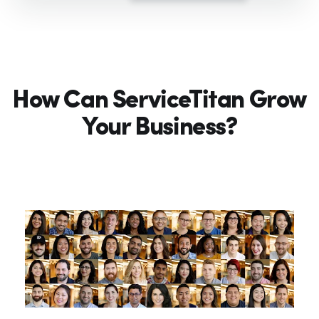
How Can ServiceTitan Grow
Your Business?