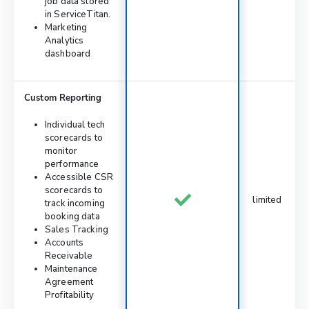
job data stored
in ServiceTitan.
Marketing
Analytics
dashboard
Custom Reporting
Individual tech
scorecards to
monitor
performance
Accessible CSR
scorecards to
limited
track incoming
booking data
Sales Tracking
Accounts
Receivable
Maintenance
Agreement
Profitability