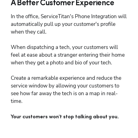
A Better Customer Experience
In the office, ServiceTitan's Phone Integration will 
automatically pull up your customer's profile 
when they call.
When dispatching a tech, your customers will 
feel at ease about a stranger entering their home 
when they get a photo and bio of your tech.
Create a remarkable experience and reduce the 
service window by allowing your customers to 
see how far away the tech is on a map in real-
time.
Your customers won't stop talking about you.