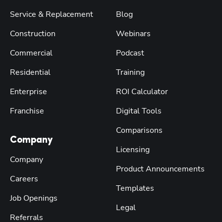
Service & Replacement
Blog
Construction
Webinars
Commercial
Podcast
Residential
Training
Enterprise
ROI Calculator
Franchise
Digital Tools
Comparisons
Company
Licensing
Company
Product Announcements
Careers
Templates
Job Openings
Legal
Referrals