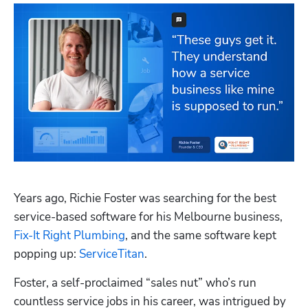
Years ago, Richie Foster was searching for the best 
service-based software for his Melbourne business, 
Fix-It Right Plumbing
, and the same software kept 
popping up: 
ServiceTitan
.
Foster, a self-proclaimed “sales nut” who’s run 
countless service jobs in his career, was intrigued by 