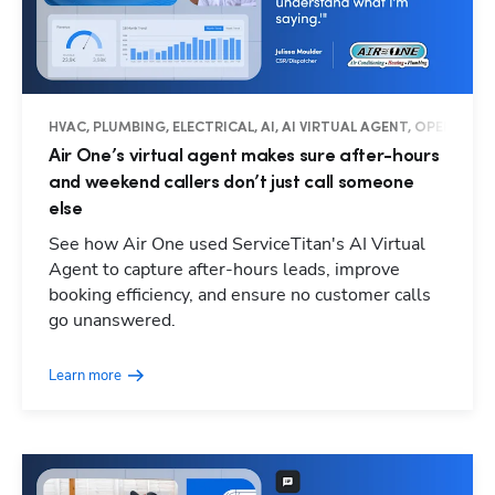
HVAC, PLUMBING, ELECTRICAL, AI, AI VIRTUAL AGENT, OPERATIO
Air One’s virtual agent makes sure after-hours
and weekend callers don’t just call someone
else
See how Air One used ServiceTitan's AI Virtual
Agent to capture after-hours leads, improve
booking efficiency, and ensure no customer calls
go unanswered.
Learn more