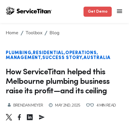
Get Demo
Home
Toolbox
Blog
PLUMBING
RESIDENTIAL
OPERATIONS
MANAGEMENT
SUCCESS STORY
AUSTRALIA
How ServiceTitan helped this
Melbourne plumbing business
raise its profit—and its ceiling
BRENDAN MEYER
MAY 2ND, 2025
4 MIN READ