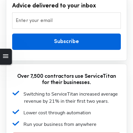
Advice delivered to your inbox
Enter your email
Subscribe
Over 7,500 contractors use ServiceTitan
for their businesses.
Switching to ServiceTitan increased average 
revenue by 21% in their first two years.
Lower cost through automation
Run your business from anywhere