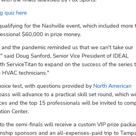
g quiz here
qualifying for the Nashville event, which included more 
essional $60,000 in prize money. 
 and the pandemic reminded us that we can't take our 
," said Doug Sanford, Senior Vice President of IDEAL 
with ServiceTitan to expand on the success of the series t
e HVAC technicians."
oice test, with questions provided by 
North American 
ss will advance to a practical skill set round, which wil
es and the top 15 professionals will be invited to comp
tion Center.
o the semi-finals will receive a custom VIP prize packa
ship sponsors and an all-expenses-paid trip to Tampa,