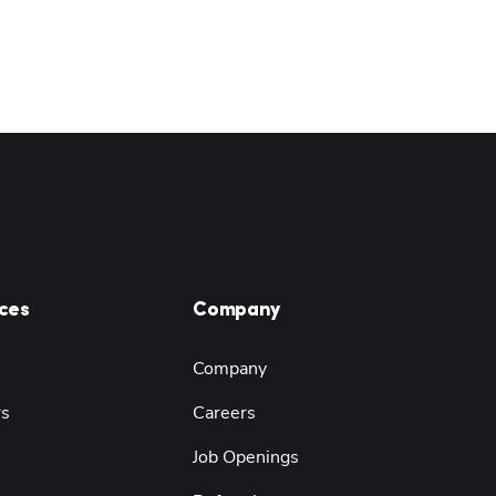
ces
Company
Company
rs
Careers
Job Openings