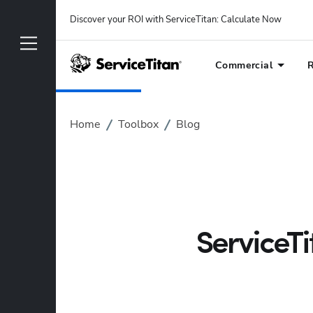
Discover your ROI with ServiceTitan
: 
Calculate Now
Commercial
R
Home
Toolbox
Blog
ServiceT