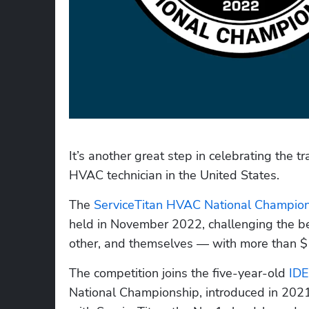
It’s another great step in celebrating the 
HVAC technician in the United States.
The 
ServiceTitan HVAC National Champio
held in November 2022, challenging the be
other, and themselves — with more than $1
The competition joins the five-year-old 
IDE
National Championship, introduced in 2021