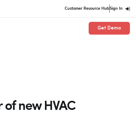
Customer Resource Hub
Sign In
Get Demo
or of new HVAC