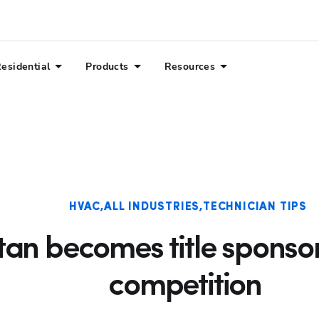
esidential
Products
Resources
HVAC
ALL INDUSTRIES
TECHNICIAN TIPS
itan becomes title spons
competition