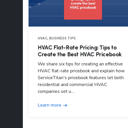
HVAC, BUSINESS TIPS
HVAC Flat-Rate Pricing: Tips to
Create the Best HVAC Pricebook
We share six tips for creating an effective
HVAC flat-rate pricebook and explain how
ServiceTitan's pricebook features let both
residential and commercial HVAC
companies set u...
Learn more