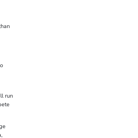
than 
o 
l run 
ete 
ge 
 