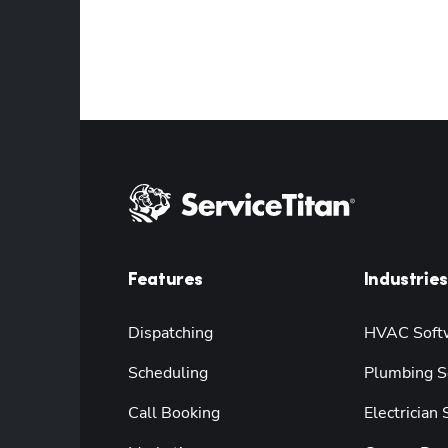
Features
Industries
Dispatching
HVAC Soft
Scheduling
Plumbing S
Call Booking
Electrician