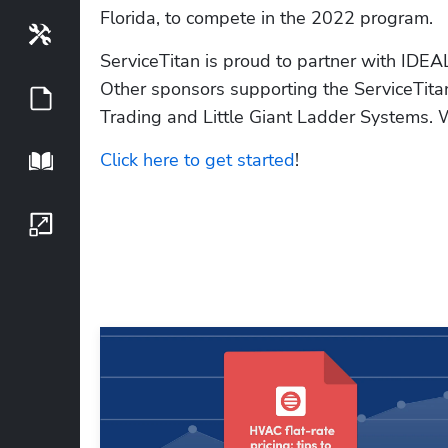
Florida, to compete in the 2022 program.
Tools
ServiceTitan is proud to partner with IDEAL
Other sponsors supporting the ServiceTit
Guides
Trading and Little Giant Ladder Systems. Whi
Click here to get started
!
Playbook
Growth Series