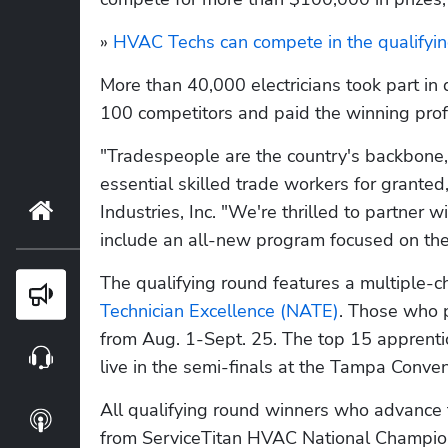
» 
HVAC Techs can compete in the qualifyin
More than 40,000 electricians took part in 
100 competitors and paid the winning prof
"Tradespeople are the country's backbone,
essential skilled trade workers for granted
Home
Industries, Inc. "We're thrilled to partner 
include an all-new program focused on th
The qualifying round features a multiple-ch
Blog
Technician Excellence (NATE)
. Those who pa
from Aug. 1-Sept. 25. The top 15 apprentic
Webinars
live in the semi-finals at the Tampa Conven
All qualifying round winners who advance t
Podcasts
from ServiceTitan HVAC National Champion