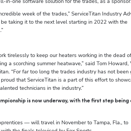
ll-in-one software solution for the trades, as a sponsor
incredible week of the trades,” ServiceTitan Industry Adv
e taking it to the next level starting in 2022 with the 
.”
k tirelessly to keep our heaters working in the dead of
uring a scorching summer heatwave,” said Tom Howard, V
an. “For far too long the trades industry has not been 
 proud that ServiceTitan is a part of this effort to showc
alented technicians in the industry.”
mpionship is now underway, with the first step being 
prentices — will travel in November to Tampa, Fla., to 
with the finals televised by Fox Sports.