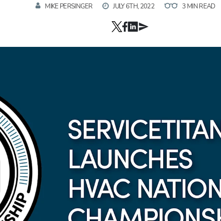
MIKE PERSINGER
JULY 6TH, 2022
3 MIN READ