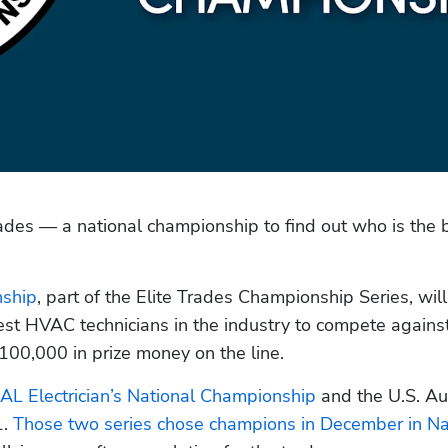
trades — a national championship to find out who is the b
nship
, part of the Elite Trades Championship Series, will
st HVAC technicians in the industry to compete against
00,000 in prize money on the line.
AL Electrician’s National Championship
 and the U.S. Au
. 
Those two series chose champions in December in Na