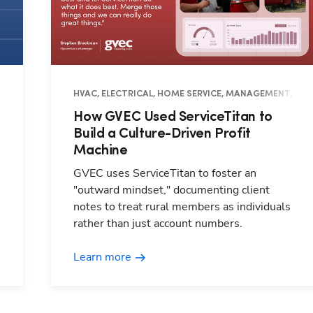
HVAC, ELECTRICAL, HOME SERVICE, MANAGEMENT, OPE
How GVEC Used ServiceTitan to
Build a Culture-Driven Profit
Machine
GVEC uses ServiceTitan to foster an
"outward mindset," documenting client
notes to treat rural members as individuals
rather than just account numbers.
Learn more