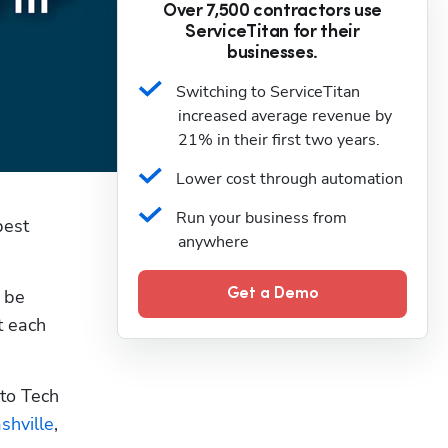
Over 7,500 contractors use
ServiceTitan for their
businesses.
Switching to ServiceTitan 
increased average revenue by 
21% in their first two years.
Lower cost through automation
Run your business from 
est 
anywhere
 be 
Get a Demo
 each 
to Tech 
shville
, 