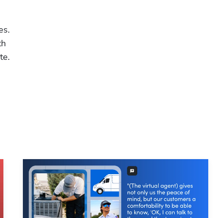
Hp123
s. 
h 
te.