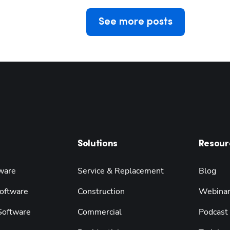
See more posts
Solutions
Resour
ware
Service & Replacement
Blog
oftware
Construction
Webina
 Software
Commercial
Podcast