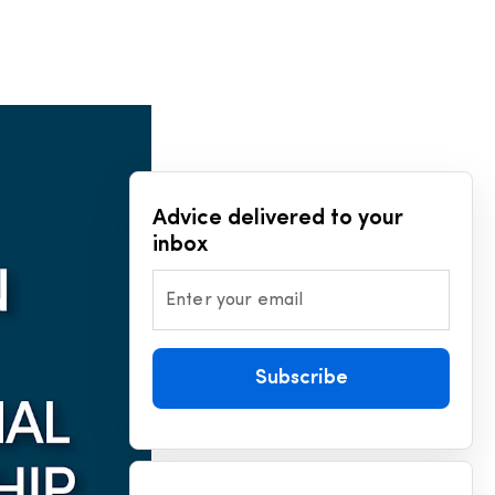
Advice delivered to your
inbox
Enter your email
Subscribe