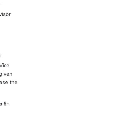
.
isor 
 
ice 
given 
ase the 
a 5-