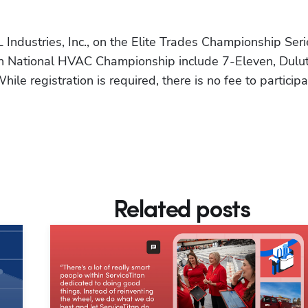
 Industries, Inc., on the Elite Trades Championship Serie
an National HVAC Championship include 7-Eleven, Dulut
le registration is required, there is no fee to participa
Related posts