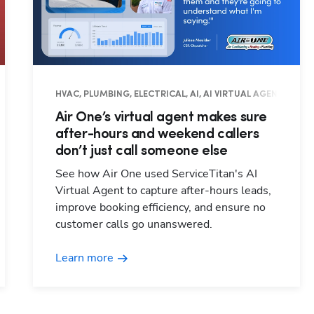
RATIONS, FIELD PRO
HVAC, PLUMBING, ELECTRICAL, AI, AI VIRTUAL AGENT, OPE
Air One’s virtual agent makes sure
after-hours and weekend callers
don’t just call someone else
See how Air One used ServiceTitan's AI
Virtual Agent to capture after-hours leads,
improve booking efficiency, and ensure no
customer calls go unanswered.
Learn more