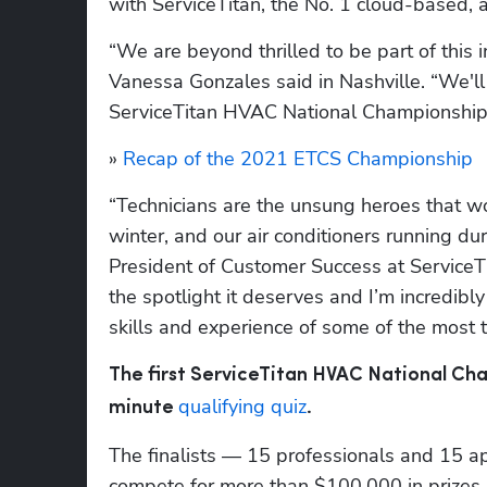
with ServiceTitan, the No. 1 cloud-based, a
“We are beyond thrilled to be part of this 
Vanessa Gonzales said in Nashville. “We'll b
ServiceTitan HVAC National Championship
» 
Recap of the 2021 ETCS Championship
“Technicians are the unsung heroes that wor
winter, and our air conditioners running d
President of Customer Success at ServiceTit
the spotlight it deserves and I’m incredibly
skills and experience of some of the most t
The first ServiceTitan HVAC National Cha
qualifying quiz
minute 
. 
The finalists — 15 professionals and 15 ap
compete for more than $100,000 in prizes, 