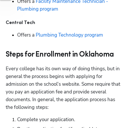
Offers a 
Facility Maintenance Technician - 
Plumbing program
Central Tech
Offers a 
Plumbing Technology program
Steps for Enrollment in Oklahoma
Every college has its own way of doing things, but in 
general the process begins with applying for 
admission on the school’s website. Some require that 
you pay an application fee and provide several 
documents. In general, the application process has 
the following steps:
Complete your application.