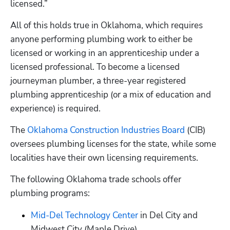
licensed.” 
All of this holds true in Oklahoma, which requires 
anyone performing plumbing work to either be 
licensed or working in an apprenticeship under a 
licensed professional. To become a licensed 
journeyman plumber, a three-year registered 
plumbing apprenticeship (or a mix of education and 
experience) is required. 
The 
Oklahoma Construction Industries Board
 (CIB) 
oversees plumbing licenses for the state, while some 
localities have their own licensing requirements. 
The following Oklahoma trade schools offer 
plumbing programs:
Mid-Del Technology Center
 in Del City and 
Midwest City (Maple Drive)