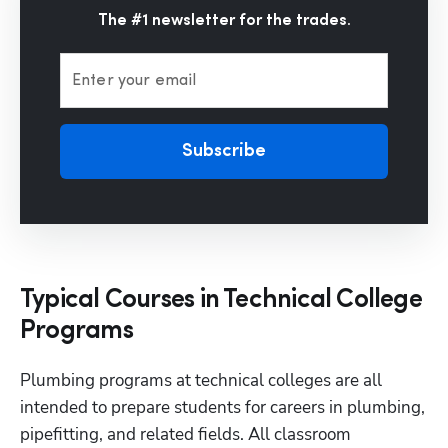
The #1 newsletter for the trades.
Enter your email
Subscribe
Typical Courses in Technical College
Programs
Plumbing programs at technical colleges are all 
intended to prepare students for careers in plumbing, 
pipefitting, and related fields. All classroom 