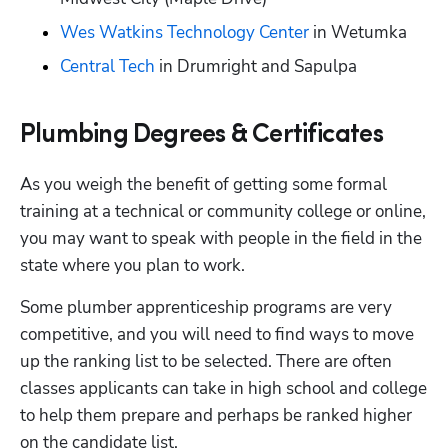
Wes Watkins Technology Center
 in Wetumka
Central Tech
 in Drumright and Sapulpa
Plumbing Degrees & Certificates
As you weigh the benefit of getting some formal 
training at a technical or community college or online, 
you may want to speak with people in the field in the 
state where you plan to work. 
Some plumber apprenticeship programs are very 
competitive, and you will need to find ways to move 
up the ranking list to be selected. There are often 
classes applicants can take in high school and college 
to help them prepare and perhaps be ranked higher 
on the candidate list.