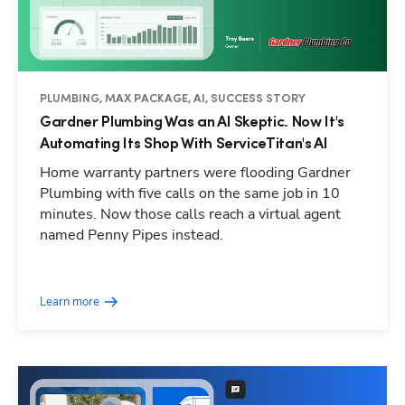
PLUMBING, MAX PACKAGE, AI, SUCCESS STORY
Gardner Plumbing Was an AI Skeptic. Now It's
Automating Its Shop With ServiceTitan's AI
Home warranty partners were flooding Gardner
Plumbing with five calls on the same job in 10
minutes. Now those calls reach a virtual agent
named Penny Pipes instead.
Learn more