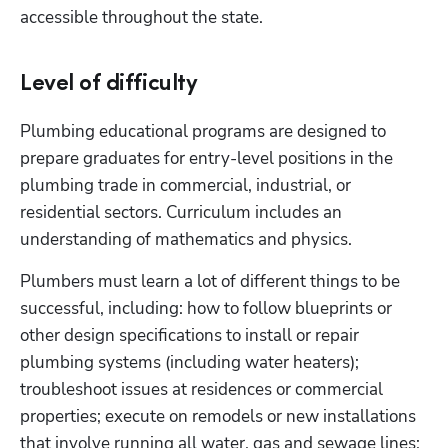
accessible throughout the state.
Level of difficulty
Plumbing educational programs are designed to 
prepare graduates for entry-level positions in the 
plumbing trade in commercial, industrial, or 
residential sectors. Curriculum includes an 
understanding of mathematics and physics. 
Plumbers must learn a lot of different things to be 
successful, including: how to follow blueprints or 
other design specifications to install or repair 
plumbing systems (including water heaters); 
troubleshoot issues at residences or commercial 
properties; execute on remodels or new installations 
that involve running all water, gas and sewage lines; 