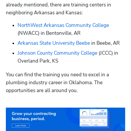
already mentioned, there are training centers in 
neighboring Arkansas and Kansas:
NorthWest Arkansas Community College
(NWACC) in Bentonville, AR
Arkansas State University Beebe
 in Beebe, AR
Johnson County Community College
 (JCCC) in 
Overland Park, KS
You can find the training you need to excel in a 
plumbing industry career in Oklahoma. The 
opportunities are all around you.