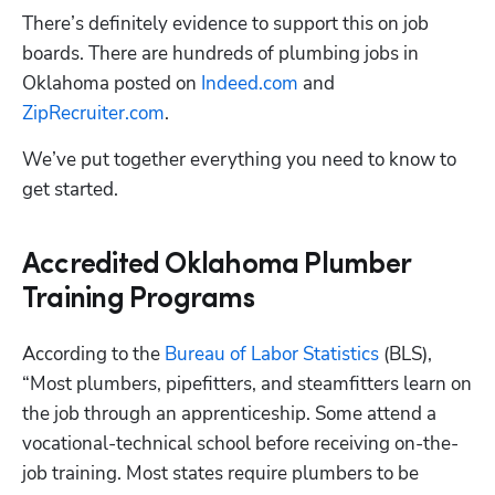
There’s definitely evidence to support this on job 
boards. There are hundreds of plumbing jobs in 
Oklahoma posted on 
Indeed.com
 and 
ZipRecruiter.com
. 
We’ve put together everything you need to know to 
get started.
Accredited Oklahoma Plumber
Training Programs
According to the 
Bureau of Labor Statistics 
(BLS), 
“Most plumbers, pipefitters, and steamfitters learn on 
the job through an apprenticeship. Some attend a 
vocational-technical school before receiving on-the-
job training. Most states require plumbers to be 