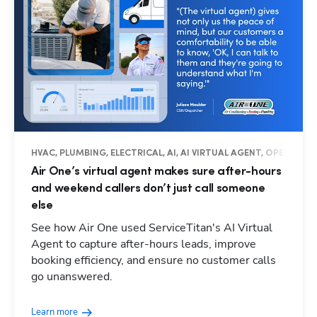
HVAC, PLUMBING, ELECTRICAL, AI, AI VIRTUAL AGENT, OPERATIO
Air One’s virtual agent makes sure after-hours
and weekend callers don’t just call someone
else
See how Air One used ServiceTitan's AI Virtual
Agent to capture after-hours leads, improve
booking efficiency, and ensure no customer calls
go unanswered.
Learn more