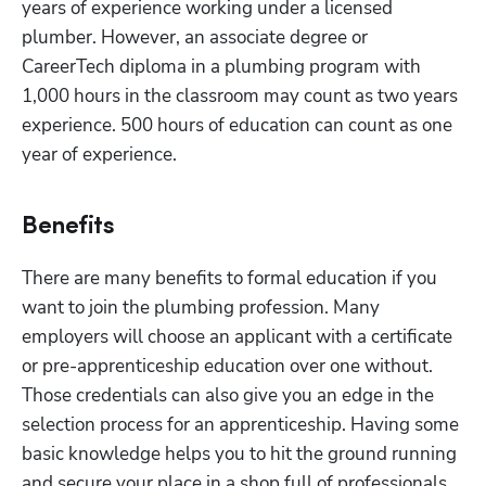
years of experience working under a licensed 
plumber. However, an associate degree or 
CareerTech diploma in a plumbing program with 
1,000 hours in the classroom may count as two years 
experience. 500 hours of education can count as one 
year of experience. 
Benefits
There are many benefits to formal education if you 
want to join the plumbing profession. Many 
employers will choose an applicant with a certificate 
or pre-apprenticeship education over one without. 
Those credentials can also give you an edge in the 
selection process for an apprenticeship. Having some 
basic knowledge helps you to hit the ground running 
and secure your place in a shop full of professionals.