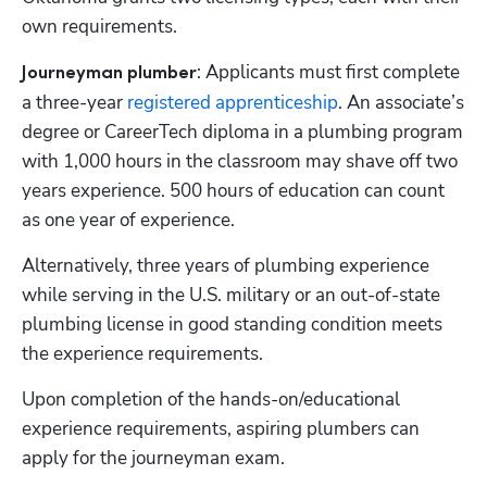
own requirements.
: Applicants must first complete 
Journeyman plumber
a three-year 
registered apprenticeship
. An associate’s 
degree or CareerTech diploma in a plumbing program 
with 1,000 hours in the classroom may shave off two 
years experience. 500 hours of education can count 
as one year of experience. 
Alternatively, three years of plumbing experience 
while serving in the U.S. military or an out-of-state 
plumbing license in good standing condition meets 
the experience requirements. 
Upon completion of the hands-on/educational 
experience requirements, aspiring plumbers can 
apply for the journeyman exam. 