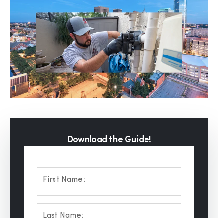
Download the Guide!
First Name:
Last Name: