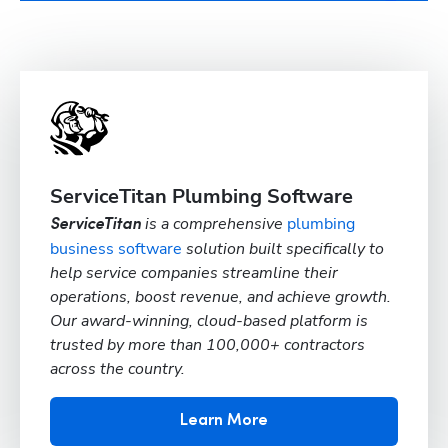
ServiceTitan Plumbing Software
is a comprehensive
plumbing
ServiceTitan
business software
solution built specifically to
help service companies streamline their
operations, boost revenue, and achieve growth.
Our award-winning, cloud-based platform is
trusted by more than 100,000+ contractors
across the country.
Learn More