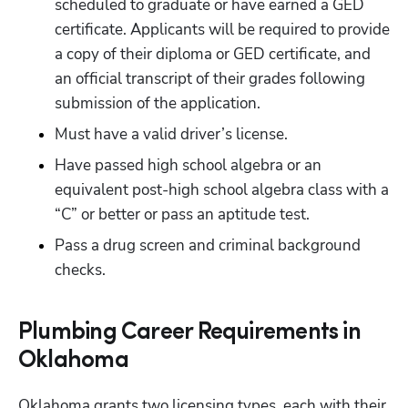
scheduled to graduate or have earned a GED 
certificate. Applicants will be required to provide 
a copy of their diploma or GED certificate, and 
an official transcript of their grades following 
submission of the application.
Must have a valid driver’s license.
Have passed high school algebra or an 
equivalent post-high school algebra class with a 
“C” or better or pass an aptitude test.
Pass a drug screen and criminal background 
checks.
Plumbing Career Requirements in
Oklahoma
Oklahoma grants two licensing types, each with their 