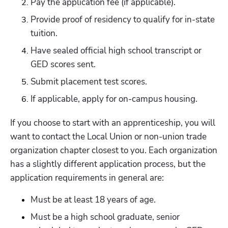
Pay the application fee (if applicable).
Provide proof of residency to qualify for in-state 
tuition.
Have sealed official high school transcript or 
GED scores sent.
Submit placement test scores.
If applicable, apply for on-campus housing. 
If you choose to start with an apprenticeship, you will 
want to contact the Local Union or non-union trade 
organization chapter closest to you. Each organization 
has a slightly different application process, but the 
application requirements in general are:
Must be at least 18 years of age.
Must be a high school graduate, senior 