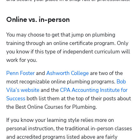
Online vs. in-person
You may choose to get that jump on plumbing 
training through an online certificate program. Only 
you know if this type of independent curriculum will 
work for you. 
Penn Foster
 and
 Ashworth College
 are two of the 
most recognizable online plumbing programs.
 Bob 
Vila’s website
 and the
 CPA Accounting Institute for 
Success
 both list them at the top of their posts about 
the Best Online Courses for Plumbing.
If you know your learning style relies more on 
personal instruction, the traditional in-person classes 
and accredited programs listed above are fairly 