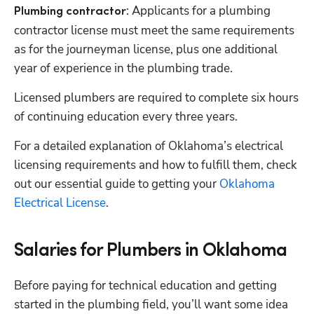
: Applicants for a plumbing 
Plumbing contractor
contractor license must meet the same requirements 
as for the journeyman license, plus one additional 
year of experience in the plumbing trade. 
Licensed plumbers are required to complete six hours 
of continuing education every three years.
For a detailed explanation of Oklahoma’s electrical 
licensing requirements and how to fulfill them, check 
out our essential guide to getting your 
Oklahoma 
Electrical License
. 
Salaries for Plumbers in Oklahoma
Before paying for technical education and getting 
started in the plumbing field, you’ll want some idea 