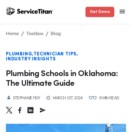
Get Demo
Home
Toolbox
Blog
PLUMBING
TECHNICIAN TIPS
INDUSTRY INSIGHTS
Plumbing Schools in Oklahoma:
The Ultimate Guide
STEPHANIE FIGY
MARCH 1ST, 2024
8 MIN READ