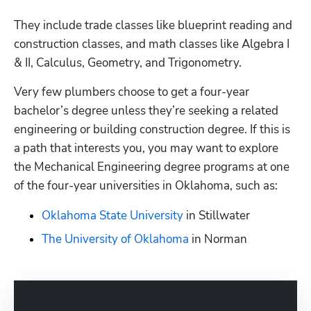
They include trade classes like blueprint reading and 
construction classes, and math classes like Algebra I 
& II, Calculus, Geometry, and Trigonometry.
Very few plumbers choose to get a four-year 
bachelor’s degree unless they’re seeking a related 
engineering or building construction degree. If this is 
a path that interests you, you may want to explore 
the Mechanical Engineering degree programs at one 
of the four-year universities in Oklahoma, such as:
Oklahoma State University
 in Stillwater
The University of Oklahoma
 in Norman