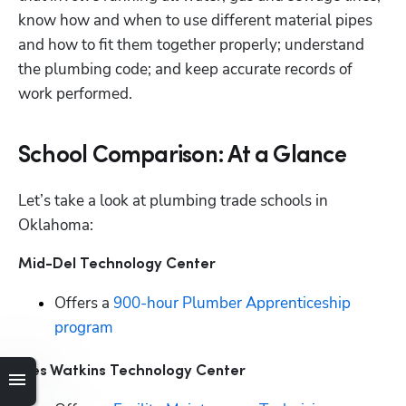
know how and when to use different material pipes 
and how to fit them together properly; understand 
the plumbing code; and keep accurate records of 
work performed. 
School Comparison: At a Glance
Let’s take a look at plumbing trade schools in 
Oklahoma:
Mid-Del Technology Center
Offers a 
900-hour Plumber Apprenticeship 
program
Wes Watkins Technology Center