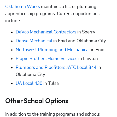
Oklahoma Works
 maintains a list of plumbing 
apprenticeship programs. Current opportunities 
include:
DaVco Mechanical Contractors
 in Sperry
Dense Mechanical
 in Enid and Oklahoma City
Northwest Plumbing and Mechanical
 in Enid
Pippin Brothers Home Services
 in Lawton
Plumbers and Pipefitters JATC Local 344
 in 
Oklahoma City
UA Local 430
 in Tulsa
Other School Options
In addition to the training programs and schools 