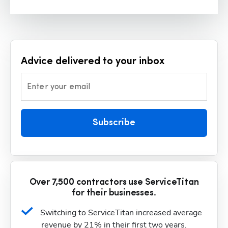
Advice delivered to your inbox
Enter your email
Subscribe
Over 7,500 contractors use ServiceTitan
for their businesses.
Switching to ServiceTitan increased average 
revenue by 21% in their first two years.