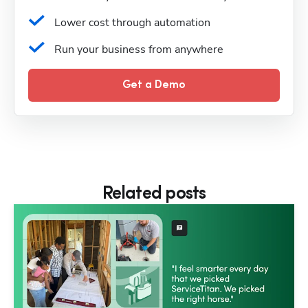
Lower cost through automation
Run your business from anywhere
Get a Demo
Related posts