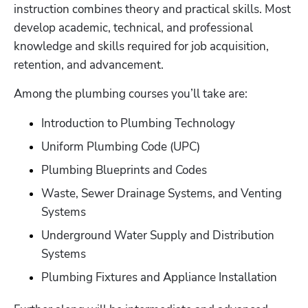
instruction combines theory and practical skills. Most 
develop academic, technical, and professional 
knowledge and skills required for job acquisition, 
retention, and advancement.
Among the plumbing courses you’ll take are:
Introduction to Plumbing Technology
Uniform Plumbing Code (UPC)
Plumbing Blueprints and Codes
Waste, Sewer Drainage Systems, and Venting 
Systems
Underground Water Supply and Distribution 
Systems
Plumbing Fixtures and Appliance Installation