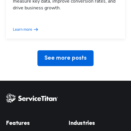
measure key data, improve conversion rates, and
drive business growth.
Hp123
Learn more
See more posts
Features
Industries