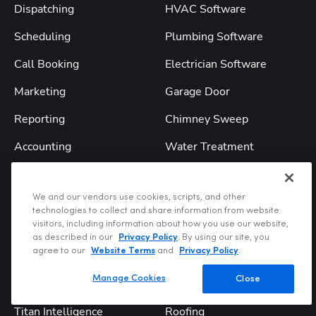
Dispatching
HVAC Software
Scheduling
Plumbing Software
Call Booking
Electrician Software
Marketing
Garage Door
Reporting
Chimney Sweep
Accounting
Water Treatment
Accounting Integrations
Landscape
We and our vendors use cookies, scripts, and other
Field Mobile App
Pool Service
technologies to collect and share information from website
visitors, including information about how you use our website,
Financing
Septic
as described in our
Privacy Policy
. By using our site, you
agree to our
Website Terms
and
Privacy Policy
.
Customer Experience
Pest Control
Manage Cookies
Close
Pro Products
Lawn Care
Titan Intelligence
Roofing