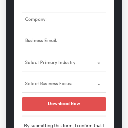
Company:
Business Email:
Select Primary Industry:
Select Business Focus:
Download Now
By submitting this form, I confirm that I