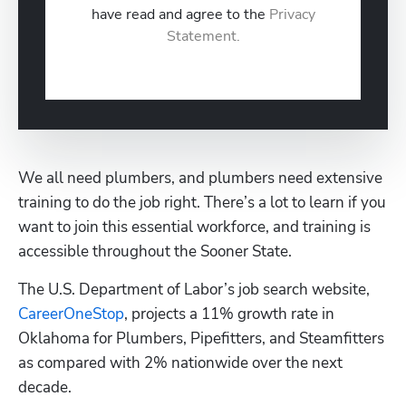
have read and agree to the
Privacy
Statement.
We all need plumbers, and plumbers need extensive 
training to do the job right. There’s a lot to learn if you 
want to join this essential workforce, and training is 
accessible throughout the Sooner State.
The U.S. Department of Labor’s job search website, 
CareerOneStop
, projects a 11% growth rate in 
Oklahoma for Plumbers, Pipefitters, and Steamfitters 
as compared with 2% nationwide over the next 
Hp123
decade.