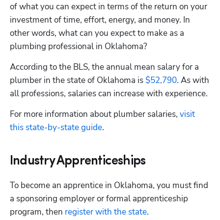
of what you can expect in terms of the return on your 
investment of time, effort, energy, and money. In 
Hp123
other words, what can you expect to make as a 
plumbing professional in Oklahoma?
According to the BLS, the annual mean salary for a 
plumber in the state of Oklahoma is 
$52,790
. As with 
all professions, salaries can increase with experience.
For more information about plumber salaries,
 visit 
this state-by-state guide
.
Industry Apprenticeships
To become an apprentice in Oklahoma, you must find 
a sponsoring employer or formal apprenticeship 
program, then 
register with the state
. 