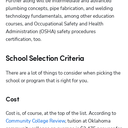
Further along will be intermediate and advanced 
plumbing concepts, pipe fabrication, and welding 
technology fundamentals, among other education 
courses, and Occupational Safety and Health 
Administration (OSHA) safety procedures 
certification, too.
School Selection Criteria
There are a lot of things to consider when picking the 
school or program that is right for you.
Cost
Cost is, of course, at the top of the list. According to 
Community College Review
, tuition at Oklahoma 