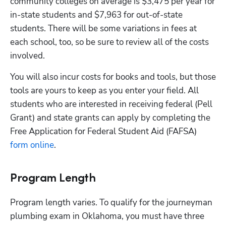
community colleges on average is $3,475 per year for 
in-state students and $7,963 for out-of-state 
students. There will be some variations in fees at 
each school, too, so be sure to review all of the costs 
involved. 
You will also incur costs for books and tools, but those 
tools are yours to keep as you enter your field. All 
students who are interested in receiving federal (Pell 
Grant) and state grants can apply by completing the 
Free Application for Federal Student Aid (FAFSA)
form online
. 
Program Length
Program length varies. To qualify for the journeyman 
plumbing exam in Oklahoma, you must have three 