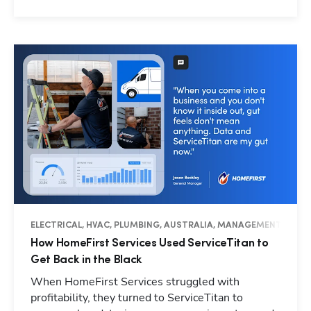
ELECTRICAL, HVAC, PLUMBING, AUSTRALIA, MANAGEMENT, OPER
How HomeFirst Services Used ServiceTitan to
Get Back in the Black
When HomeFirst Services struggled with
profitability, they turned to ServiceTitan to