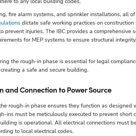
dhere to any local building codes.
ring, fire alarm systems, and sprinkler installations, all of
ulations
 dictate safe working practices on construction s
o prevent injuries. The IBC provides a comprehensive s
uirements for MEP systems to ensure structural integrity, 
ng the rough-in phase is essential for legal compliance
creating a safe and secure building.  
on and Connection to Power Source
 the rough-in phase ensures they function as designed 
h-ins must be meticulously executed to prevent short cir
building is operational. All electrical connections must be
ding to local electrical codes.