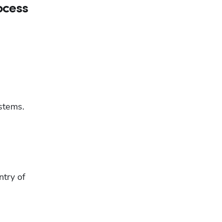
ocess
tems. 
try of 