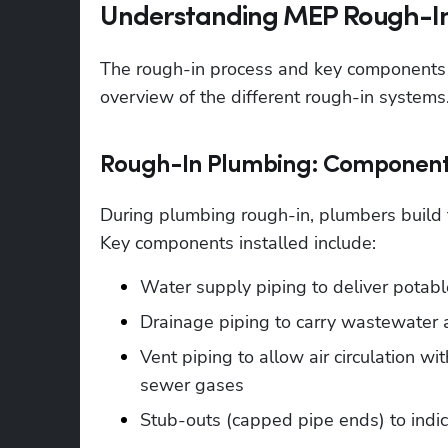
Understanding MEP Rough-In:
The rough-in process and key components v
overview of the different rough-in systems
Rough-In Plumbing: Component
During plumbing rough-in, plumbers build t
Key components installed include:
Water supply piping to deliver potabl
Drainage piping to carry wastewater
Vent piping to allow air circulation w
sewer gases
Stub-outs (capped pipe ends) to indica