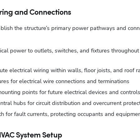
iring and Connections
tablish the structure’s primary power pathways and conne
ical power to outlets, switches, and fixtures throughout 
te electrical wiring within walls, floor joists, and roof r
res for electrical wire connections and terminations
unting points for future electrical devices and control
tral hubs for circuit distribution and overcurrent protec
h for fault currents, protecting occupants and equipme
HVAC System Setup