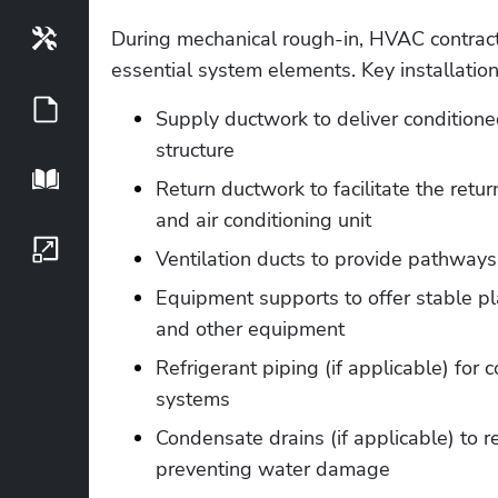
During mechanical rough-in, HVAC contractor
Tools
essential system elements. Key installation
Guides
Supply ductwork to deliver conditioned
structure
Playbook
Return ductwork to facilitate the retur
and air conditioning unit
Growth Series
Ventilation ducts to provide pathways 
Equipment supports to offer stable pla
and other equipment
Refrigerant piping (if applicable) for 
systems
Condensate drains (if applicable) to 
preventing water damage