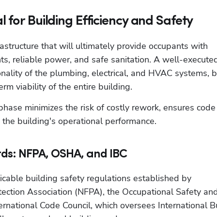
 for Building Efficiency and Safety
astructure that will ultimately provide occupants with 
s, reliable power, and safe sanitation. A well-execute
tionality of the plumbing, electrical, and HVAC systems, b
erm viability of the entire building. 
hase minimizes the risk of costly rework, ensures code 
o the building's operational performance.
ds: NFPA, OSHA, and IBC
able building safety regulations established by 
tection Association (NFPA), the Occupational Safety and
rnational Code Council, which oversees International Bu