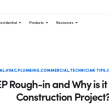
esidential
Products
Resources
AL
HVAC
PLUMBING
COMMERCIAL
TECHNICIAN TIPS
P Rough-in and Why is it 
Construction Project