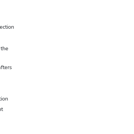
ction 
the 
afters
s
tion
nt