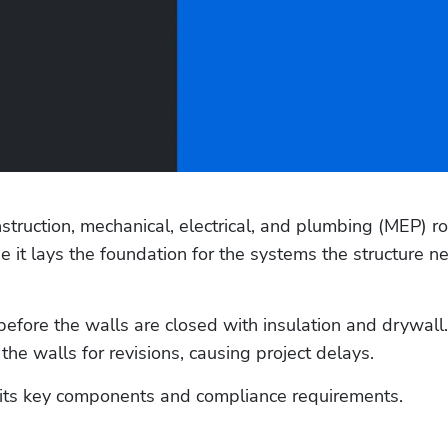
ruction, mechanical, electrical, and plumbing (MEP) ro
e it lays the foundation for the systems the structure ne
before the walls are closed with insulation and drywall.
e walls for revisions, causing project delays. 
 its key components and compliance requirements. 