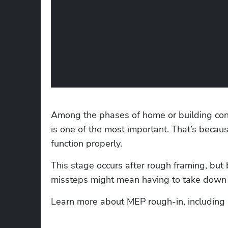
Among the phases of home or building const
is one of the most important. That’s becaus
function properly. 
This stage occurs after rough framing, but 
missteps might mean having to take down th
Learn more about MEP rough-in, including