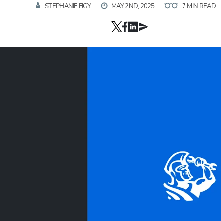
STEPHANIE FIGY
MAY 2ND, 2025
7 MIN READ