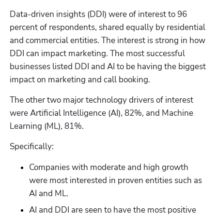
Data-driven insights (DDI) were of interest to 96 
percent of respondents, shared equally by residential 
and commercial entities. The interest is strong in how 
DDI can impact marketing. The most successful 
businesses listed DDI and AI to be having the biggest 
impact on marketing and call booking.
The other two major technology drivers of interest 
were Artificial Intelligence (AI), 82%, and Machine 
Learning (ML), 81%.
Specifically:
Companies with moderate and high growth 
were most interested in proven entities such as 
AI and ML.
AI and DDI are seen to have the most positive 