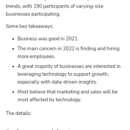
trends, with 190 participants of varying-size 
businesses participating.
Some key takeaways:
Business was good in 2021.
The main concern in 2022 is finding and hiring 
more employees.
A great majority of businesses are interested in 
leveraging technology to support growth, 
especially with data-driven insights.
Most believe that marketing and sales will be 
most affected by technology.
The details: