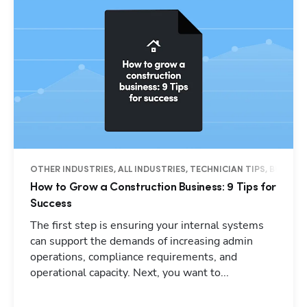
OTHER INDUSTRIES, ALL INDUSTRIES, TECHNICIAN TIPS, BUSINES
How to Grow a Construction Business: 9 Tips for
Success
The first step is ensuring your internal systems
can support the demands of increasing admin
operations, compliance requirements, and
operational capacity. Next, you want to...