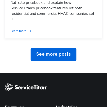
flat-rate pricebook and explain how
ServiceTitan's pricebook features let both
residential and commercial HVAC companies set
Hp123
u...
Learn more
See more posts