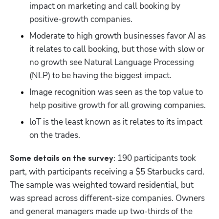
impact on marketing and call booking by 
positive-growth companies.
Moderate to high growth businesses favor AI as 
it relates to call booking, but those with slow or 
no growth see Natural Language Processing 
(NLP) to be having the biggest impact.
Image recognition was seen as the top value to 
help positive growth for all growing companies.
loT is the least known as it relates to its impact 
on the trades.
 190 participants took 
Some details on the survey:
part, with participants receiving a $5 Starbucks card. 
The sample was weighted toward residential, but 
was spread across different-size companies. Owners 
and general managers made up two-thirds of the 