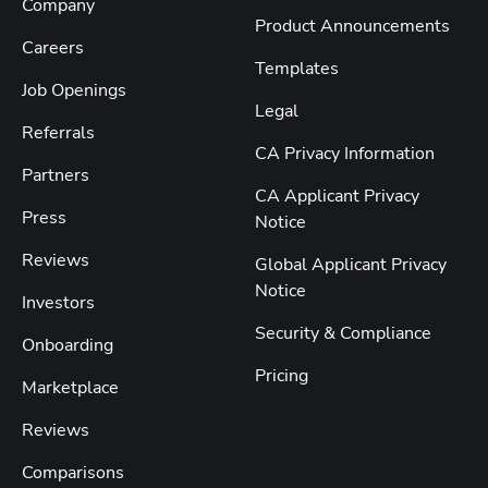
Company
Product Announcements
Careers
Templates
Job Openings
Legal
Referrals
CA Privacy Information
Partners
CA Applicant Privacy
Press
Notice
Reviews
Global Applicant Privacy
Notice
Investors
Security & Compliance
Onboarding
Pricing
Marketplace
Reviews
Comparisons