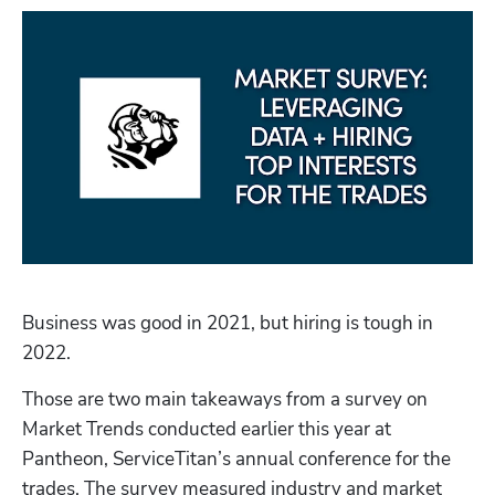
Business was good in 2021, but hiring is tough in 
2022.
Those are two main takeaways from a survey on 
Market Trends conducted earlier this year at 
Pantheon, ServiceTitan’s annual conference for the 
trades. The survey measured industry and market 