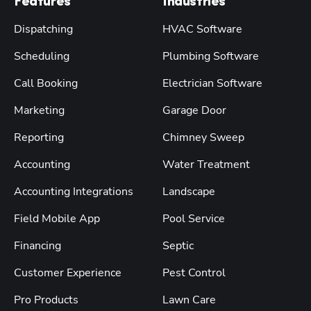
Features
Industries
Dispatching
HVAC Software
Scheduling
Plumbing Software
Call Booking
Electrician Software
Marketing
Garage Door
Reporting
Chimney Sweep
Accounting
Water Treatment
Accounting Integrations
Landscape
Field Mobile App
Pool Service
Financing
Septic
Customer Experience
Pest Control
Pro Products
Lawn Care