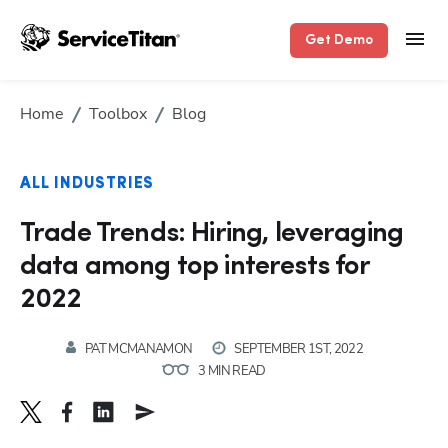
Get Demo
Home
Toolbox
Blog
ALL INDUSTRIES
Trade Trends: Hiring, leveraging
data among top interests for
2022
PAT MCMANAMON
SEPTEMBER 1ST, 2022
3 MIN READ