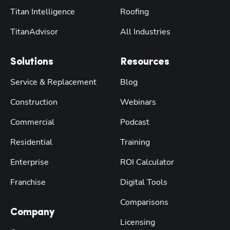
Titan Intelligence
Roofing
TitanAdvisor
All Industries
Solutions
Resources
Service & Replacement
Blog
Construction
Webinars
Commercial
Podcast
Residential
Training
Enterprise
ROI Calculator
Franchise
Digital Tools
Comparisons
Company
Licensing