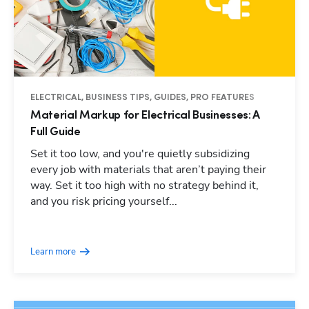
ELECTRICAL, BUSINESS TIPS, GUIDES, PRO FEATURES
Material Markup for Electrical Businesses: A
Full Guide
Set it too low, and you're quietly subsidizing
every job with materials that aren’t paying their
way. Set it too high with no strategy behind it,
and you risk pricing yourself...
Learn more