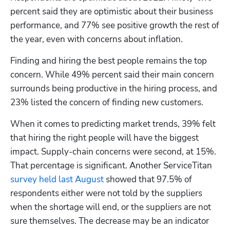
percent said they are optimistic about their business 
performance, and 77% see positive growth the rest of 
the year, even with concerns about inflation.
Finding and hiring the best people remains the top 
concern. While 49% percent said their main concern 
surrounds being productive in the hiring process, and 
Hp123
23% listed the concern of finding new customers. 
When it comes to predicting market trends, 39% felt 
that hiring the right people will have the biggest 
impact. Supply-chain concerns were second, at 15%. 
That percentage is significant. Another ServiceTitan 
survey held last August
 showed that 97.5% of 
respondents either were not told by the suppliers 
when the shortage will end, or the suppliers are not 
sure themselves. The decrease may be an indicator 