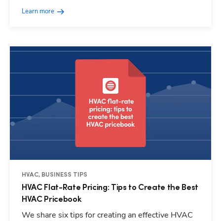
Learn more
HVAC, BUSINESS TIPS
HVAC Flat-Rate Pricing: Tips to Create the Best
HVAC Pricebook
We share six tips for creating an effective HVAC