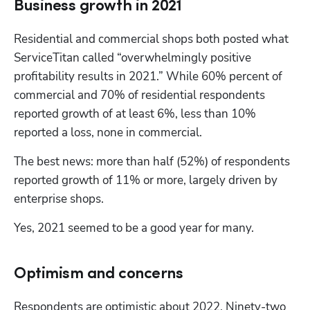
Business growth in 2021
Residential and commercial shops both posted what 
ServiceTitan called “overwhelmingly positive 
profitability results in 2021.” While 60% percent of 
commercial and 70% of residential respondents 
reported growth of at least 6%, less than 10% 
reported a loss, none in commercial.
The best news: more than half (52%) of respondents 
reported growth of 11% or more, largely driven by 
enterprise shops. 
Yes, 2021 seemed to be a good year for many.
Optimism and concerns
Respondents are optimistic about 2022. Ninety-two 