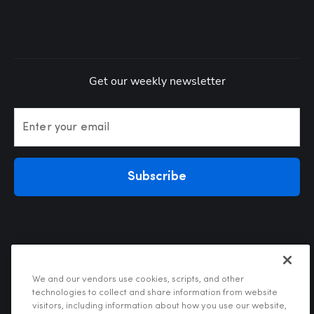
Get our weekly newsletter
Enter your email
Subscribe
We and our vendors use cookies, scripts, and other
technologies to collect and share information from website
visitors, including information about how you use our website,