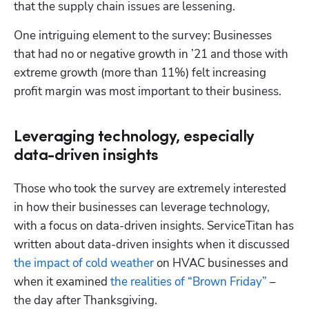
that the supply chain issues are lessening.
One intriguing element to the survey: Businesses 
that had no or negative growth in ’21 and those with 
Hp123
extreme growth (more than 11%) felt increasing 
profit margin was most important to their business.
Leveraging technology, especially
data-driven insights
Those who took the survey are extremely interested 
in how their businesses can leverage technology, 
with a focus on data-driven insights. ServiceTitan has 
written about data-driven insights when it discussed 
the impact of cold weather
 on HVAC businesses and 
when it examined 
the realities of “Brown Friday”
 – 
the day after Thanksgiving.