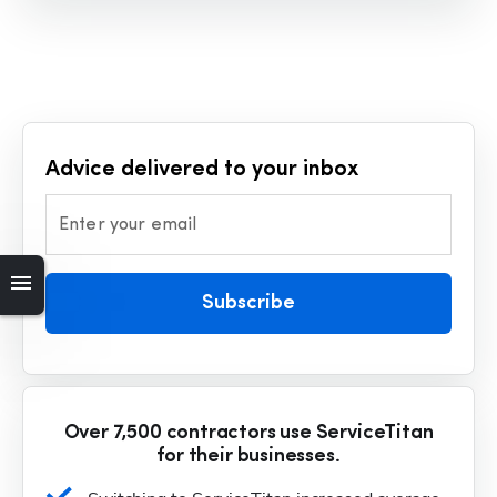
Advice delivered to your inbox
Enter your email
Subscribe
Over 7,500 contractors use ServiceTitan
for their businesses.