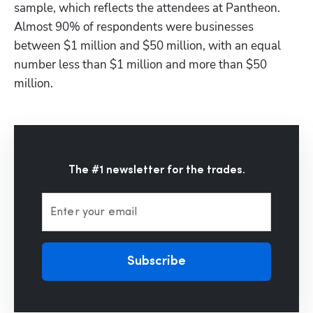
sample, which reflects the attendees at Pantheon. 
Almost 90% of respondents were businesses 
between $1 million and $50 million, with an equal 
number less than $1 million and more than $50 
million.
The #1 newsletter for the trades.
Enter your email
Subscribe