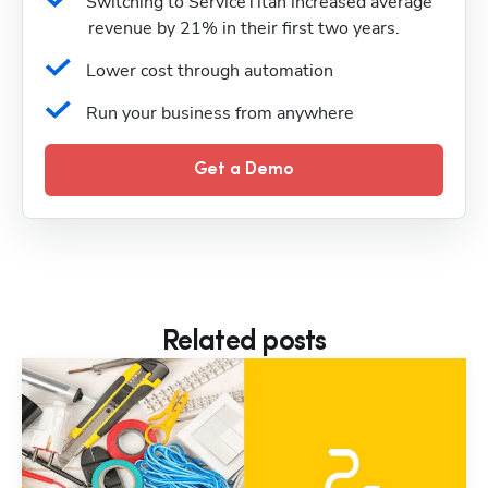
Switching to ServiceTitan increased average 
revenue by 21% in their first two years.
Lower cost through automation
Run your business from anywhere
Get a Demo
Related posts