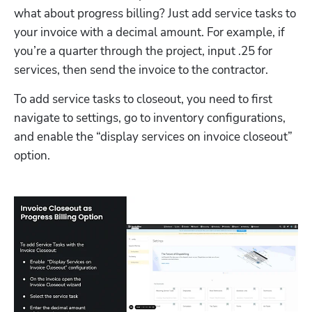
what about progress billing? Just add service tasks to 
your invoice with a decimal amount. For example, if 
you’re a quarter through the project, input .25 for 
services, then send the invoice to the contractor. 
To add service tasks to closeout, you need to first 
navigate to settings, go to inventory configurations, 
and enable the “display services on invoice closeout” 
option.