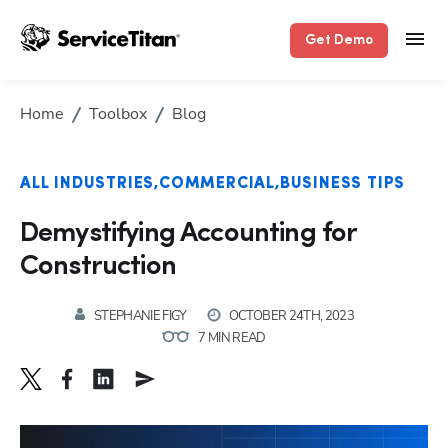
Get Demo
Home
Toolbox
Blog
ALL INDUSTRIES
COMMERCIAL
BUSINESS TIPS
Demystifying Accounting for
Construction
STEPHANIE FIGY
OCTOBER 24TH, 2023
7 MIN READ