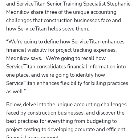
and ServiceTitan Senior Training Specialist Stephanie 
Mednikov share three of the unique accounting 
challenges that construction businesses face and 
how ServiceTitan helps solve them.
“We're going to define how ServiceTitan enhances 
financial visibility for project tracking expenses,” 
Mednikov says. “We're going to recall how 
ServiceTitan consolidates financial information into 
one place, and we're going to identify how 
ServiceTitan enhances flexibility for billing practices 
as well.”
Below, delve into the unique accounting challenges 
faced by construction businesses, and discover the 
best practices for everything from budgeting to 
project costing to developing accurate and efficient 
financial management.