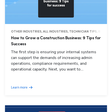
OTHER INDUSTRIES, ALL INDUSTRIES, TECHNICIAN TIPS, BUSINES
How to Grow a Construction Business: 9 Tips for
Success
The first step is ensuring your internal systems
can support the demands of increasing admin
operations, compliance requirements, and
operational capacity. Next, you want to...
Learn more