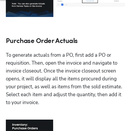
Purchase Order Actuals
To generate actuals from a PO, first add a PO or 
requisition. Then, open the invoice and navigate to 
invoice closeout. Once the invoice closeout screen 
opens, it will display all the items procured during 
your project, as well as items from the sold estimate. 
Select each item and adjust the quantity, then add it 
to your invoice. 