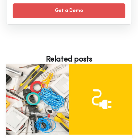
Get a Demo
Related posts