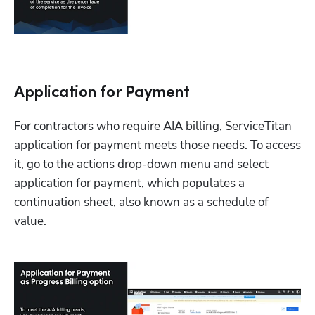
Application for Payment
For contractors who require AIA billing, ServiceTitan 
application for payment meets those needs. To access 
it, go to the actions drop-down menu and select 
application for payment, which populates a 
continuation sheet, also known as a schedule of 
value. 