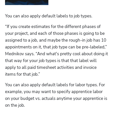
You can also apply default labels to job types. 
“If you create estimates for the different phases of 
your project, and each of those phases is going to be 
assigned to a job, and maybe the rough-in job has 10 
appointments on it, that job type can be pre-labeled,” 
Mednikov says. “And what's pretty cool about doing it 
that way for your job types is that that label will 
apply to all paid timesheet activities and invoice 
items for that job.”
You can also apply default labels for labor types. For 
example, you may want to specify apprentice labor 
on your budget vs. actuals anytime your apprentice is 
on the job.