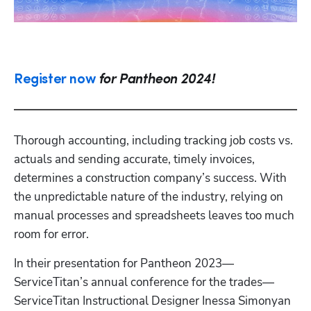
Register now
for Pantheon 2024!
Thorough accounting, including tracking job costs vs. 
actuals and sending accurate, timely invoices, 
determines a construction company’s success. With 
the unpredictable nature of the industry, relying on 
manual processes and spreadsheets leaves too much 
room for error.
In their presentation for Pantheon 2023—
ServiceTitan’s annual conference for the trades—
ServiceTitan Instructional Designer Inessa Simonyan 