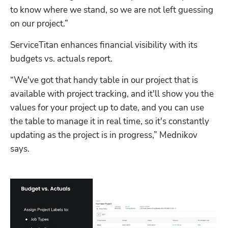
to know where we stand, so we are not left guessing 
on our project.”
ServiceTitan enhances financial visibility with its 
budgets vs. actuals report.
“We've got that handy table in our project that is 
available with project tracking, and it'll show you the 
values for your project up to date, and you can use 
the table to manage it in real time, so it's constantly 
updating as the project is in progress,” Mednikov 
says.