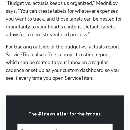
“Budget vs. actuals keeps us organized,” Mednikov 
says. “You can create labels for whatever expenses 
you want to track, and those labels can be nested for 
granularity to your heart's content. Default labels 
allow for a more streamlined process.” 
For tracking outside of the budget vs. actuals report, 
ServiceTitan also offers a project costing report, 
which can be routed to your inbox on a regular 
cadence or set up as your custom dashboard so you 
see it every time you open ServiceTitan.
The #1 newsletter for the trades.