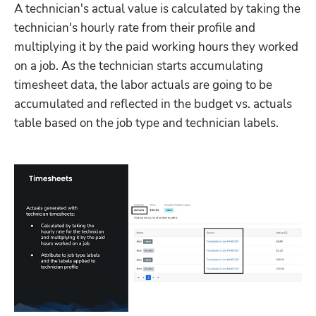
A technician's actual value is calculated by taking the 
technician's hourly rate from their profile and 
multiplying it by the paid working hours they worked 
on a job. As the technician starts accumulating 
timesheet data, the labor actuals are going to be 
accumulated and reflected in the budget vs. actuals 
table based on the job type and technician labels.