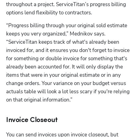
throughout a project. ServiceTitan’s progress billing 
options lend flexibility to contractors. 
“Progress billing through your original sold estimate 
keeps you very organized,” Mednikov says. 
“ServiceTitan keeps track of what's already been 
invoiced for, and it ensures you don't forget to invoice 
for something or double invoice for something that's 
already been accounted for. It will only display the 
items that were in your original estimate or in any 
change orders. Your variance on your budget versus 
actuals table will look a lot less scary if you're relying 
on that original information.”
Invoice Closeout
You can send invoices upon invoice closeout, but 