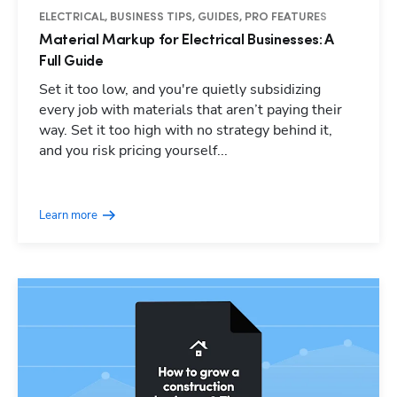
ELECTRICAL, BUSINESS TIPS, GUIDES, PRO FEATURES
Material Markup for Electrical Businesses: A
Full Guide
Set it too low, and you're quietly subsidizing
every job with materials that aren’t paying their
way. Set it too high with no strategy behind it,
and you risk pricing yourself...
Learn more