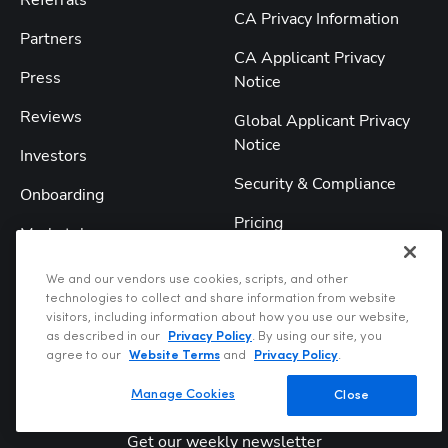
Referrals
CA Privacy Information
Partners
CA Applicant Privacy
Press
Notice
Reviews
Global Applicant Privacy
Notice
Investors
Security & Compliance
Onboarding
Pricing
Marketplace
Reviews
We and our vendors use cookies, scripts, and other
technologies to collect and share information from website
Comparisons
visitors, including information about how you use our website,
as described in our
Privacy Policy
. By using our site, you
agree to our
Website Terms
and
Privacy Policy
.
Manage Cookies
Close
Get our weekly newsletter