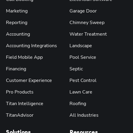
Marketing
Garage Door
Reporting
Chimney Sweep
Accounting
Water Treatment
Accounting Integrations
Landscape
Field Mobile App
Pool Service
Financing
Septic
Customer Experience
Pest Control
Pro Products
Lawn Care
Titan Intelligence
Roofing
TitanAdvisor
All Industries
Solutions
Resources