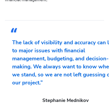
The lack of visibility and accuracy can 
to major issues with financial
management, budgeting, and decision-
making. We always want to know whe
we stand, so we are not left guessing 
our project.”
Stephanie Mednikov