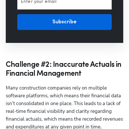
Enter your email
Subscribe
Challenge #2: Inaccurate Actuals in
Financial Management
Many construction companies rely on multiple 
software platforms, which means their financial data 
isn’t consolidated in one place. This leads to a lack of 
real-time financial visibility and clarity regarding 
financial actuals, which means the recorded revenues 
and expenditures at any given point in time.