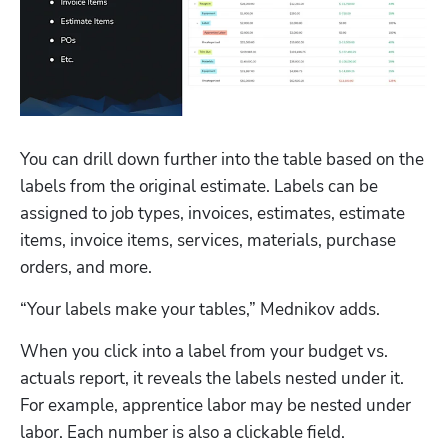
You can drill down further into the table based on the 
labels from the original estimate. Labels can be 
assigned to job types, invoices, estimates, estimate 
items, invoice items, services, materials, purchase 
orders, and more.
“Your labels make your tables,” Mednikov adds.
Hp123
When you click into a label from your budget vs. 
actuals report, it reveals the labels nested under it. 
For example, apprentice labor may be nested under 
labor. Each number is also a clickable field. 