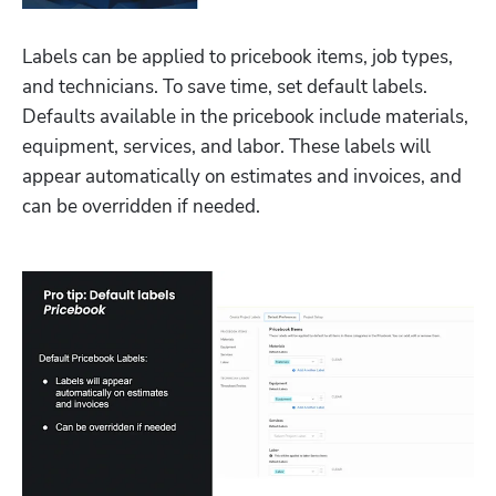
Labels can be applied to pricebook items, job types, 
and technicians. To save time, set default labels. 
Defaults available in the pricebook include materials, 
equipment, services, and labor. These labels will 
appear automatically on estimates and invoices, and 
can be overridden if needed.