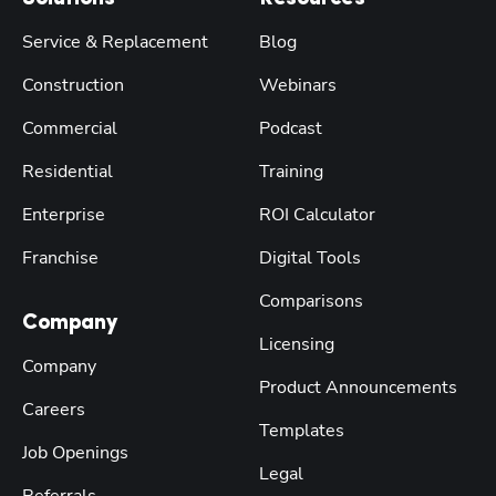
Service & Replacement
Blog
Construction
Webinars
Commercial
Podcast
Residential
Training
Enterprise
ROI Calculator
Franchise
Digital Tools
Comparisons
Company
Licensing
Company
Product Announcements
Careers
Templates
Job Openings
Legal