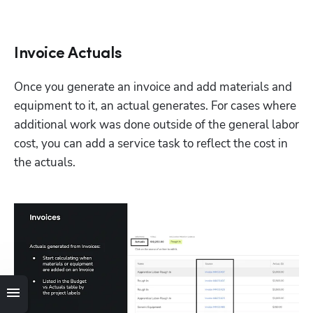
Invoice Actuals
Once you generate an invoice and add materials and 
equipment to it, an actual generates. For cases where 
additional work was done outside of the general labor 
cost, you can add a service task to reflect the cost in 
the actuals. 