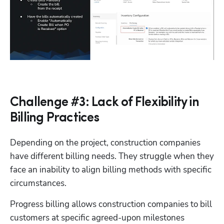
Challenge #3: Lack of Flexibility in
Billing Practices
Depending on the project, construction companies 
have different billing needs. They struggle when they 
face an inability to align billing methods with specific 
circumstances. 
Progress billing allows construction companies to bill 
Hp123
customers at specific agreed-upon milestones 