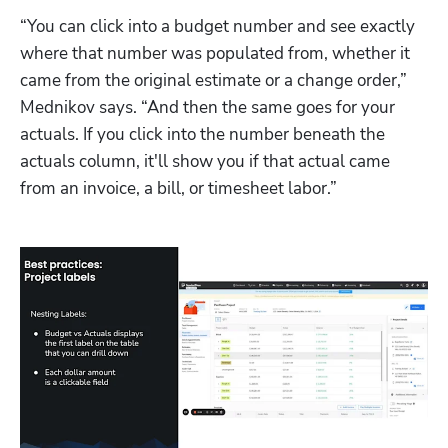
“You can click into a budget number and see exactly 
where that number was populated from, whether it 
came from the original estimate or a change order,” 
Mednikov says. “And then the same goes for your 
actuals. If you click into the number beneath the 
actuals column, it'll show you if that actual came 
from an invoice, a bill, or timesheet labor.” 