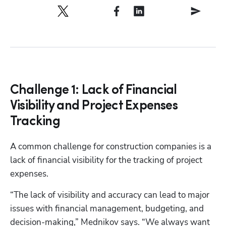
Challenge 1: Lack of Financial
Visibility and Project Expenses
Tracking
A common challenge for construction companies is a 
lack of financial visibility for the tracking of project 
expenses.
“The lack of visibility and accuracy can lead to major 
issues with financial management, budgeting, and 
decision-making,” Mednikov says. “We always want 