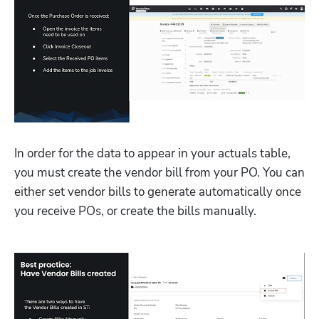
In order for the data to appear in your actuals table, 
you must create the vendor bill from your PO. You can 
either set vendor bills to generate automatically once 
you receive POs, or create the bills manually. 