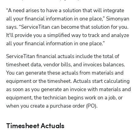
“A need arises to have a solution that will integrate 
all your financial information in one place,” Simonyan 
says. “ServiceTitan can become that solution for you. 
It'll provide you a simplified way to track and analyze 
all your financial information in one place.”
ServiceTitan financial actuals include the total of 
timesheet data, vendor bills, and invoices balances. 
You can generate these actuals from materials and 
equipment or the timesheet. Actuals start calculating 
as soon as you generate an invoice with materials and 
equipment, the technician begins work on a job, or 
when you create a purchase order (PO).
Timesheet Actuals