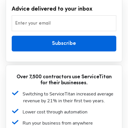
Advice delivered to your inbox
Enter your email
Subscribe
Over 7,500 contractors use ServiceTitan
for their businesses.
Switching to ServiceTitan increased average 
revenue by 21% in their first two years.
Lower cost through automation
Run your business from anywhere