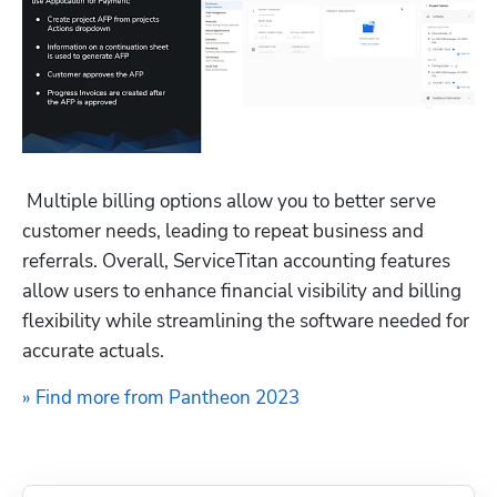
 Multiple billing options allow you to better serve 
customer needs, leading to repeat business and 
referrals. Overall, ServiceTitan accounting features 
allow users to enhance financial visibility and billing 
flexibility while streamlining the software needed for 
accurate actuals.
» Find more from Pantheon 2023