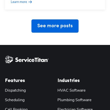
Learn more
See more posts
Features
Industries
Dispatching
HVAC Software
Scheduling
Plumbing Software
Call Booking
Electrician Software