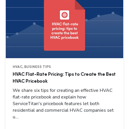
HVAC, BUSINESS TIPS
HVAC Flat-Rate Pricing: Tips to Create the Best
HVAC Pricebook
We share six tips for creating an effective HVAC
flat-rate pricebook and explain how
ServiceTitan's pricebook features let both
residential and commercial HVAC companies set
Hp123
u...