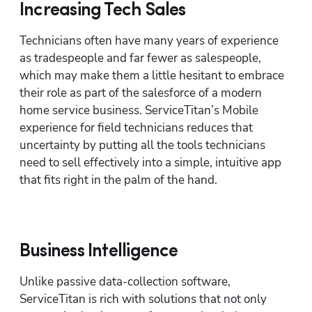
Increasing Tech Sales
Technicians often have many years of experience 
as tradespeople and far fewer as salespeople, 
which may make them a little hesitant to embrace 
their role as part of the salesforce of a modern 
home service business. ServiceTitan’s Mobile 
experience for field technicians reduces that 
uncertainty by putting all the tools technicians 
need to sell effectively into a simple, intuitive app 
that fits right in the palm of the hand.
Business Intelligence
Unlike passive data-collection software, 
ServiceTitan is rich with solutions that not only 