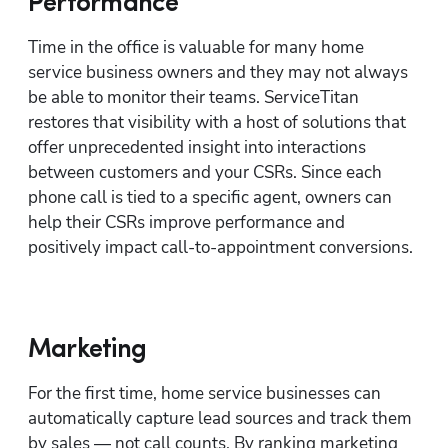
Performance
Time in the office is valuable for many home 
service business owners and they may not always 
be able to monitor their teams. ServiceTitan 
restores that visibility with a host of solutions that 
offer unprecedented insight into interactions 
between customers and your CSRs. Since each 
phone call is tied to a specific agent, owners can 
help their CSRs improve performance and 
positively impact call-to-appointment conversions.
Marketing
For the first time, home service businesses can 
automatically capture lead sources and track them 
by sales — not call counts. By ranking marketing 