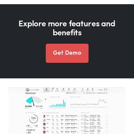
Explore more features and
benefits
Get Demo