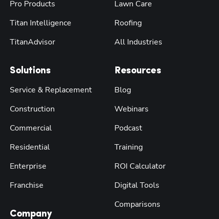
Pro Products
Lawn Care
Titan Intelligence
Roofing
TitanAdvisor
All Industries
Solutions
Resources
Service & Replacement
Blog
Construction
Webinars
Commercial
Podcast
Residential
Training
Enterprise
ROI Calculator
Franchise
Digital Tools
Comparisons
Company