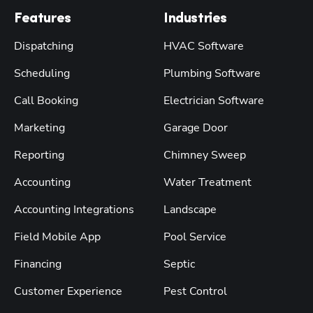
Features
Industries
Dispatching
HVAC Software
Scheduling
Plumbing Software
Call Booking
Electrician Software
Marketing
Garage Door
Reporting
Chimney Sweep
Accounting
Water Treatment
Accounting Integrations
Landscape
Field Mobile App
Pool Service
Financing
Septic
Customer Experience
Pest Control