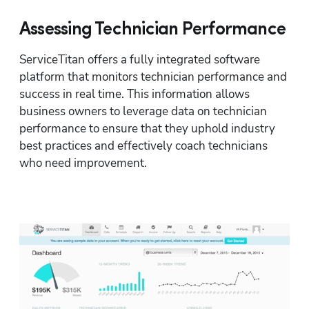
Assessing Technician Performance
ServiceTitan offers a fully integrated software 
platform that monitors technician performance and 
success in real time. This information allows 
business owners to leverage data on technician 
performance to ensure that they uphold industry 
best practices and effectively coach technicians 
who need improvement.