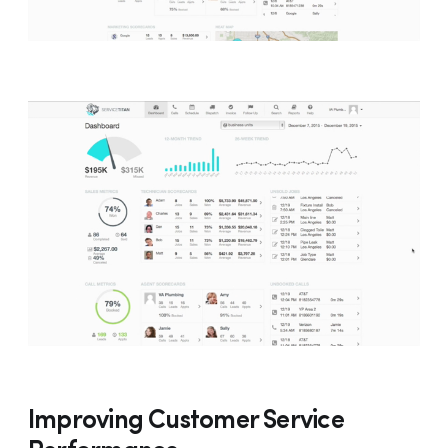
Improving Customer Service