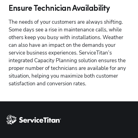
Ensure Technician Availability
The needs of your customers are always shifting. 
Hp123
Some days see a rise in maintenance calls, while 
others keep you busy with installations. Weather 
can also have an impact on the demands your 
service business experiences. ServiceTitan’s 
integrated Capacity Planning solution ensures the 
proper number of technicians are available for any 
situation, helping you maximize both customer 
satisfaction and conversion rates.