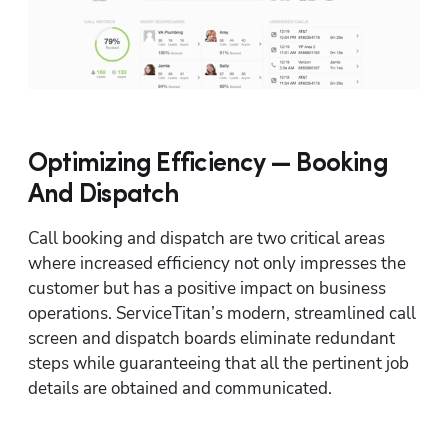
Optimizing Efficiency — Booking
And Dispatch
Call booking and dispatch are two critical areas 
where increased efficiency not only impresses the 
customer but has a positive impact on business 
operations. ServiceTitan’s modern, streamlined call 
screen and dispatch boards eliminate redundant 
steps while guaranteeing that all the pertinent job 
details are obtained and communicated.