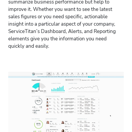
summarize business performance but help to 
improve it. Whether you want to see the latest 
sales figures or you need specific, actionable 
insight into a particular aspect of your company, 
ServiceTitan’s Dashboard, Alerts, and Reporting 
elements give you the information you need 
quickly and easily.