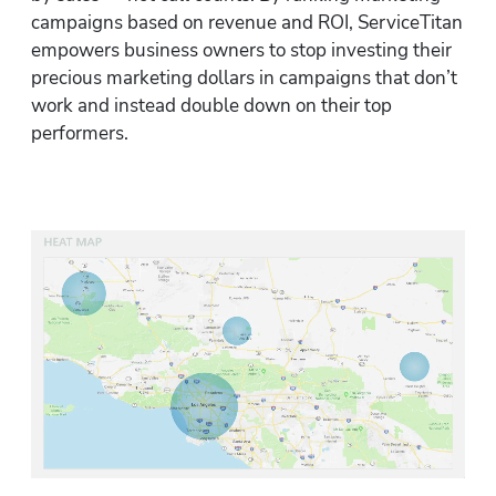
campaigns based on revenue and ROI, ServiceTitan 
empowers business owners to stop investing their 
precious marketing dollars in campaigns that don’t 
work and instead double down on their top 
performers.