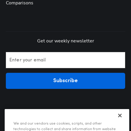
Comparisons
Get our weekly newsletter
Enter your email
Subscribe
We and our vendors use cookies, scripts, and other
technologies to collect and share information from website