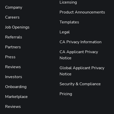
Licensing
Company
Product Announcements
Careers
Templates
Job Openings
Legal
Referrals
CA Privacy Information
Partners
CA Applicant Privacy
Press
Notice
Reviews
Global Applicant Privacy
Notice
Investors
Security & Compliance
Onboarding
Pricing
Marketplace
Reviews