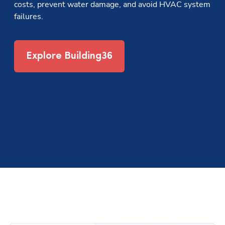
costs, prevent water damage, and avoid HVAC system 
failures.
Explore Building36