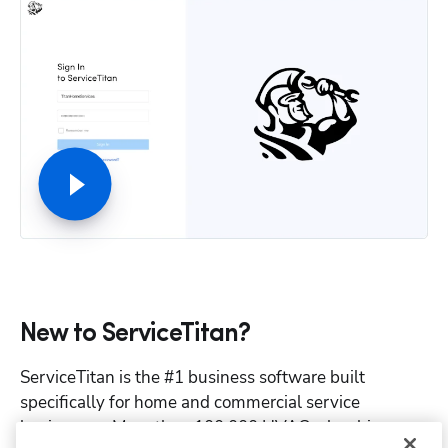
New to ServiceTitan?
ServiceTitan is the #1 business software built 
specifically for home and commercial service 
businesses. More than 100,000 HVAC, plumbing, 