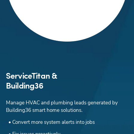
ServiceTitan &
Building36
Manage HVAC and plumbing leads generated by 
Building36 smart home solutions.
  • Convert more system alerts into jobs