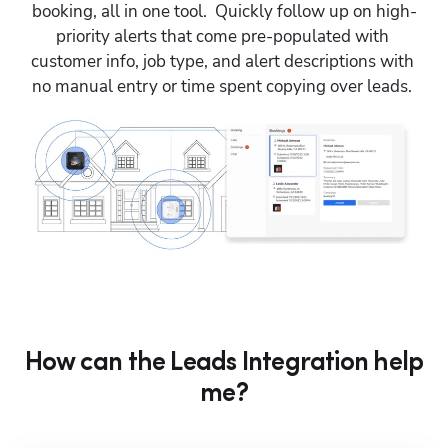
booking, all in one tool.  Quickly follow up on high-
priority alerts that come pre-populated with 
customer info, job type, and alert descriptions with 
no manual entry or time spent copying over leads. 
How can the Leads Integration help
me?