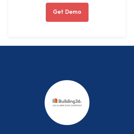
Get Demo