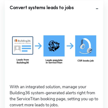
Convert systems leads to jobs
With an integrated solution, manage your 
Building36 system-generated alerts right from 
the ServiceTitan booking page, setting you up to 
convert more leads to jobs.