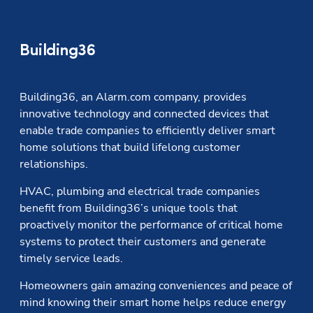
Building36
Building36, an Alarm.com company, provides 
innovative technology and connected devices that 
enable trade companies to efficiently deliver smart 
home solutions that build lifelong customer 
relationships.
HVAC, plumbing and electrical trade companies 
benefit from Building36’s unique tools that 
proactively monitor the performance of critical home 
systems to protect their customers and generate 
timely service leads.
Homeowners gain amazing conveniences and peace of 
mind knowing their smart home helps reduce energy 