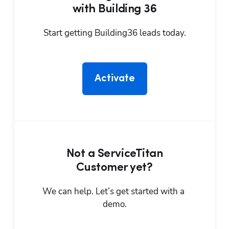
with Building 36
Start getting Building36 leads today.
Activate
Not a ServiceTitan
Customer yet?
We can help. Let’s get started with a 
demo.