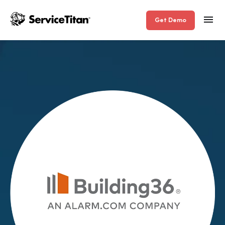
Get Demo