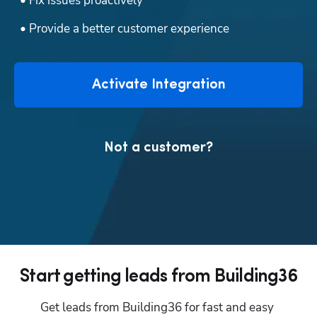
  • Fix issues proactively
  • Provide a better customer experience
Activate Integration
Not a customer?
Start getting leads from Building36
Get leads from Building36 for fast and easy 