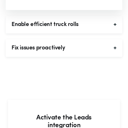
Enable efficient truck rolls
Fix issues proactively
Activate the Leads
integration