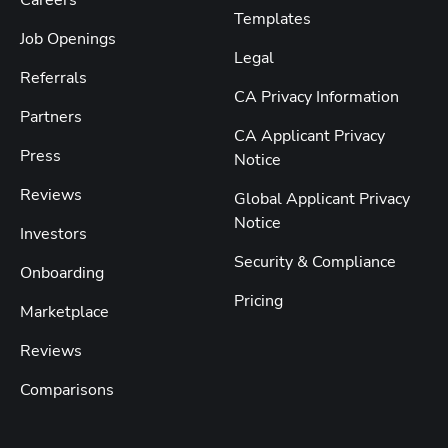
Templates
Job Openings
Legal
Referrals
CA Privacy Information
Partners
CA Applicant Privacy
Press
Notice
Reviews
Global Applicant Privacy
Notice
Investors
Security & Compliance
Onboarding
Pricing
Marketplace
Reviews
Comparisons