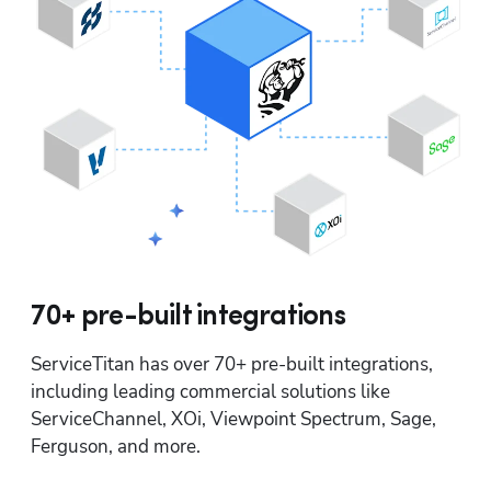
70+ pre-built integrations
ServiceTitan has over 70+ pre-built integrations, 
including leading commercial solutions like 
ServiceChannel, XOi, Viewpoint Spectrum, Sage, 
Ferguson, and more.