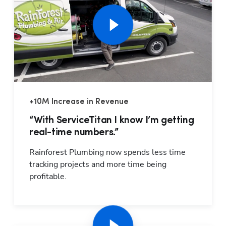
+10M Increase in Revenue
Hp1
“With ServiceTitan I know I’m getting
real-time numbers.”
Rainforest Plumbing now spends less time 
tracking projects and more time being 
profitable.