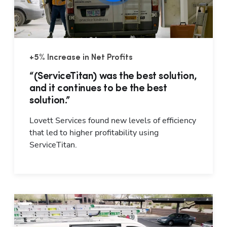
+5% Increase in Net Profits
“(ServiceTitan) was the best solution,
and it continues to be the best
solution.”
Lovett Services found new levels of efficiency 
that led to higher profitability using 
ServiceTitan.