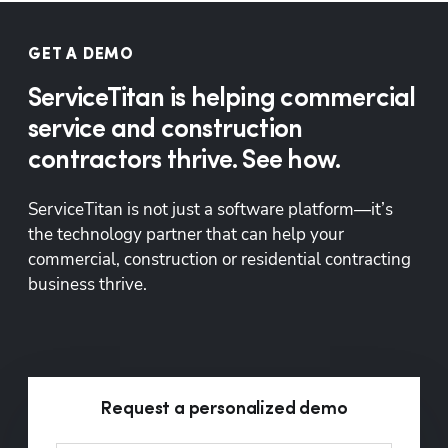
GET A DEMO
ServiceTitan is helping commercial
service and construction
contractors thrive. See how.
ServiceTitan is not just a software platform—it’s 
the technology partner that can help your 
commercial, construction or residential contracting 
business thrive.
Request a personalized demo