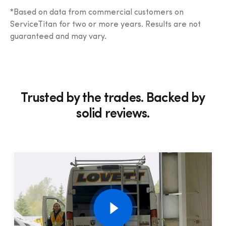
*Based on data from commercial customers on 
ServiceTitan for two or more years. Results are not 
guaranteed and may vary.
Trusted by the trades. Backed by
solid
reviews.