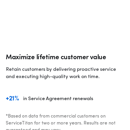
Maximize lifetime customer value
Retain customers by delivering proactive service 
and executing high-quality work on time.
+21%
in Service Agreement renewals
*Based on data from commercial customers on 
ServiceTitan for two or more years. Results are not 