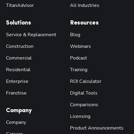
TitanAdvisor
All Industries
Solutions
Resources
Service & Replacement
Blog
Construction
Webinars
Commercial
Podcast
Residential
Training
Enterprise
ROI Calculator
Franchise
Digital Tools
Comparisons
Company
Licensing
Company
Product Announcements
Careers