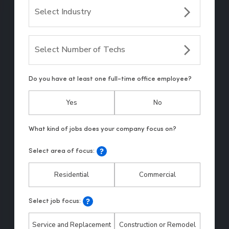
Select Industry
Select Number of Techs
Do you have at least one full-time office employee?
Yes
No
Select area of focus:
Residential
Commercial
Select job focus:
Service and Replacement
Construction or Remodel