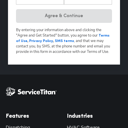
Hp123
Agree & Continue
By entering your information above and clicking the
"Agree and Get Started" button, you agree to our
Terms
,
and that we may
of Use
,
Privacy Policy
,
SMS terms
contact you, by SMS, at the phone number and email you
provide in this form in accordance with our Terms of Use.
Features
Industries
Dispatching
HVAC Software