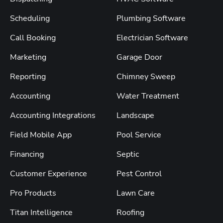
Scheduling
Plumbing Software
Call Booking
Electrician Software
Marketing
Garage Door
Reporting
Chimney Sweep
Accounting
Water Treatment
Accounting Integrations
Landscape
Field Mobile App
Pool Service
Financing
Septic
Customer Experience
Pest Control
Pro Products
Lawn Care
Titan Intelligence
Roofing