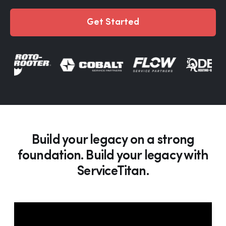
Get Started
Build your legacy on a strong
foundation. Build your legacy with
ServiceTitan.