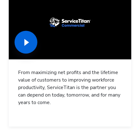
From maximizing net profits and the lifetime 
value of customers to improving workforce 
productivity, ServiceTitan is the partner you 
can depend on today, tomorrow, and for many 
years to come.