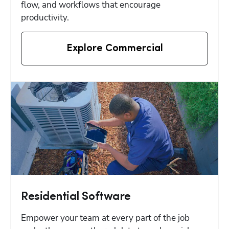
flow, and workflows that encourage 
productivity.
Explore Commercial
Residential Software
Empower your team at every part of the job 