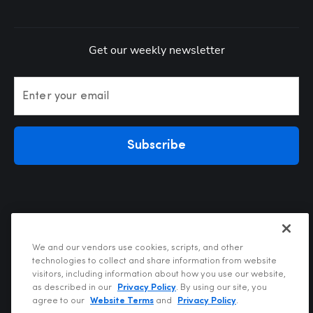
Get our weekly newsletter
Enter your email
Subscribe
We and our vendors use cookies, scripts, and other
technologies to collect and share information from website
visitors, including information about how you use our website,
Privacy Policy
as described in our
Privacy Policy
. By using our site, you
Terms of Use
agree to our
Website Terms
and
Privacy Policy
.
Your Privacy Choices