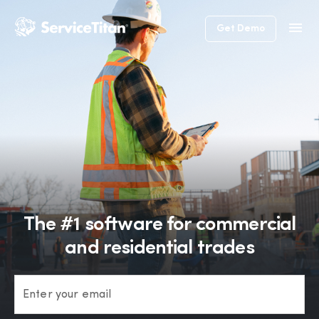
Get Demo
The #1 software for commercial
and residential trades
Enter your email