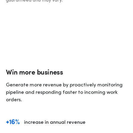
guaranteed and may vary.
Win more business
Generate more revenue by proactively monitoring 
pipeline and responding faster to incoming work 
orders. 
+16%
increase in annual revenue