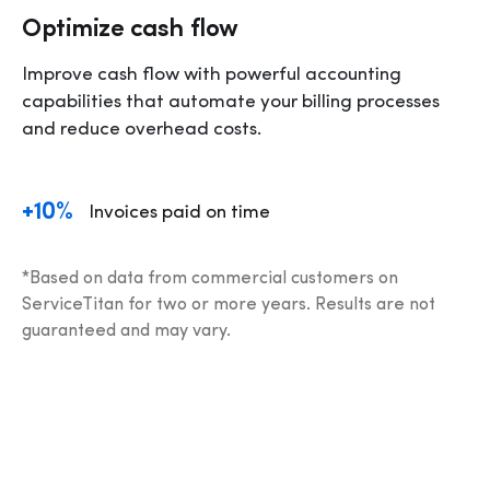
Optimize cash flow
Improve cash flow with powerful accounting 
capabilities that automate your billing processes 
and reduce overhead costs.
+10%
Invoices paid on time 
*Based on data from commercial customers on 
ServiceTitan for two or more years. Results are not 
guaranteed and may vary.