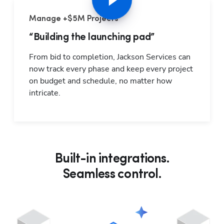
Manage +$5M Projects
“Building the launching pad”
From bid to completion, Jackson Services can 
now track every phase and keep every project 
on budget and schedule, no matter how 
intricate.
Built-in integrations.
Seamless control.