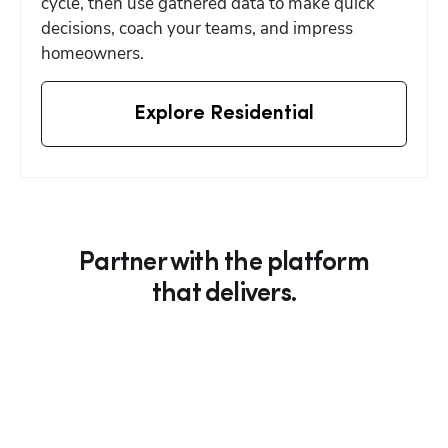
cycle, then use gathered data to make quick 
decisions, coach your teams, and impress 
homeowners.
Explore Residential
Partner with the platform
that delivers.