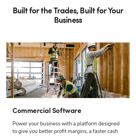
Built for the Trades, Built for Your
Business
Commercial Software
Power your business with a platform designed 
to give you better profit margins, a faster cash 