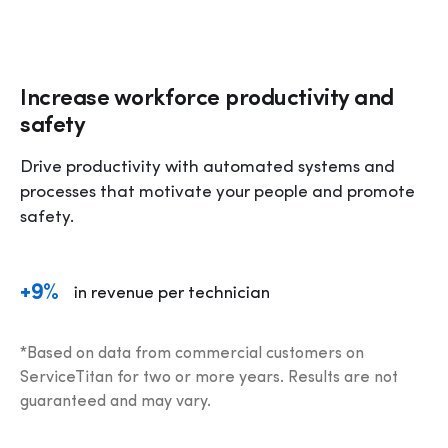
Increase workforce productivity and
safety
Drive productivity with automated systems and 
processes that motivate your people and promote 
safety.
+9%
in revenue per technician
*Based on data from commercial customers on 
ServiceTitan for two or more years. Results are not 
guaranteed and may vary.