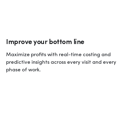
Improve your bottom line
Maximize profits with real-time costing and 
predictive insights across every visit and every 
phase of work.