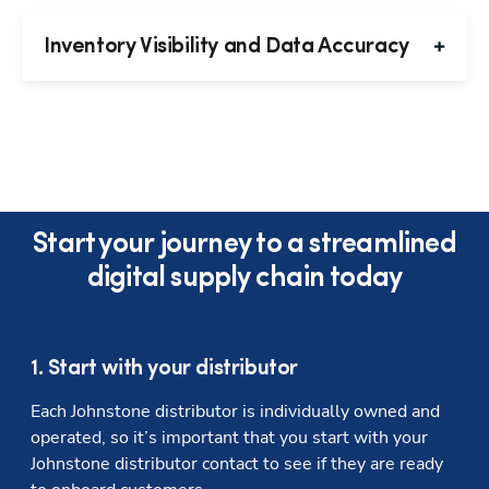
Inventory Visibility and Data Accuracy
Start your journey to a streamlined
digital supply chain today
1. Start with your distributor
Each Johnstone distributor is individually owned and 
operated, so it’s important that you start with your 
Johnstone distributor contact to see if they are ready 