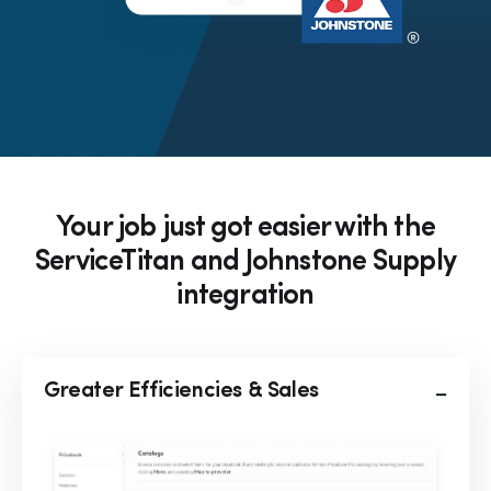
Your job just got easier with the
ServiceTitan and Johnstone Supply
integration
Greater Efficiencies & Sales