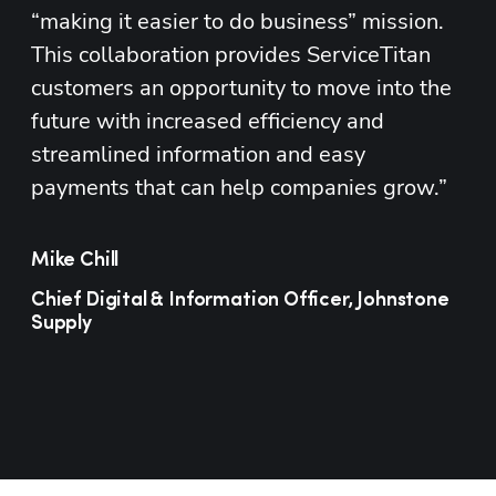
“making it easier to do business” mission. 
This collaboration provides ServiceTitan 
customers an opportunity to move into the 
future with increased efficiency and 
streamlined information and easy 
payments that can help companies grow.”
Mike Chill
Chief Digital & Information Officer, Johnstone
Supply