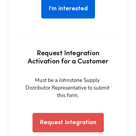
I'm interested
Request Integration
Activation for a Customer
Must be a Johnstone Supply 
Distributor Representative to submit 
this form.
Request Integration