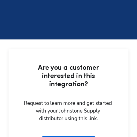
Are you a customer
interested in this
integration?
Request to learn more and get started 
with your Johnstone Supply 
distributor using this link.