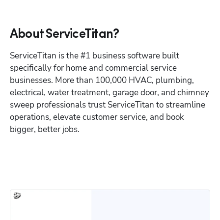
About ServiceTitan?
ServiceTitan is the #1 business software built 
specifically for home and commercial service 
businesses. More than 100,000 HVAC, plumbing, 
electrical, water treatment, garage door, and chimney 
sweep professionals trust ServiceTitan to streamline 
operations, elevate customer service, and book 
bigger, better jobs.