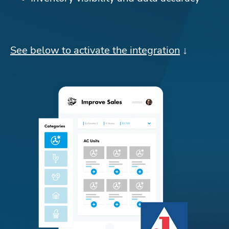
See below to activate the integration
 ↓