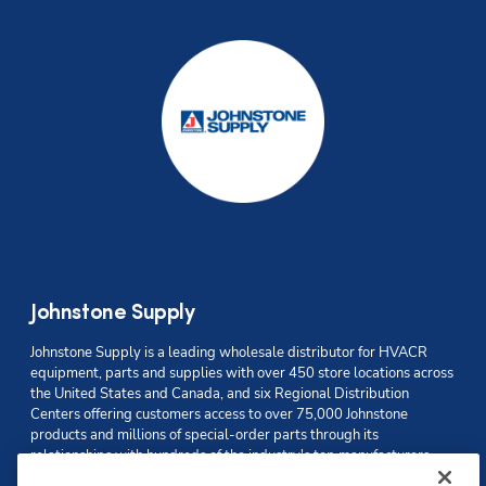
Johnstone Supply
Johnstone Supply is a leading wholesale distributor for HVACR 
equipment, parts and supplies with over 450 store locations across 
the United States and Canada
, and six Regional Distribution 
Centers offering customers access to over 75,000 Johnstone 
products and millions of special-order parts through its 
relationships with hundreds of the industry's top manufacturers. 
Johnstone is recognized for its value-added services powered by 