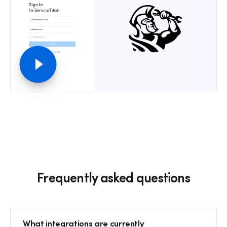
Frequently asked questions
What integrations are currently