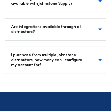
available with Johnstone Supply?
Are integrations available through all
distributors?
I purchase from multiple Johnstone
distributors, how many can I configure
my account for?