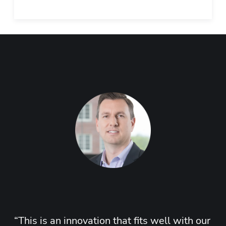
“
This is an innovation that fits well with our 