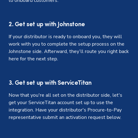
to onboard customers.
2. Get set up with Johnstone
If your distributor is ready to onboard you, they will 
work with you to complete the setup process on the 
Johnstone side. Afterward, they’ll route you right back 
here for the next step. 
3. Get set up with ServiceTitan
Now that you're all set on the distributor side, let's 
get your ServiceTitan account set up to use the 
integration. Have your distributor's Procure-to-Pay 
representative submit an activation request below.