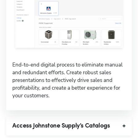
End-to-end digital process to eliminate manual 
and redundant efforts. Create robust sales 
presentations to effectively drive sales and 
profitability, and create a better experience for 
your customers.
Access Johnstone Supply’s Catalogs