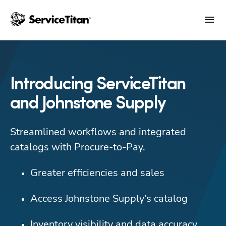
Introducing ServiceTitan
and Johnstone Supply
Streamlined workflows and integrated 
catalogs with Procure-to-Pay.
Greater efficiencies and sales
Access Johnstone Supply’s catalog
Inventory visibility and data accuracy