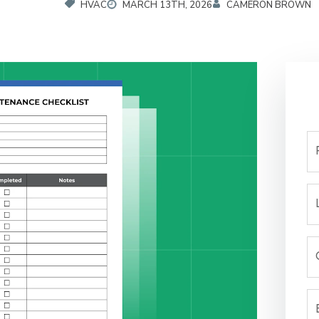
HVAC
MARCH 13TH, 2026
CAMERON BROWN