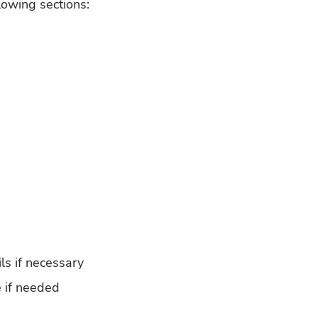
lowing sections:
ls if necessary
e if needed