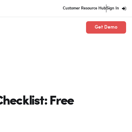
Customer Resource Hub
Sign In
Get Demo
ecklist: Free