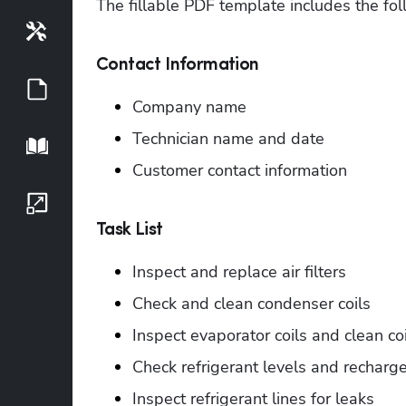
The fillable PDF template includes the fol
Tools
Contact Information
Guides
Company name
Technician name and date
Playbook
Customer contact information
Growth Series
Task List
Inspect and replace air filters
Check and clean condenser coils
Inspect evaporator coils and clean coi
Check refrigerant levels and recharg
Inspect refrigerant lines for leaks