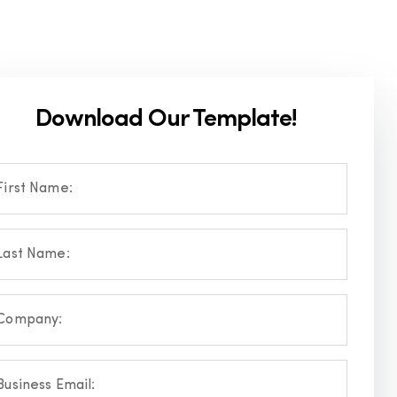
Download Our Template!
First Name:
Last Name:
Company:
Business Email: