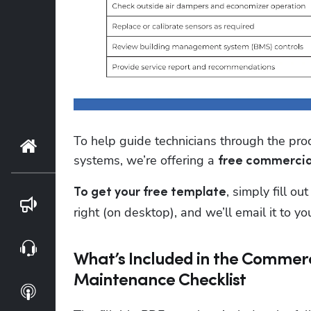
To help guide technicians through the pr
Home
systems, we’re offering a 
free commercia
, simply fill o
To get your free template
Blog
right (on desktop), and we’ll email it to yo
Webinars
What’s Included in the Commer
Maintenance Checklist
Podcasts