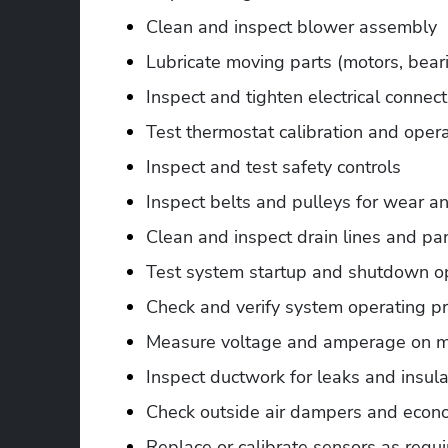
Clean and inspect blower assembly
Lubricate moving parts (motors, beari
Inspect and tighten electrical connec
Test thermostat calibration and oper
Inspect and test safety controls
Inspect belts and pulleys for wear a
Clean and inspect drain lines and pa
Test system startup and shutdown o
Check and verify system operating p
Measure voltage and amperage on m
Inspect ductwork for leaks and insulat
Check outside air dampers and econo
Replace or calibrate sensors as requ