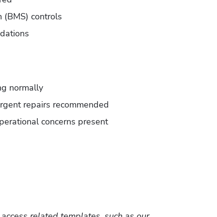
 (BMS) controls
dations
ng normally
urgent repairs recommended
perational concerns present
 to access related templates, such as our 