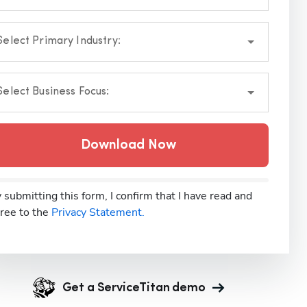
Select Primary Industry:
Select Business Focus:
Download Now
 submitting this form, I confirm that I have read and
ree to the
Privacy Statement.
Get a ServiceTitan demo