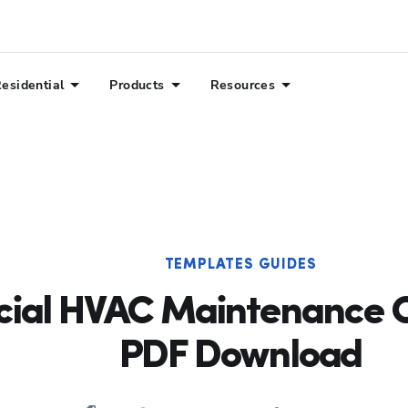
esidential
Products
Resources
TEMPLATES GUIDES
al HVAC Maintenance Ch
PDF Download