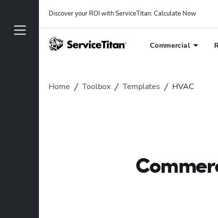
Discover your ROI with ServiceTitan
: 
Calculate Now
Commercial
R
Home
Toolbox
Templates
HVAC
Commerci