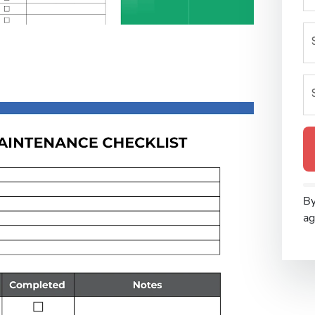
By
ag