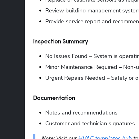
Review building management system
Provide service report and recommen
Inspection Summary
No Issues Found – System is operati
Minor Maintenance Required – Non-
Urgent Repairs Needed – Safety or o
Documentation
Notes and recommendations
Customer and technician signatures
Visit our 
HVAC templates hub
Note: 