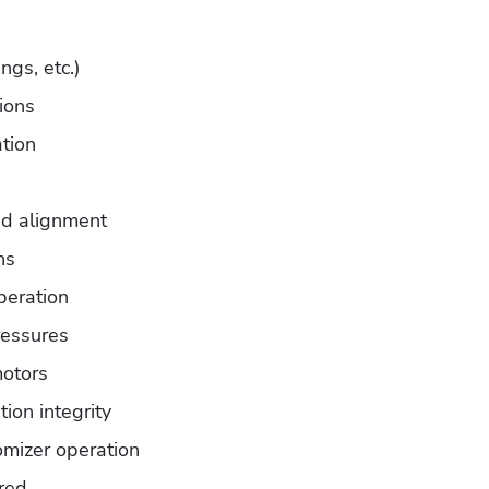
ngs, etc.)
tions
ation
nd alignment
ns
peration
ressures
otors
ion integrity
mizer operation
ired