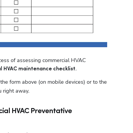
ocess of assessing commercial HVAC 
.
l HVAC maintenance checklist
ut the form above (on mobile devices) or to the 
u right away.
cial HVAC Preventative