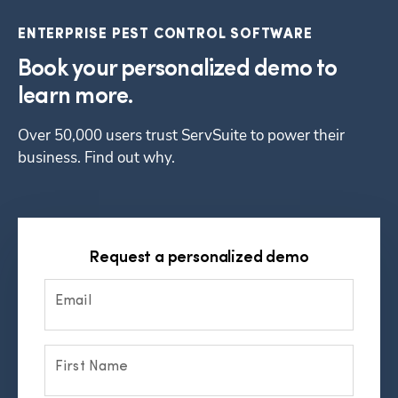
ENTERPRISE PEST CONTROL SOFTWARE
Book your personalized demo to
learn more.
Over 50,000 users trust ServSuite to power their 
business. Find out why.
Request a personalized demo
Email
First Name