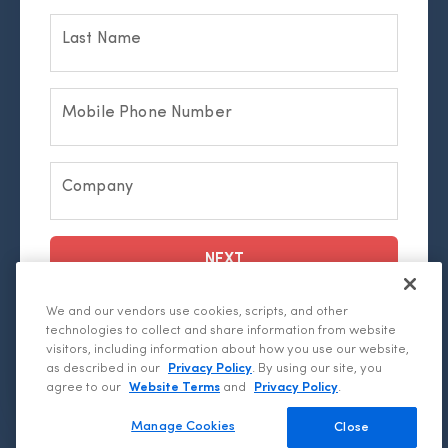
Last Name
Mobile Phone Number
Company
NEXT
We and our vendors use cookies, scripts, and other
By submitting this form, I confirm that I have
technologies to collect and share information from website
read and agree to the
Privacy Statement.
visitors, including information about how you use our website,
as described in our
Privacy Policy
. By using our site, you
agree to our
Website Terms
and
Privacy Policy
.
Manage Cookies
Close