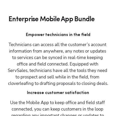
Enterprise Mobile App Bundle
Empower technicians in the field
Technicians can access all the customer’s account 
information from anywhere, any notes or updates 
to services can be synced in real-time keeping 
office and field connected. Equipped with 
ServSales, technicians have all the tools they need 
to prospect and sell while in the field, from 
cloverleafing to drafting proposals to closing deals.
Increase customer satisfaction
Use the Mobile App to keep office and field staff 
connected, you can keep customers in the loop 
regarding any important changes or updates to 