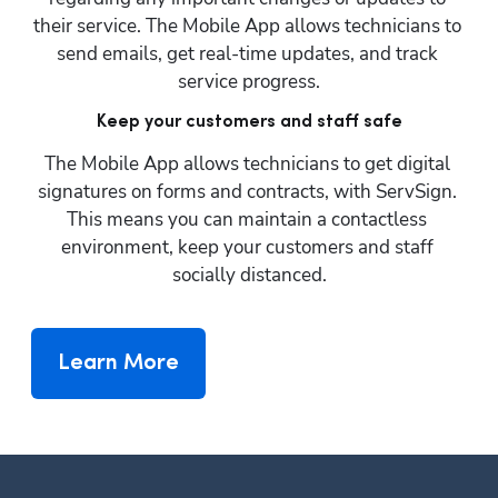
their service. The Mobile App allows technicians to 
send emails, get real-time updates, and track 
service progress.
Keep your customers and staff safe
The Mobile App allows technicians to get digital 
signatures on forms and contracts, with ServSign. 
This means you can maintain a contactless 
environment, keep your customers and staff 
socially distanced.
Learn More