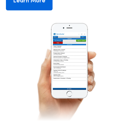
Learn More