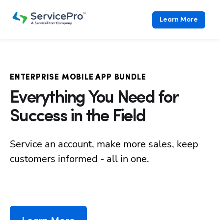
Learn More
ENTERPRISE MOBILE APP BUNDLE
Everything You Need for
Success in the Field
Service an account, make more sales, keep 
customers informed - all in one.
Hp12