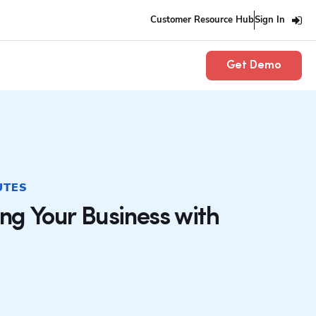
Customer Resource Hub
Sign In
Get Demo
UTES
ing Your Business with