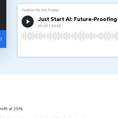
rofit at 25%.