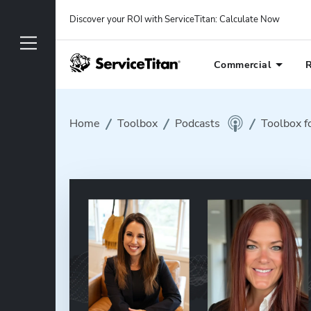
Discover your ROI with ServiceTitan
: 
Calculate Now
Commercial
R
Home
Toolbox
Podcasts
Toolbox f