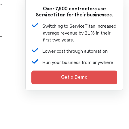
 
Over 7,500 contractors use
ServiceTitan for their businesses.
Switching to ServiceTitan increased 
average revenue by 21% in their 
first two years.
Lower cost through automation
Run your business from anywhere
Get a Demo