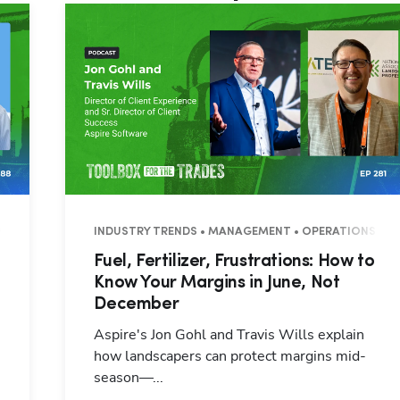
7 MINUTES
INDUSTRY TRENDS • MANAGEMENT • OPERATIONS • 3
Fuel, Fertilizer, Frustrations: How to
Know Your Margins in June, Not
December
Aspire's Jon Gohl and Travis Wills explain
how landscapers can protect margins mid-
season—...