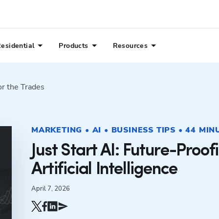
esidential
Products
Resources
or the Trades
MARKETING • AI • BUSINESS TIPS • 44 MIN
Just Start AI: Future-Proof
Artificial Intelligence
April 7, 2026