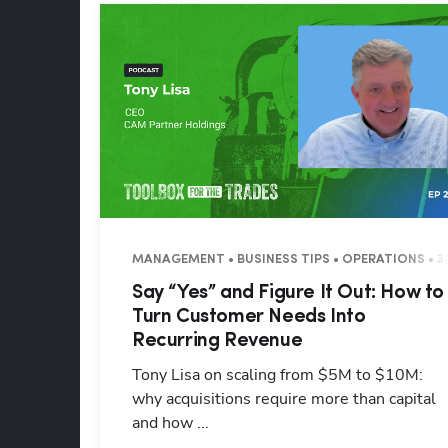
MANAGEMENT • BUSINESS TIPS • OPERATIONS • 3
Say “Yes” and Figure It Out: How to
Turn Customer Needs Into
Recurring Revenue
Tony Lisa on scaling from $5M to $10M:
why acquisitions require more than capital
and how ...