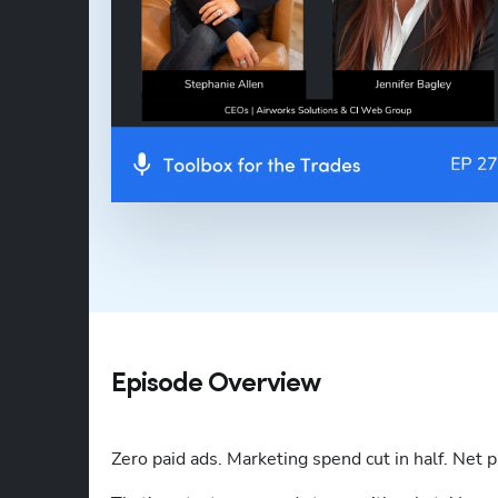
Episode Overview
Zero paid ads. Marketing spend cut in half. Net p