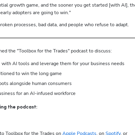
ial growth game, and the sooner you get started [with AI], the
early adopters are going to win."
: broken processes, bad data, and people who refuse to adapt.
ned the "Toolbox for the Trades" podcast to discuss:
e with AI tools and leverage them for your business needs
itioned to win the long game
I bots alongside human consumers
usiness for an AI-infused workforce
ing the podcast:
to Toolbox for the Trades on
 Apple Podcasts
, on
 Spotify
, or