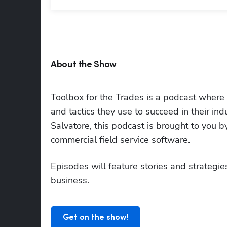
About the Show
Toolbox for the Trades is a podcast where to
and tactics they use to succeed in their i
Salvatore, this podcast is brought to you 
commercial field service software.
Episodes will feature stories and strategies
business.
Get on the show!