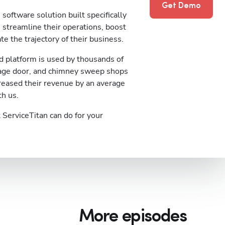
Get Demo
software solution built specifically
streamline their operations, boost
te the trajectory of their business.
 platform is used by thousands of
rage door, and chimney sweep shops
reased their revenue by an average
th us.
ServiceTitan can do for your
More episodes