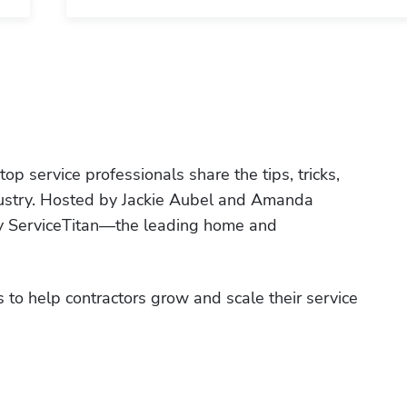
p service professionals share the tips, tricks, 
ndustry. Hosted by Jackie Aubel and Amanda 
by ServiceTitan—the leading home and 
 to help contractors grow and scale their service 