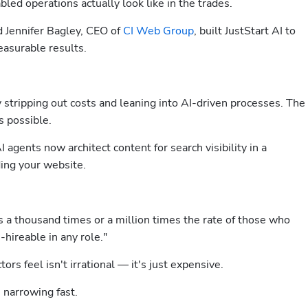
led operations actually look like in the trades.
d Jennifer Bagley, CEO of 
CI Web Group
, built JustStart AI to 
easurable results.
 stripping out costs and leaning into AI-driven processes. The 
 possible.
gents now architect content for search visibility in a 
ing your website.
 a thousand times or a million times the rate of those who 
hireable in any role."
ors feel isn't irrational — it's just expensive.
narrowing fast.