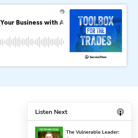
Listen Next
The Vulnerable Leader: 