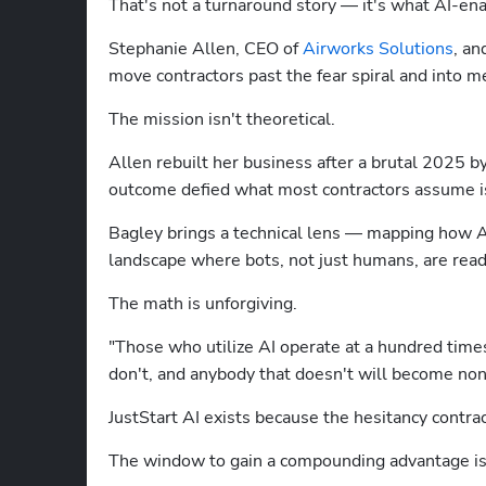
That's not a turnaround story — it's what AI-enab
Stephanie Allen, CEO of 
Airworks Solutions
, an
move contractors past the fear spiral and into m
The mission isn't theoretical.
Allen rebuilt her business after a brutal 2025 by
outcome defied what most contractors assume is
Bagley brings a technical lens — mapping how AI a
landscape where bots, not just humans, are read
The math is unforgiving.
"Those who utilize AI operate at a hundred times
don't, and anybody that doesn't will become non-
JustStart AI exists because the hesitancy contract
The window to gain a compounding advantage is 