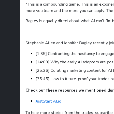
"This is a compounding game. This is an exponent
more you learn and the more you can apply. The 
Bagley is equally direct about what AI can't fix
Stephanie Allen and Jennifer Bagley recently joi
[1:35] Confronting the hesitancy to engag
[14:09] Why the early AI adopters are pos
[25:26] Curating marketing content for A
[35:45] How to future-proof your trades b
Check out these resources we mentioned dur
JustStart AI.io
To hear more stories from the trades, subscribe 