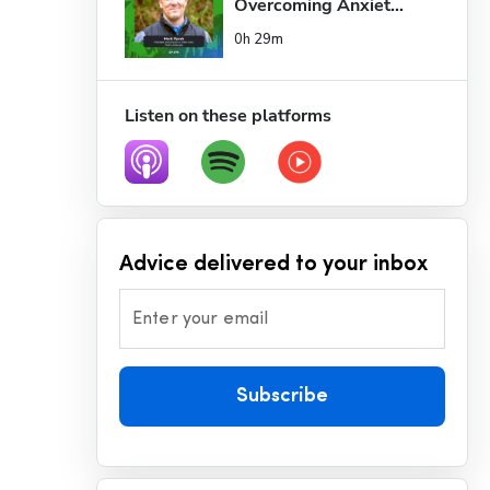
Overcoming Anxiet...
0h 29m
Listen on these platforms
Advice delivered to your inbox
Enter your email
Subscribe