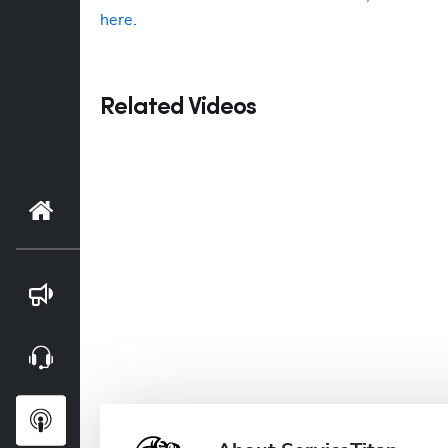
here
. 
Related Videos
Home
Blog
Webinars
Podcasts