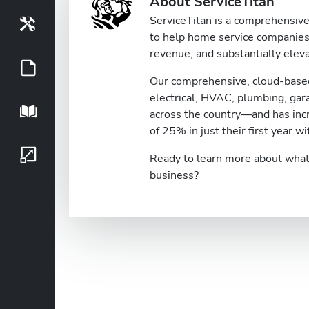
About ServiceTitan
ServiceTitan is a comprehensive 
Tools
to help home service companies 
revenue, and substantially eleva
Guides
Our comprehensive, cloud-based
electrical, HVAC, plumbing, ga
Playbook
across the country—and has inc
of 25% in just their first year wi
Growth Series
Ready to learn more about what 
business?