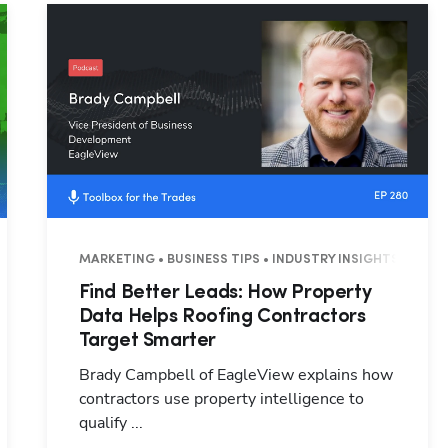
Hp123
3 MINUTES
MARKETING • BUSINESS TIPS • INDUSTRY INSIGHTS • 26 M
Find Better Leads: How Property
Data Helps Roofing Contractors
Target Smarter
Brady Campbell of EagleView explains how
contractors use property intelligence to
qualify ...