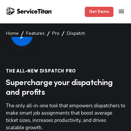
Get Demo
Home
Features
Pro
Dispatch
THE ALL-NEW DISPATCH PRO
Supercharge your dispatching
and profits
The only all-in-one tool that empowers dispatchers to 
make smart job assignments that boost average 
ticket sizes, increases productivity, and drives 
scalable growth.