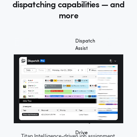
dispatching capabilities — and
more
Dispatch
Assist
Full
automation
Dispatch
Pro
Console
Goal-
based
settings
Drive
Titan Intelligence-driven job assignment 