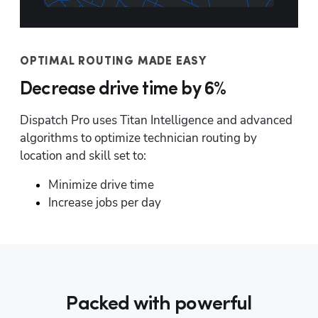
OPTIMAL ROUTING MADE EASY
Decrease drive time by 6%
Dispatch Pro uses Titan Intelligence and advanced 
algorithms to optimize technician routing by 
location and skill set to:
Minimize drive time
Increase jobs per day
Packed with powerful