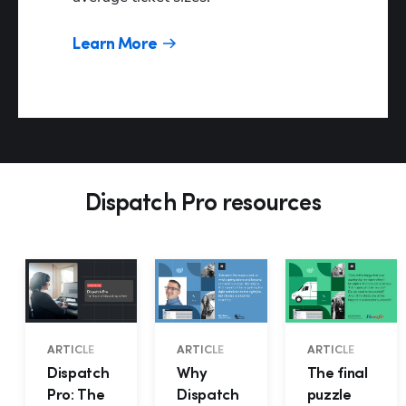
Learn More
Hp1
Dispatch Pro resources
ARTICLE
ARTICLE
ARTICLE
Dispatch
Why
The final
Pro: The
Dispatch
puzzle