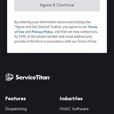
Agree & Continue
By entering your information above and clicking the
"Agree and Get Started" button, you agree to our
Terms
and
, and that we may contact you,
of Use
Privacy Policy
by SMS, at the phone number and email address you
provide in this form in accordance with our Terms of Use.
Features
Industries
Dispatching
HVAC Software