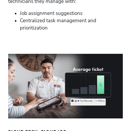
technicians they manage with:
Job assignment suggestions
Centralized task management and 
prioritization