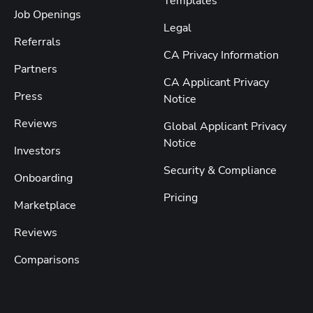
Templates
Job Openings
Legal
Referrals
CA Privacy Information
Partners
CA Applicant Privacy
Press
Notice
Reviews
Global Applicant Privacy
Notice
Investors
Security & Compliance
Onboarding
Pricing
Marketplace
Reviews
Comparisons