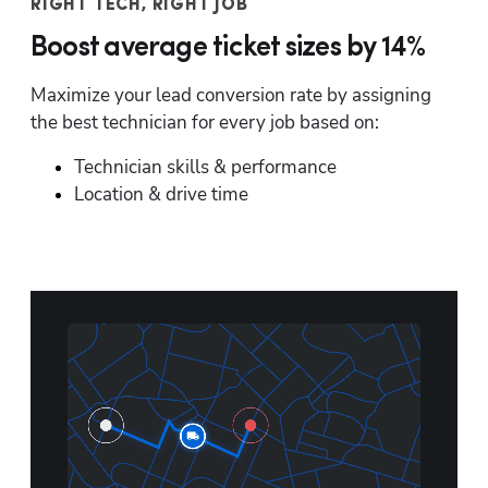
RIGHT TECH, RIGHT JOB
Boost average ticket sizes by 14%
Maximize your lead conversion rate by assigning 
the best technician for every job based on:
Technician skills & performance
Location & drive time