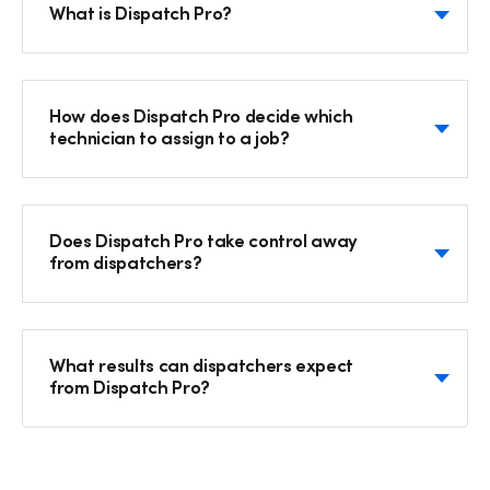
What is Dispatch Pro?
How does Dispatch Pro decide which
technician to assign to a job?
Does Dispatch Pro take control away
from dispatchers?
What results can dispatchers expect
from Dispatch Pro?