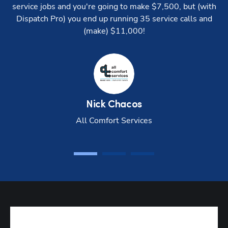
service jobs and you're going to make $7,500, but (with
Pro
Dispatch Pro) you end up running 35 service calls and
Console
(make) $11,000!
Goal-
based
settings
Drive
time
Nick
Chacos
settings
All Comfort Services
Custom
start/end
points
Tech
performance
reports
Job value