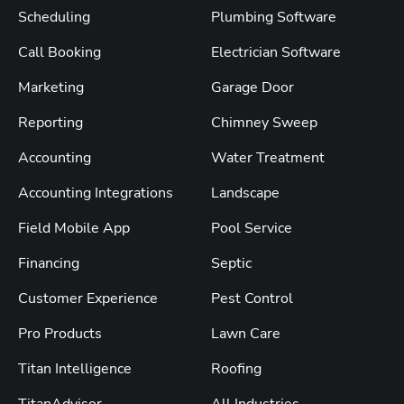
Scheduling
Plumbing Software
Call Booking
Electrician Software
Marketing
Garage Door
Reporting
Chimney Sweep
Accounting
Water Treatment
Accounting Integrations
Landscape
Field Mobile App
Pool Service
Financing
Septic
Customer Experience
Pest Control
Pro Products
Lawn Care
Titan Intelligence
Roofing
TitanAdvisor
All Industries