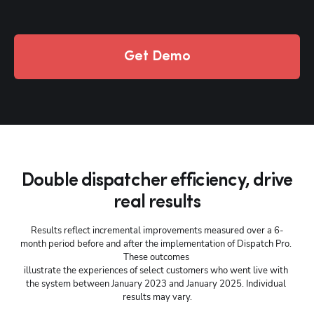
Get Demo
Double dispatcher efficiency, drive
real results
Results reflect incremental improvements measured over a 6-
month period before and after the implementation of Dispatch Pro. 
These outcomes 
illustrate the experiences of select customers who went live with 
the system between January 2023 and January 2025. Individual 
results may vary.