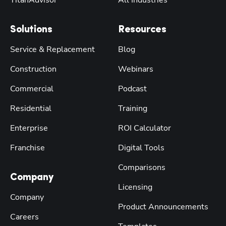
Solutions
Resources
Service & Replacement
Blog
Construction
Webinars
Commercial
Podcast
Residential
Training
Enterprise
ROI Calculator
Franchise
Digital Tools
Comparisons
Company
Licensing
Company
Product Announcements
Careers