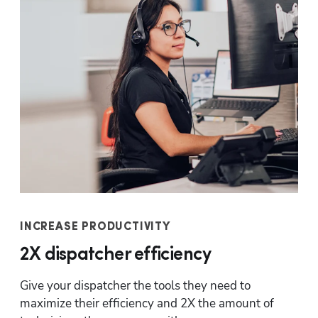
INCREASE PRODUCTIVITY
2X dispatcher efficiency
Give your dispatcher the tools they need to 
maximize their efficiency and 2X the amount of 