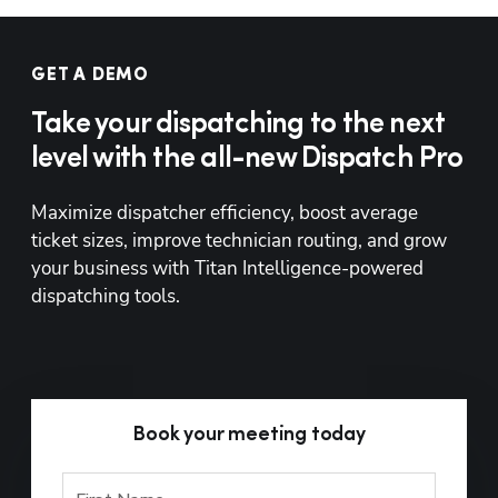
GET A DEMO
Take your dispatching to the next
level with the all-new Dispatch Pro
Maximize dispatcher efficiency, boost average 
ticket sizes, improve technician routing, and grow 
your business with Titan Intelligence-powered 
dispatching tools.
Book your meeting today