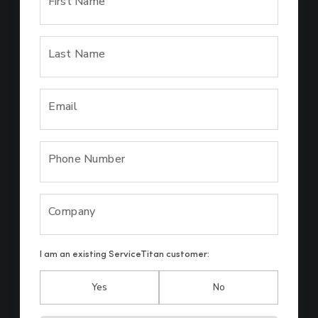
First Name
Last Name
Email
Phone Number
Company
I am an existing ServiceTitan customer:
Yes
No
Hp123