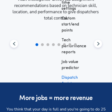
time
recommendations based on technician skill, 
settings
nce 
location, and performance to give dispatchers 
Maxim
t 
total control.
Dispa
Custom
um 
to e
start/end
points
Tech
performance
reports
Job value
predictor
Dispatch
Assist
Full
More jobs = more revenue
automation
You think that your day is full and you're going to do 25
Dispatch