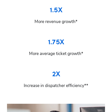
1.5X
More revenue growth*
1.75X
More average ticket growth*
2X
Increase in dispatcher efficiency**