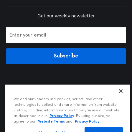
Get our weekly newsletter
Enter your email
Subscribe
We and our vendors use cookies, scripts, and other
technologies to collect and share information from website
visitors, including information about how you use our website,
Privacy Policy
as described in our
Privacy Policy
. By using our site, you
Terms of Use
agree to our
Website Terms
and
Privacy Policy
.
Your Privacy Choices