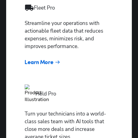
start/end
Fleet Pro 
points
Tech
Streamline your operations with 
performance
actionable fleet data that reduces 
reports
expenses, minimizes risk, and 
improves performance.
Job value
predictor
Learn More
Field Pro
Turn your technicians into a world-
class sales team with AI tools that 
close more deals and increase 
average ticket sizes.