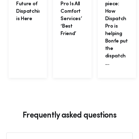
Future of
Pro Is All
piece:
Dispatching
Comfort
How
is Here
Services’
Dispatch
‘Best
Pro is
Friend’
helping
Bonfe put
the
dispatch
...
Frequently asked questions