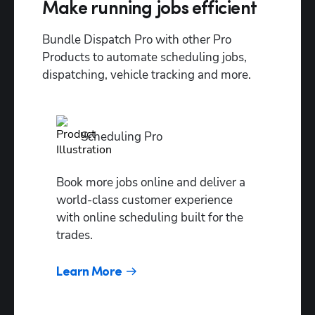
predictor
Make running jobs efficient
Dispatch
Bundle Dispatch Pro with other Pro 
Assist
Products to automate scheduling jobs, 
Full
dispatching, vehicle tracking and more.
automation
Dispatch
Pro
Scheduling Pro
Console
Goal-
Book more jobs online and deliver a 
based
world-class customer experience 
settings
with online scheduling built for the 
trades.
Drive
time
Learn More
settings
Custom