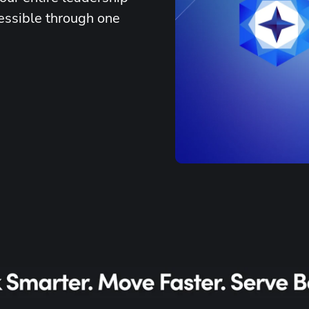
essible through one 