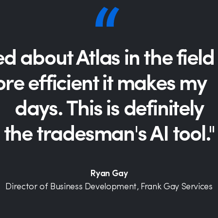
led about Atlas in the fie
e efficient it makes my l
days. This is definitely
the tradesman's AI tool."
Ryan Gay
Director of Business Development, Frank Gay Services