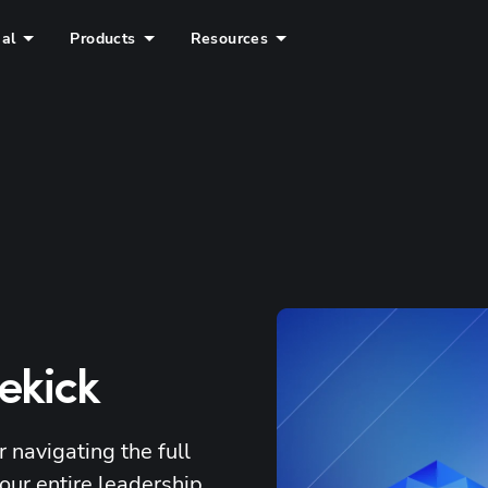
ial
Products
Resources
dekick
 navigating the full 
our entire leadership 