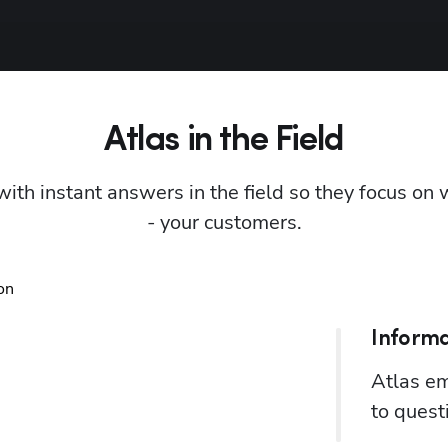
Atlas in the Field
with instant answers in the field so they focus on
- your customers.
Informa
Atlas em
to quest