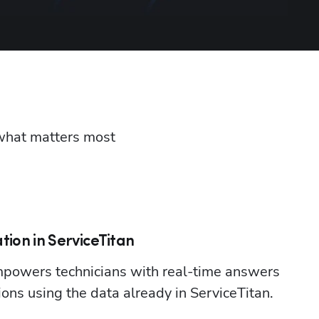
 what matters most 
tion in ServiceTitan
powers technicians with real-time answers 
ions using the data already in ServiceTitan.