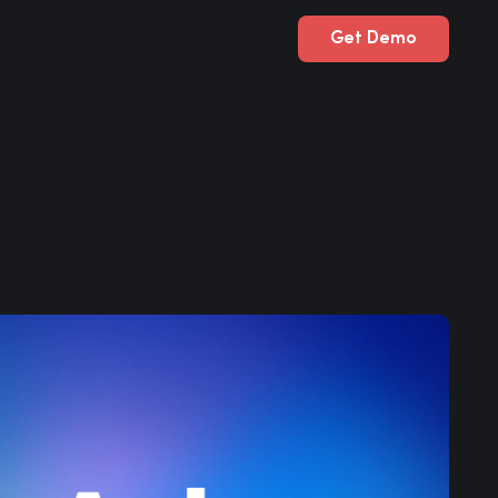
Get Demo