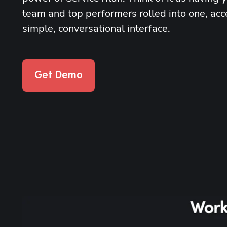
team and top performers rolled into one, acc
simple, conversational interface.
Get Demo