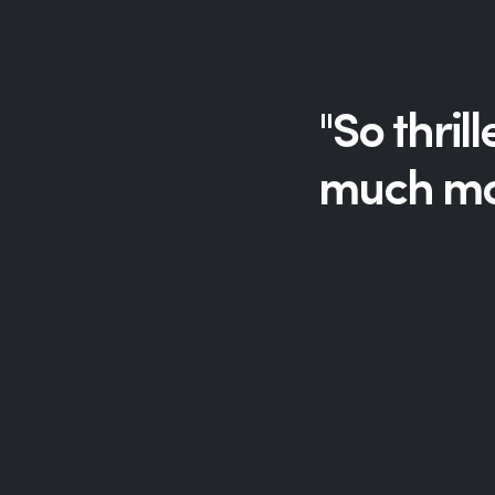
"So thril
much mor