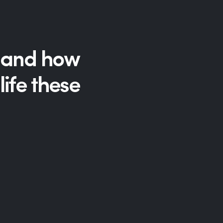
Hp123
ld and how
ife these