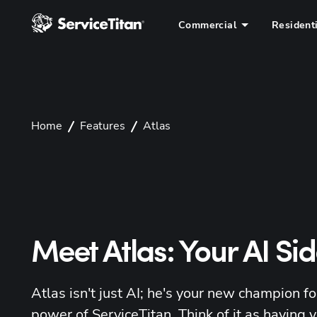
Commercial
Resident
Home
Features
Atlas
Meet Atlas: Your AI Si
Atlas isn't just AI; he's your new champion for
power of ServiceTitan. Think of it as having y