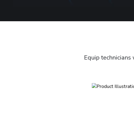
Equip technicians 