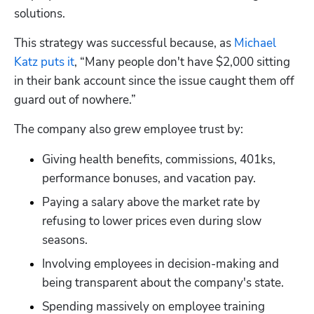
solutions.
Hp123
This strategy was successful because, as 
Michael 
Katz puts it
, “Many people don't have $2,000 sitting 
in their bank account since the issue caught them off 
guard out of nowhere.”
The company also grew employee trust by:
Giving health benefits, commissions, 401ks, 
performance bonuses, and vacation pay.
Paying a salary above the market rate by 
refusing to lower prices even during slow 
seasons.
Involving employees in decision-making and 
being transparent about the company's state.
Spending massively on employee training 