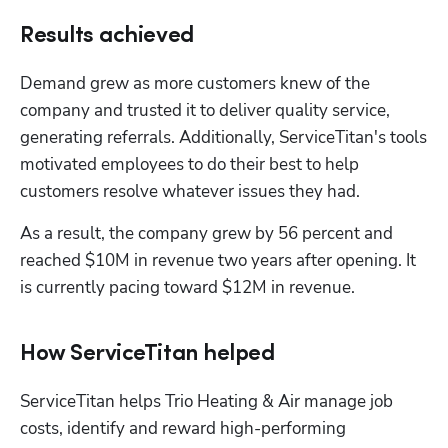
Results achieved
Demand grew as more customers knew of the 
company and trusted it to deliver quality service, 
generating referrals. Additionally, ServiceTitan's tools 
motivated employees to do their best to help 
customers resolve whatever issues they had. 
As a result, the company grew by 56 percent and 
reached $10M in revenue two years after opening. It 
is currently pacing toward $12M in revenue. 
How ServiceTitan helped
ServiceTitan helps Trio Heating & Air manage job 
costs, identify and reward high-performing 