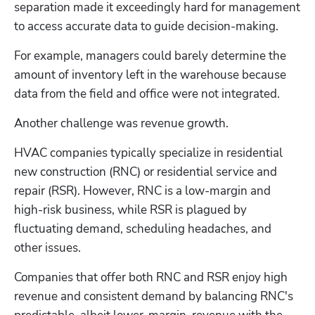
separation made it exceedingly hard for management 
to access accurate data to guide decision-making.
For example, managers could barely determine the 
amount of inventory left in the warehouse because 
data from the field and office were not integrated.
Another challenge was revenue growth.
HVAC companies typically specialize in residential 
new construction (RNC) or residential service and 
repair (RSR). However, RNC is a low-margin and 
high-risk business, while RSR is plagued by 
fluctuating demand, scheduling headaches, and 
other issues. 
Companies that offer both RNC and RSR enjoy high 
revenue and consistent demand by balancing RNC's 