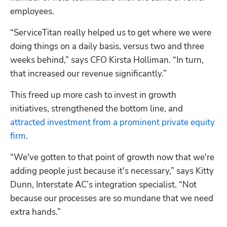
employees.
“ServiceTitan really helped us to get where we were 
doing things on a daily basis, versus two and three 
weeks behind,” says CFO Kirsta Holliman. “In turn, 
that increased our revenue significantly.”
This freed up more cash to invest in growth 
initiatives, strengthened the bottom line, and 
attracted investment from a prominent private equity 
firm
.
“We've gotten to that point of growth now that we're 
adding people just because it's necessary,” says Kitty 
Dunn, Interstate AC’s integration specialist. “Not 
because our processes are so mundane that we need 
extra hands.”