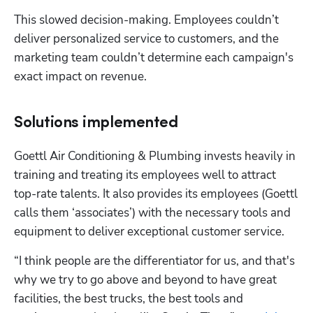
This slowed decision-making. Employees couldn’t 
deliver personalized service to customers, and the 
marketing team couldn’t determine each campaign's 
exact impact on revenue. 
Solutions implemented
Goettl Air Conditioning & Plumbing invests heavily in 
training and treating its employees well to attract 
top-rate talents. It also provides its employees (Goettl 
calls them ‘associates’) with the necessary tools and 
equipment to deliver exceptional customer service.
“I think people are the differentiator for us, and that's 
why we try to go above and beyond to have great 
facilities, the best trucks, the best tools and 