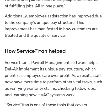
of fulfilling jobs. All in one place.”
Additionally, employee satisfaction has improved due 
to the company’s unique pay structure. This 
improvement has manifested in how customers are 
treated and the quality of service.
How ServiceTitan helped
ServiceTitan’s Payroll Management software helps 
Del-Air implement its unique pay structure, which 
prioritizes employee care over profit. As a result, staff 
now have more time to perform other vital tasks, such 
as verifying warranty claims, checking follow-ups, 
and learning how HVAC systems work. 
“ServiceTitan is one of those tools that covers 