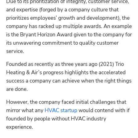
Due to its prioritization of integrity, customer service, 
and expertise (forged by a company culture that 
prioritizes employees’ growth and development), the 
company has racked up multiple awards. An example 
is the Bryant Horizon Award given to the company for 
its unwavering commitment to quality customer 
service.
Founded as recently as three years ago (2021) Trio 
Heating & Air’s progress highlights the accelerated 
success a company can achieve when the right things 
are done. 
However, the company faced initial challenges that 
mirror what any 
HVAC startup
 would contend with if 
founded by people without HVAC industry 
experience.