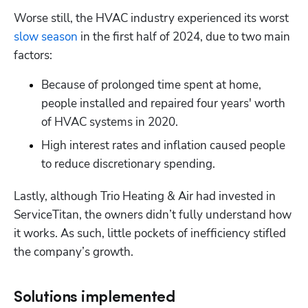
Worse still, the HVAC industry experienced its worst 
slow season
 in the first half of 2024, due to two main 
factors:
Because of prolonged time spent at home, 
people installed and repaired four years' worth 
of HVAC systems in 2020.
High interest rates and inflation caused people 
to reduce discretionary spending.
Lastly, although Trio Heating & Air had invested in 
ServiceTitan, the owners didn’t fully understand how 
it works. As such, little pockets of inefficiency stifled 
the company’s growth.
Solutions implemented