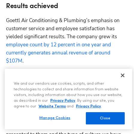
Results achieved
Goettl Air Conditioning & Plumbing’s emphasis on 
customer service and employee satisfaction has 
yielded significant results. The company grew its 
employee count by 12 percent in one year and 
currently generates annual revenue of around 
$107M
.
That's not all. Each of its 340 employees is a revenue-
generating machine, 
averaging $313,750 per year
. 
We and our vendors use cookies, scripts, and other
This is a direct result of the company's commitment 
technologies to collect and share information from website
visitors, including information about how you use our website,
to its workforce.
as described in our
Privacy Policy
. By using our site, you
agree to our
Website Terms
and
Privacy Policy
.
“If you treat your associates right [...] they’re going to 
be the best recruiters out there in the industry,” says 
Manage Cookies
Close
Gress. “They’re going to talk about the opportunities 