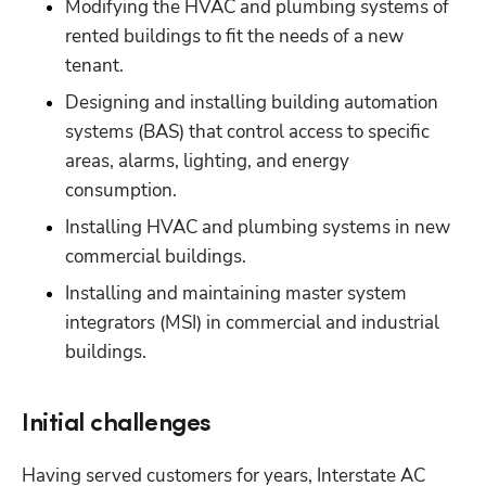
Modifying the HVAC and plumbing systems of 
rented buildings to fit the needs of a new 
tenant.
Designing and installing building automation 
systems (BAS) that control access to specific 
areas, alarms, lighting, and energy 
consumption.
Installing HVAC and plumbing systems in new 
commercial buildings.
Installing and maintaining master system 
integrators (MSI) in commercial and industrial 
buildings.
Initial challenges
Having served customers for years, Interstate AC 