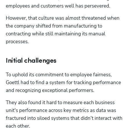
employees and customers well has persevered. 
However, that culture was almost threatened when 
the company shifted from manufacturing to 
contracting while still maintaining its manual 
processes.
Initial challenges
To uphold its commitment to employee fairness, 
Goettl had to find a system for tracking performance 
and recognizing exceptional performers.
They also found it hard to measure each business 
unit's performance across key metrics as data was 
fractured into siloed systems that didn’t interact with 
each other.