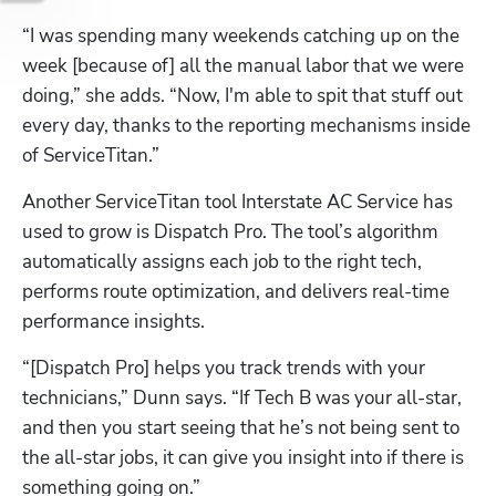
“I was spending many weekends catching up on the 
week [because of] all the manual labor that we were 
doing,” she adds. “Now, I'm able to spit that stuff out 
every day, thanks to the reporting mechanisms inside 
of ServiceTitan.”
Another ServiceTitan tool Interstate AC Service has 
used to grow is Dispatch Pro. The tool’s algorithm 
automatically assigns each job to the right tech, 
performs route optimization, and delivers real-time 
performance insights.
“[Dispatch Pro] helps you track trends with your 
technicians,” Dunn says. “If Tech B was your all-star, 
and then you start seeing that he’s not being sent to 
the all-star jobs, it can give you insight into if there is 
something going on.”