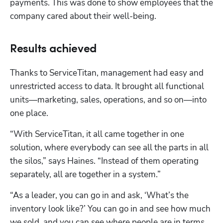
payments. This was done to show employees that the 
company cared about their well-being.
Results achieved
Thanks to ServiceTitan, management had easy and 
unrestricted access to data. It brought all functional 
units—marketing, sales, operations, and so on—into 
one place. 
“With ServiceTitan, it all came together in one 
solution, where everybody can see all the parts in all 
the silos,” says Haines. “Instead of them operating 
separately, all are together in a system.”
“As a leader, you can go in and ask, ‘What’s the 
inventory look like?’ You can go in and see how much 
we sold, and you can see where people are in terms 