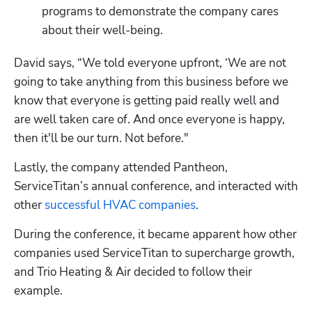
programs to demonstrate the company cares 
about their well-being.
David says, “We told everyone upfront, ‘We are not 
going to take anything from this business before we 
know that everyone is getting paid really well and 
are well taken care of. And once everyone is happy, 
then it'll be our turn. Not before."
Lastly, the company attended Pantheon, 
ServiceTitan’s annual conference, and interacted with 
other 
successful HVAC companies
. 
During the conference, it became apparent how other 
companies used ServiceTitan to supercharge growth, 
and Trio Heating & Air decided to follow their 
example.