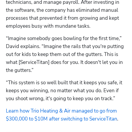
technicians, and manage payroll. After investing in 
the software, the company has eliminated manual 
processes that prevented it from growing and kept 
employees busy with mundane tasks.
“Imagine somebody goes bowling for the first time,” 
David explains. “Imagine the rails that you're putting 
out for kids to keep them out of the gutters. This is 
what [ServiceTitan] does for you. It doesn't let you in 
the gutters.”
“This system is so well built that it keeps you safe, it 
keeps you winning, no matter what you do. Even if 
you shoot wrong, it's going to keep you on track.”
Learn how Trio Heating & Air managed to go from 
$300,000 to $10M after switching to ServiceTitan
.