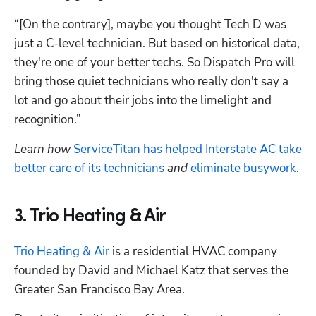
“[On the contrary], maybe you thought Tech D was 
just a C-level technician. But based on historical data, 
they're one of your better techs. So Dispatch Pro will 
bring those quiet technicians who really don't say a 
lot and go about their jobs into the limelight and 
recognition.”
Learn how 
ServiceTitan has helped Interstate AC take 
better care of its technicians
 and 
eliminate busywork.
3. Trio Heating & Air
Trio Heating & Air
 is a residential HVAC company 
founded by David and Michael Katz that serves the 
Greater San Francisco Bay Area. 