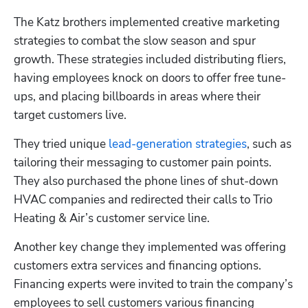
The Katz brothers implemented creative marketing 
strategies to combat the slow season and spur 
growth. These strategies included distributing fliers, 
having employees knock on doors to offer free tune-
ups, and placing billboards in areas where their 
target customers live.
They tried unique 
lead-generation strategies
, such as 
tailoring their messaging to customer pain points. 
They also purchased the phone lines of shut-down 
HVAC companies and redirected their calls to Trio 
Heating & Air’s customer service line.
Another key change they implemented was offering 
customers extra services and financing options. 
Financing experts were invited to train the company’s 
employees to sell customers various financing 