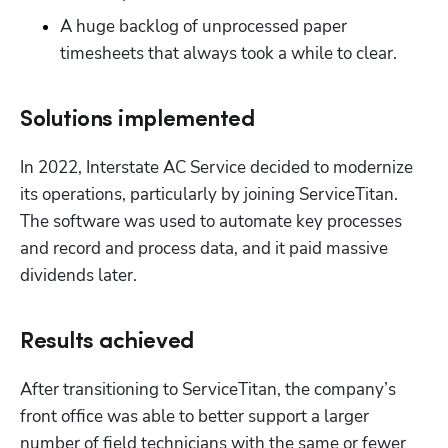
A huge backlog of unprocessed paper 
timesheets that always took a while to clear.
Solutions implemented
In 2022, Interstate AC Service decided to modernize 
its operations, particularly by joining ServiceTitan. 
The software was used to automate key processes 
and record and process data, and it paid massive 
dividends later.
Results achieved
After transitioning to ServiceTitan, the company’s 
front office was able to better support a larger 
number of field technicians with the same or fewer 