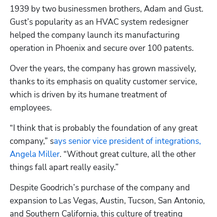
1939 by two businessmen brothers, Adam and Gust. 
Gust’s popularity as an HVAC system redesigner 
helped the company launch its manufacturing 
operation in Phoenix and secure over 100 patents.
Over the years, the company has grown massively, 
thanks to its emphasis on quality customer service, 
which is driven by its humane treatment of 
employees.
“I think that is probably the foundation of any great 
company,” s
ays senior vice president of integrations, 
Angela Miller
. “Without great culture, all the other 
things fall apart really easily.”
Despite Goodrich’s purchase of the company and 
expansion to Las Vegas, Austin, Tucson, San Antonio, 
and Southern California, this culture of treating 