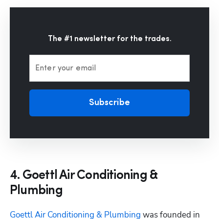
The #1 newsletter for the trades.
Enter your email
Subscribe
4. Goettl Air Conditioning &
Plumbing
Goettl Air Conditioning & Plumbing
 was founded in 