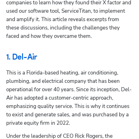
companies to learn how they found their X factor and 
used our software tool, ServiceTitan, to implement 
and amplify it. This article reveals excerpts from 
these discussions, including the challenges they 
faced and how they overcame them.
1. Del-Air
This is a Florida-based heating, air conditioning, 
plumbing, and electrical company that has been 
operational for over 40 years. Since its inception, Del-
Air has adopted a customer-centric approach, 
emphasizing quality service. This is why it continues 
to exist and generate sales, and was purchased by a 
private equity firm in 2022.
Under the leadership of CEO Rick Rogers, the 