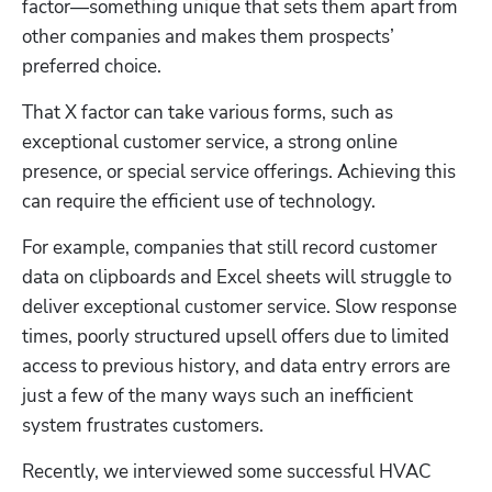
factor—something unique that sets them apart from 
other companies and makes them prospects’ 
preferred choice.
That X factor can take various forms, such as 
exceptional customer service, a strong online 
presence, or special service offerings. Achieving this 
can require the efficient use of technology.
For example, companies that still record customer 
data on clipboards and Excel sheets will struggle to 
deliver exceptional customer service. Slow response 
times, poorly structured upsell offers due to limited 
access to previous history, and data entry errors are 
just a few of the many ways such an inefficient 
system frustrates customers.
Recently, we interviewed some successful HVAC 