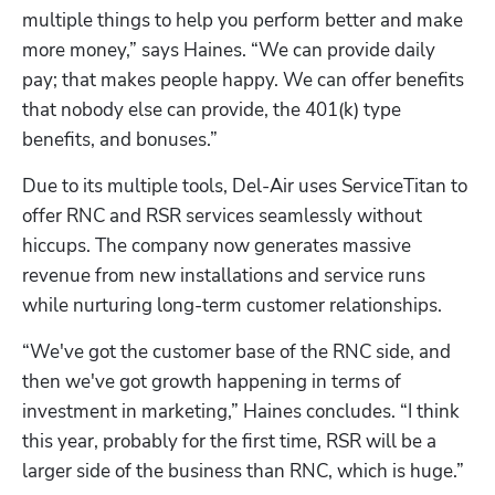
multiple things to help you perform better and make 
more money,” says Haines. “We can provide daily 
pay; that makes people happy. We can offer benefits 
that nobody else can provide, the 401(k) type 
benefits, and bonuses.”
Due to its multiple tools, Del-Air uses ServiceTitan to 
offer RNC and RSR services seamlessly without 
hiccups. The company now generates massive 
revenue from new installations and service runs 
while nurturing long-term customer relationships. 
“We've got the customer base of the RNC side, and 
then we've got growth happening in terms of 
investment in marketing,” Haines concludes. “I think 
this year, probably for the first time, RSR will be a 
larger side of the business than RNC, which is huge.”