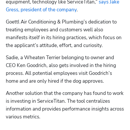
equipment, technology like ServiceTitan,” 
says Jake 
Gress, president of the company
. 
Goettl Air Conditioning & Plumbing’s dedication to 
treating employees and customers well also 
manifests itself in its hiring practices, which focus on 
the applicant’s attitude, effort, and curiosity. 
Sadie, a Wheaten Terrier belonging to owner and 
CEO Ken Goodrich, also gets involved in the hiring 
process. All potential employees visit Goodrich’s 
home and are only hired if the dog approves.
Another solution that the company has found to work 
is investing in ServiceTitan. The tool centralizes 
information and provides performance insights across 
various metrics. 