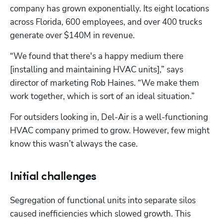
company has grown exponentially. Its eight locations 
across Florida, 600 employees, and over 400 trucks 
generate over $140M in revenue.
“We found that there's a happy medium there 
[installing and maintaining HVAC units],” says 
director of marketing Rob Haines. “We make them 
work together, which is sort of an ideal situation.”
For outsiders looking in, Del-Air is a well-functioning 
HVAC company primed to grow. However, few might 
know this wasn’t always the case.
Initial challenges
Segregation of functional units into separate silos 
caused inefficiencies which slowed growth. This 