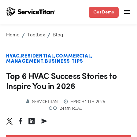
Get Demo
Home
Toolbox
Blog
HVAC
RESIDENTIAL
COMMERCIAL
MANAGEMENT
BUSINESS TIPS
Top 6 HVAC Success Stories to
Inspire You in 2026
SERVICETITAN
MARCH 11TH, 2025
24 MIN READ