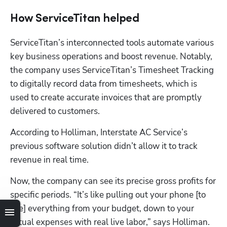
How ServiceTitan helped
ServiceTitan’s interconnected tools automate various 
key business operations and boost revenue. Notably, 
the company uses ServiceTitan’s Timesheet Tracking 
to digitally record data from timesheets, which is 
used to create accurate invoices that are promptly 
delivered to customers.
According to Holliman, Interstate AC Service’s 
previous software solution didn’t allow it to track 
revenue in real time. 
Now, the company can see its precise gross profits for 
specific periods. “It’s like pulling out your phone [to 
see] everything from your budget, down to your 
actual expenses with real live labor,” says Holliman.