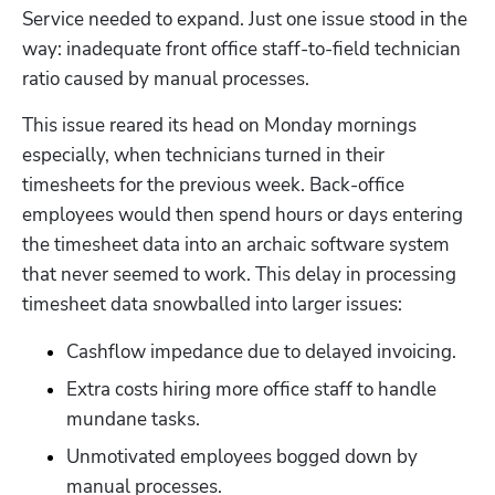
Service needed to expand. Just one issue stood in the 
way: inadequate front office staff-to-field technician 
ratio caused by manual processes. 
This issue reared its head on Monday mornings 
especially, when technicians turned in their 
timesheets for the previous week. Back-office 
employees would then spend hours or days entering 
the timesheet data into an archaic software system 
that never seemed to work. This delay in processing 
timesheet data snowballed into larger issues:
Cashflow impedance due to delayed invoicing.
Extra costs hiring more office staff to handle 
mundane tasks.
Unmotivated employees bogged down by 
manual processes.