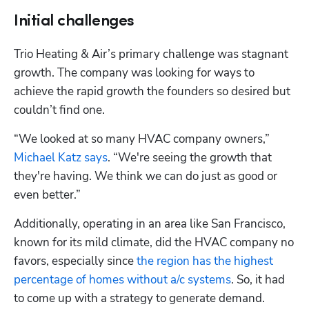
Initial challenges
Trio Heating & Air’s primary challenge was stagnant 
growth. The company was looking for ways to 
achieve the rapid growth the founders so desired but 
couldn’t find one.
“We looked at so many HVAC company owners,” 
Michael Katz says
. “We're seeing the growth that 
they're having. We think we can do just as good or 
even better.”
Additionally, operating in an area like San Francisco, 
known for its mild climate, did the HVAC company no 
favors, especially since 
the region has the highest 
percentage of homes without a/c systems
. So, it had 
to come up with a strategy to generate demand.