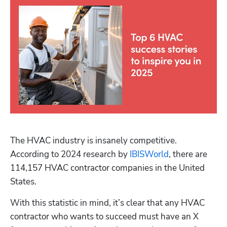
The HVAC industry is insanely competitive. 
According to 2024 research by 
IBISWorld
, there are 
114,157 HVAC contractor companies in the United 
States.
With this statistic in mind, it’s clear that any HVAC 
contractor who wants to succeed must have an X 