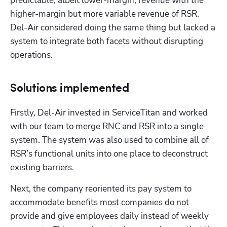
predictable, albeit lower-margin, revenue with the 
higher-margin but more variable revenue of RSR. 
Del-Air considered doing the same thing but lacked a 
system to integrate both facets without disrupting 
operations.
Solutions implemented
Firstly, Del-Air invested in ServiceTitan and worked 
with our team to merge RNC and RSR into a single 
system. The system was also used to combine all of 
RSR’s functional units into one place to deconstruct 
existing barriers.
Next, the company reoriented its pay system to 
accommodate benefits most companies do not 
provide and give employees daily instead of weekly 