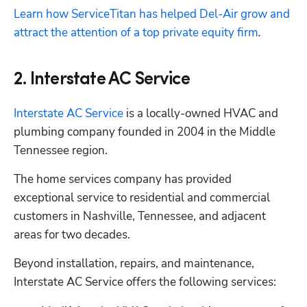
Learn how ServiceTitan has helped Del-Air grow and 
attract the attention of a top private equity firm
.
2. Interstate AC Service
Interstate AC Service
 is a locally-owned HVAC and 
plumbing company founded in 2004 in the Middle 
Tennessee region. 
The home services company has provided 
exceptional service to residential and commercial 
customers in Nashville, Tennessee, and adjacent 
areas for two decades.
Beyond installation, repairs, and maintenance, 
Interstate AC Service offers the following services: